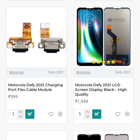
Motorola
Defy 2021
Motorola
Defy 2021
Motorola Defy 2021 Charging
Motorola Defy 2021 LCD
Port Flex Cable Module
Screen Display Black - High
Quality
₹399
₹1,349