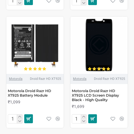
Motorola
Droid Razr HD XT925
Motorola
Droid Razr HD XT925
Motorola Droid Razr HD
Motorola Droid Razr HD
XT925 Battery Module
XT925 LCD Screen Display
Black - High Quality
₹1,099
₹1,699