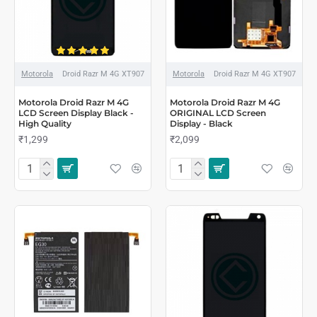
Motorola
Droid Razr M 4G XT907
Motorola
Droid Razr M 4G XT907
Motorola Droid Razr M 4G
Motorola Droid Razr M 4G
LCD Screen Display Black -
ORIGINAL LCD Screen
High Quality
Display - Black
₹1,299
₹2,099