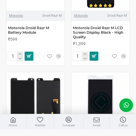
Motorola
Droid Razr M
Motorola
Droid Razr M
Motorola Droid Razr M
Motorola Droid Razr M LCD
Battery Module
Screen Display Black - High
Quality
₹599
₹1,399
LIVE CHAT
Home
Wishlist
Compare
Email
Call us
Sales
AMAAN
Motorola
Droid Razr M
Motorola
Droid Razr Maxx HD