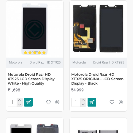
Motorola
Droid Razr HD XT925
Motorola
Droid Razr HD XT925
Motorola Droid Razr HD
Motorola Droid Razr HD
XT925 LCD Screen Display
XT925 ORIGINAL LCD Screen
White - High Quality
Display - Black
₹1,698
₹4,999