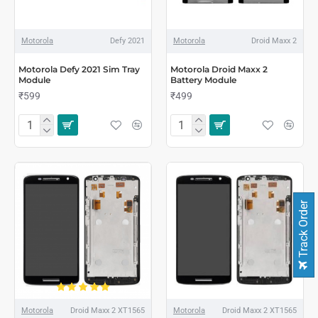
Motorola
Defy 2021
Motorola
Droid Maxx 2
Motorola Defy 2021 Sim Tray
Motorola Droid Maxx 2
Module
Battery Module
₹599
₹499
Track Order
Motorola
Droid Maxx 2 XT1565
Motorola
Droid Maxx 2 XT1565