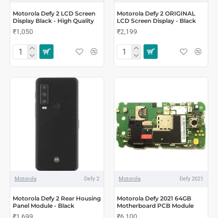
Motorola Defy 2 LCD Screen
Motorola Defy 2 ORIGINAL
Display Black - High Quality
LCD Screen Display - Black
₹1,050
₹2,199
Motorola
Defy 2
Motorola
Defy 2021
Motorola Defy 2 Rear Housing
Motorola Defy 2021 64GB
Panel Module - Black
Motherboard PCB Module
₹1,699
₹6,100