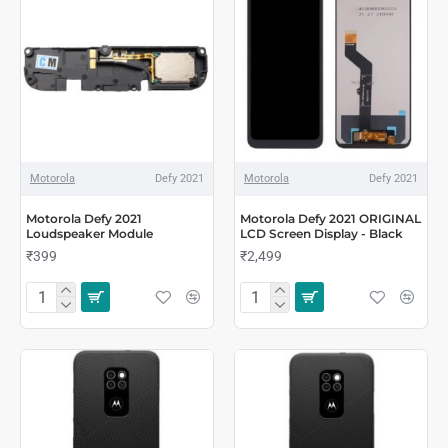
Motorola
Defy 2021
Motorola
Defy 2021
Motorola Defy 2021
Motorola Defy 2021 ORIGINAL
Loudspeaker Module
LCD Screen Display - Black
₹399
₹2,499