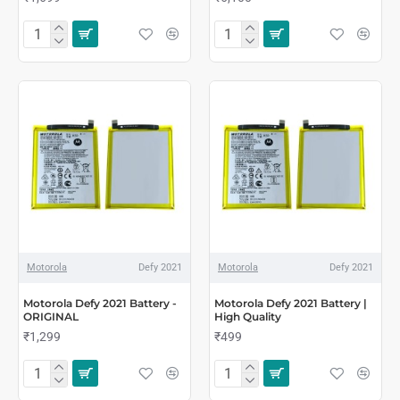
Motorola
Defy 2021
Motorola
Defy 2021
Motorola Defy 2021 Battery -
Motorola Defy 2021 Battery |
ORIGINAL
High Quality
₹1,299
₹499