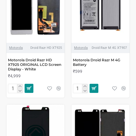
Motorola
Droid Razr HD XT925
Motorola
Droid Razr M 4G XT907
Motorola Droid Razr HD
Motorola Droid Razr M 4G
XT925 ORIGINAL LCD Screen
Battery
Display - White
₹599
₹4,999