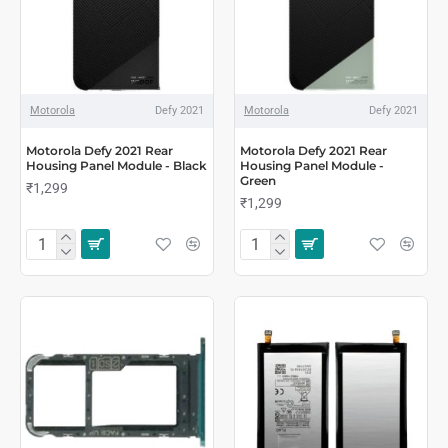
Motorola
Defy 2021
Motorola
Defy 2021
Motorola Defy 2021 Rear
Motorola Defy 2021 Rear
Housing Panel Module - Black
Housing Panel Module -
Green
₹1,299
₹1,299