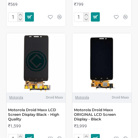
₹569
₹799
Motorola
Droid Maxx
Motorola
Droid Maxx
Motorola Droid Maxx LCD
Motorola Droid Maxx
Screen Display Black - High
ORIGINAL LCD Screen
Quality
Display - Black
₹1,599
₹3,999