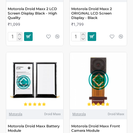
Motorola Droid Maxx 2 LCD
Motorola Droid Maxx 2
Screen Display Black - High
ORIGINAL LCD Screen
Quality
Display - Black
₹1,099
₹1,799
Motorola
Droid Maxx
Motorola
Droid Maxx
Motorola Droid Maxx Battery
Motorola Droid Maxx Front
Module
Camera Module