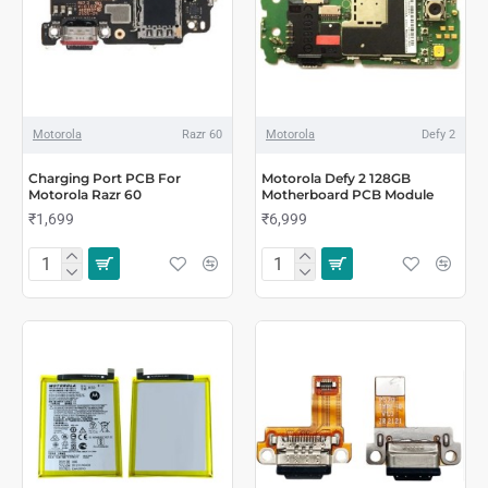
Motorola
Razr 60
Motorola
Defy 2
Charging Port PCB For
Motorola Defy 2 128GB
Motorola Razr 60
Motherboard PCB Module
₹1,699
₹6,999