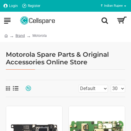
Login
Register
₹
Indian Rupee
Brand
Motorola
Motorola Spare Parts & Original
Accessories Online Store