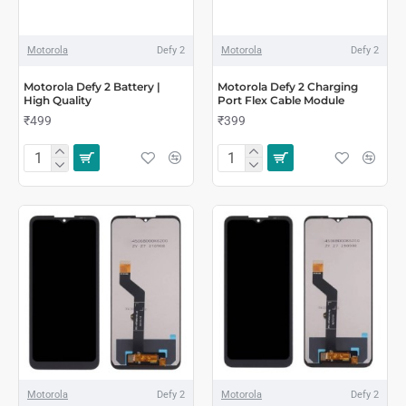
Motorola
Defy 2
Motorola
Defy 2
Motorola Defy 2 Battery |
Motorola Defy 2 Charging
High Quality
Port Flex Cable Module
₹499
₹399
Motorola
Defy 2
Motorola
Defy 2