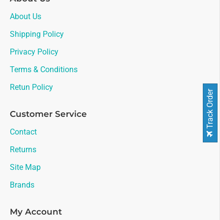
About Us
Shipping Policy
Privacy Policy
Terms & Conditions
Retun Policy
Track Order
Customer Service
Contact
Returns
Site Map
Brands
My Account