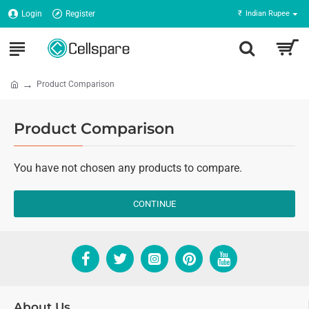
Login
Register
₹
Indian Rupee
Product Comparison
Product Comparison
You have not chosen any products to compare.
CONTINUE
About Us