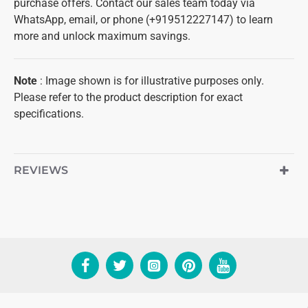
purchase offers. Contact our sales team today via
WhatsApp, email, or phone (+919512227147) to learn
more and unlock maximum savings.
Note
: Image shown is for illustrative purposes only.
Please refer to the product description for exact
specifications.
REVIEWS