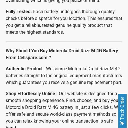
overheating which is giving you peace of mind.
Fully Tested:
Each battery undergoes thorough quality
checks before dispatch for you location. This ensures that
you get a reliable, tested genuine quality product that
meets the highest standards.
Why Should You Buy Motorola Droid Razr M 4G Battery
From Cellspare.com.?
Authentic Product
: We source Motorola Droid Razr M 4G
batteries straight to the original equipment manufacturers
which guarantees you receive a genuine replacement part.
Shop Effortlessly Online :
Our website is designed for a
Track Order
smooth shopping experience. Find, choose, and buy your
Motorola Droid Razr M 4G battery in just a few clicks. We
offer safe and secure world-class payment methods so
you can relax knowing your online transaction is safe
hand.