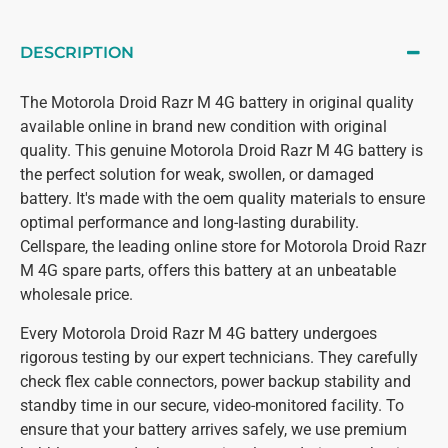
DESCRIPTION
The Motorola Droid Razr M 4G battery in original quality
available online in brand new condition with original
quality. This genuine Motorola Droid Razr M 4G battery is
the perfect solution for weak, swollen, or damaged
battery. It's made with the oem quality materials to ensure
optimal performance and long-lasting durability.
Cellspare, the leading online store for Motorola Droid Razr
M 4G spare parts, offers this battery at an unbeatable
wholesale price.
Every Motorola Droid Razr M 4G battery undergoes
rigorous testing by our expert technicians. They carefully
check flex cable connectors, power backup stability and
standby time in our secure, video-monitored facility. To
ensure that your battery arrives safely, we use premium