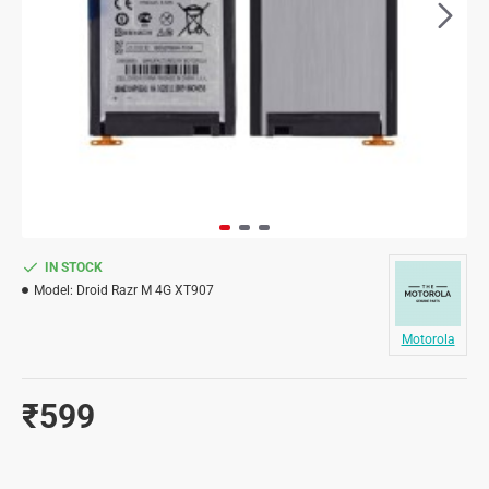
IN STOCK
Model:
Droid Razr M 4G XT907
Motorola
₹599