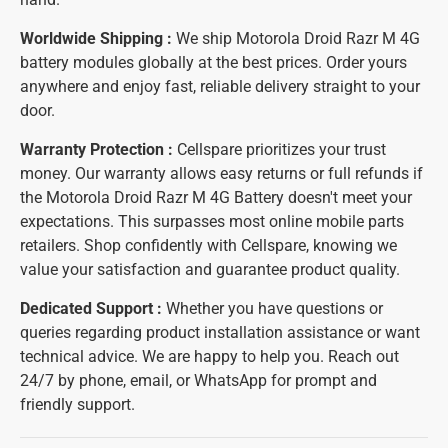
Worldwide Shipping :
We ship Motorola Droid Razr M 4G
battery modules globally at the best prices. Order yours
anywhere and enjoy fast, reliable delivery straight to your
door.
Warranty Protection :
Cellspare prioritizes your trust
money. Our warranty allows easy returns or full refunds if
the Motorola Droid Razr M 4G Battery doesn't meet your
expectations. This surpasses most online mobile parts
retailers. Shop confidently with Cellspare, knowing we
value your satisfaction and guarantee product quality.
Dedicated Support :
Whether you have questions or
queries regarding product installation assistance or want
technical advice. We are happy to help you. Reach out
24/7 by phone, email, or WhatsApp for prompt and
friendly support.