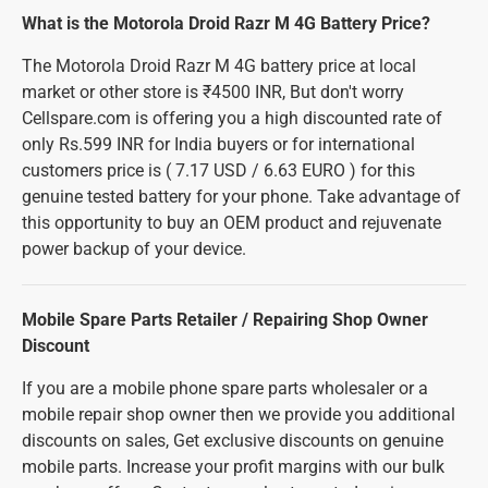
What is the Motorola Droid Razr M 4G Battery Price?
The Motorola Droid Razr M 4G battery price at local
market or other store is ₹4500 INR, But don't worry
Cellspare.com is offering you a high discounted rate of
only Rs.599 INR for India buyers or for international
customers price is ( 7.17 USD / 6.63 EURO ) for this
genuine tested battery for your phone. Take advantage of
this opportunity to buy an OEM product and rejuvenate
power backup of your device.
Mobile Spare Parts Retailer / Repairing Shop Owner
Discount
If you are a mobile phone spare parts wholesaler or a
mobile repair shop owner then we provide you additional
discounts on sales, Get exclusive discounts on genuine
mobile parts. Increase your profit margins with our bulk