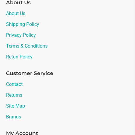
About Us
About Us
Shipping Policy
Privacy Policy
Terms & Conditions
Retun Policy
Customer Service
Contact
Returns
Site Map
Brands
My Account