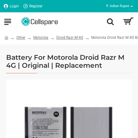
Login
Register
₹
Indian Rupee
Other
Motorola
Droid Razr M 4G
Motorola Droid Razr M 4G Ba
Battery For Motorola Droid Razr M
4G | Original | Replacement