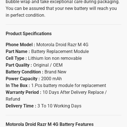
bubble wrap and take exceptional care during packaging.
You can be assured that your new battery will reach you
in perfect condition.
Product Specifications
Phone Model :
Motorola Droid Razr M 4G
Part Name :
Battery Replacement Module
Cell Type :
Lithium Ion non removable
Part Quality :
Original / OEM
Battery Condition :
Brand New
Power Capacity :
2000 mAh
In The Box :
1.Pcs battery module for replacement
Warranty Period :
10 Days After Delivery Replace /
Refund
Delivery Time :
3 To 10 Working Days
Motorola Droid Razr M 4G Battery
Features