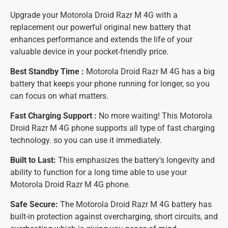
Upgrade your Motorola Droid Razr M 4G with a
replacement our powerful original new battery that
enhances performance and extends the life of your
valuable device in your pocket-friendly price.
Best Standby Time :
Motorola Droid Razr M 4G has a big
battery that keeps your phone running for longer, so you
can focus on what matters.
Fast Charging Support :
No more waiting! This Motorola
Droid Razr M 4G phone supports all type of fast charging
technology. so you can use it immediately.
Built to Last:
This emphasizes the battery's longevity and
ability to function for a long time able to use your
Motorola Droid Razr M 4G phone.
Safe Secure:
The Motorola Droid Razr M 4G battery has
built-in protection against overcharging, short circuits, and