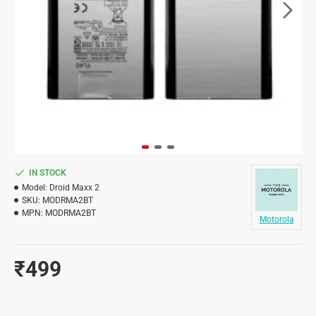
IN STOCK
Model:
Droid Maxx 2
SKU:
MODRMA2BT
MPN:
MODRMA2BT
Motorola
₹499