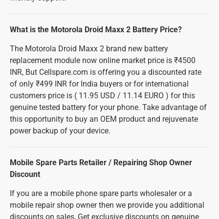
What is the Motorola Droid Maxx 2 Battery Price?
The Motorola Droid Maxx 2 brand new battery
replacement module now online market price is ₹4500
INR, But Cellspare.com is offering you a discounted rate
of only ₹499 INR for India buyers or for international
customers price is ( 11.95 USD / 11.14 EURO ) for this
genuine tested battery for your phone. Take advantage of
this opportunity to buy an OEM product and rejuvenate
power backup of your device.
Mobile Spare Parts Retailer / Repairing Shop Owner
Discount
If you are a mobile phone spare parts wholesaler or a
mobile repair shop owner then we provide you additional
discounts on sales, Get exclusive discounts on genuine