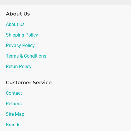
About Us
About Us
Shipping Policy
Privacy Policy
Terms & Conditions
Retun Policy
Customer Service
Contact
Returns
Site Map
Brands