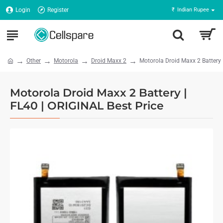
Login
Register
₹
Indian Rupee
Other
Motorola
Droid Maxx 2
Motorola Droid Maxx 2 Battery
Motorola Droid Maxx 2 Battery |
FL40 | ORIGINAL Best Price