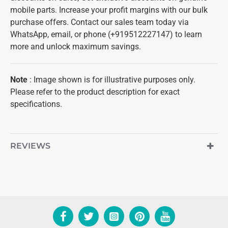
mobile parts. Increase your profit margins with our bulk
purchase offers. Contact our sales team today via
WhatsApp, email, or phone (+919512227147) to learn
more and unlock maximum savings.
Note
: Image shown is for illustrative purposes only.
Please refer to the product description for exact
specifications.
REVIEWS