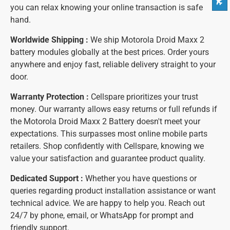
you can relax knowing your online transaction is safe
hand.
Worldwide Shipping :
We ship Motorola Droid Maxx 2
battery modules globally at the best prices. Order yours
anywhere and enjoy fast, reliable delivery straight to your
door.
Warranty Protection :
Cellspare prioritizes your trust
money. Our warranty allows easy returns or full refunds if
the Motorola Droid Maxx 2 Battery doesn't meet your
expectations. This surpasses most online mobile parts
retailers. Shop confidently with Cellspare, knowing we
value your satisfaction and guarantee product quality.
Dedicated Support :
Whether you have questions or
queries regarding product installation assistance or want
technical advice. We are happy to help you. Reach out
24/7 by phone, email, or WhatsApp for prompt and
friendly support.