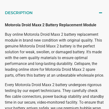
DESCRIPTION
Motorola Droid Maxx 2 Battery Replacement Module
Buy online Motorola Droid Maxx 2 battery replacement
module in brand new condition with original quality. This
genuine Motorola Droid Maxx 2 battery is the perfect
solution for weak, swollen, or damaged battery. It's made
with the oem quality materials to ensure optimal
performance and long-lasting durability. Cellspare, the
leading online store for Motorola Droid Maxx 2 spare
parts, offers this battery at an unbeatable wholesale price.
Every Motorola Droid Maxx 2 battery undergoes rigorous
testing by our expert technicians. They carefully check
flex cable connectors, power backup stability and standby
time in our secure, video-monitored facility. To ensure that
your battery arrives safely, we use premium bubble wrap