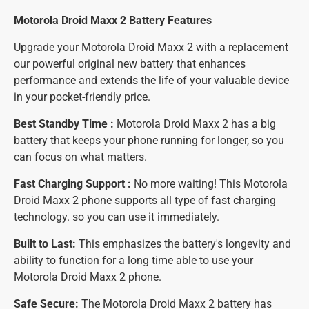
Motorola Droid Maxx 2 Battery
Features
Upgrade your Motorola Droid Maxx 2 with a replacement
our powerful original new battery that enhances
performance and extends the life of your valuable device
in your pocket-friendly price.
Best Standby Time :
Motorola Droid Maxx 2 has a big
battery that keeps your phone running for longer, so you
can focus on what matters.
Fast Charging Support :
No more waiting! This Motorola
Droid Maxx 2 phone supports all type of fast charging
technology. so you can use it immediately.
Built to Last:
This emphasizes the battery's longevity and
ability to function for a long time able to use your
Motorola Droid Maxx 2 phone.
Safe Secure:
The Motorola Droid Maxx 2 battery has