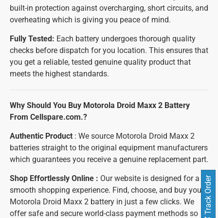
built-in protection against overcharging, short circuits, and
overheating which is giving you peace of mind.
Fully Tested:
Each battery undergoes thorough quality
checks before dispatch for you location. This ensures that
you get a reliable, tested genuine quality product that
meets the highest standards.
Why Should You Buy Motorola Droid Maxx 2 Battery
From Cellspare.com.?
Authentic Product
: We source Motorola Droid Maxx 2
batteries straight to the original equipment manufacturers
which guarantees you receive a genuine replacement part.
Shop Effortlessly Online :
Our website is designed for a
Track Order
smooth shopping experience. Find, choose, and buy your
Motorola Droid Maxx 2 battery in just a few clicks. We
offer safe and secure world-class payment methods so