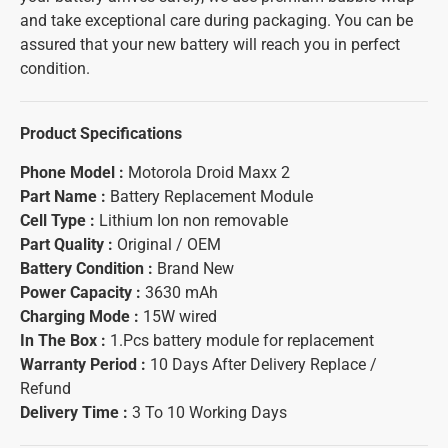
and take exceptional care during packaging. You can be
assured that your new battery will reach you in perfect
condition.
Product Specifications
Phone Model :
Motorola Droid Maxx 2
Part Name :
Battery Replacement Module
Cell Type :
Lithium Ion non removable
Part Quality :
Original / OEM
Battery Condition :
Brand New
Power Capacity :
3630 mAh
Charging Mode :
15W wired
In The Box :
1.Pcs battery module for replacement
Warranty Period :
10 Days After Delivery Replace /
Refund
Delivery Time :
3 To 10 Working Days