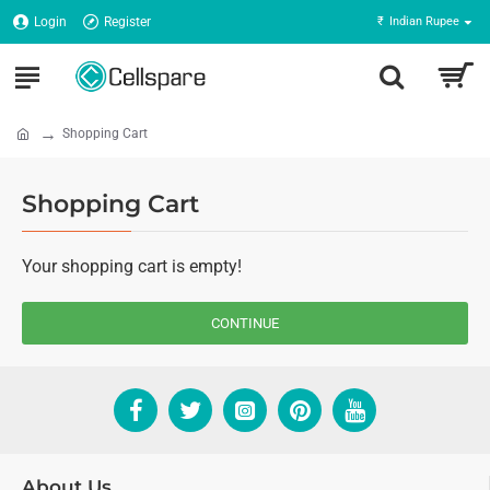
Login
Register
₹
Indian Rupee
Shopping Cart
Shopping Cart
Your shopping cart is empty!
CONTINUE
About Us