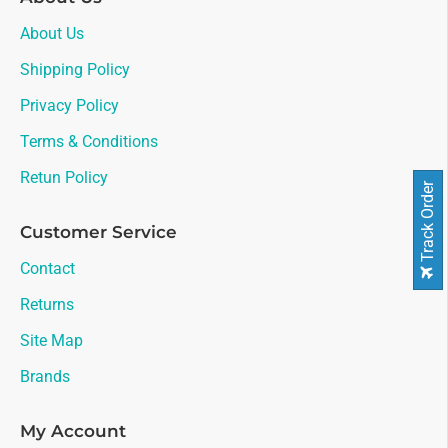
About Us
Shipping Policy
Privacy Policy
Terms & Conditions
Retun Policy
Track Order
Customer Service
Contact
Returns
Site Map
Brands
My Account