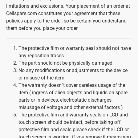
limitations and exclusions. Your placement of an order at
Cellspare.com constitutes your agreement that these
policies apply to the order, so be certain you understand
them before you place your order.
The protective film or warranty seal should not have
any reposition traces.
The part should not be physically damaged.
No any modifications or adjustments to the device
or misuse of the item.
The warranty doesn`t cover careless usage of the
item ( ingress of alien objects and liquids on spare
parts or in devices, electrostatic discharges,
misusage of voltage and other external factors )
The protective film and warranty seals on LCD and
touch screen should be intact, before taking off
protective film and seals please check if the LCD or
touch screen is working. if you remove it means you