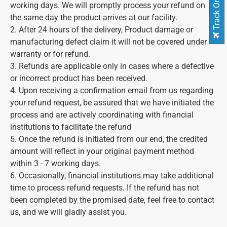
Track Order
working days. We will promptly process your refund on
the same day the product arrives at our facility.
2. After 24 hours of the delivery, Product damage or
manufacturing defect claim it will not be covered under
warranty or for refund.
3. Refunds are applicable only in cases where a defective
or incorrect product has been received.
4. Upon receiving a confirmation email from us regarding
your refund request, be assured that we have initiated the
process and are actively coordinating with financial
institutions to facilitate the refund
5. Once the refund is initiated from our end, the credited
amount will reflect in your original payment method
within 3 - 7 working days.
6. Occasionally, financial institutions may take additional
time to process refund requests. If the refund has not
been completed by the promised date, feel free to contact
us, and we will gladly assist you.