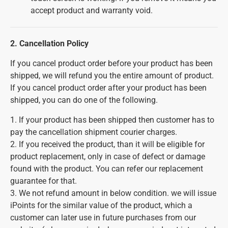
accept product and warranty void.
2. Cancellation Policy
If you cancel product order before your product has been
shipped, we will refund you the entire amount of product.
If you cancel product order after your product has been
shipped, you can do one of the following.
1. If your product has been shipped then customer has to
pay the cancellation shipment courier charges.
2. If you received the product, than it will be eligible for
product replacement, only in case of defect or damage
found with the product. You can refer our replacement
guarantee for that.
3. We not refund amount in below condition. we will issue
iPoints for the similar value of the product, which a
customer can later use in future purchases from our