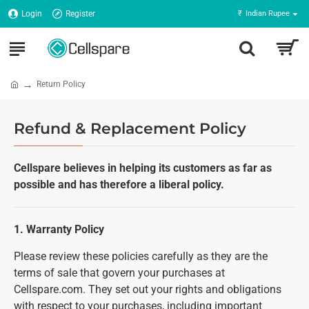
Login
Register
₹
Indian Rupee
Return Policy
Refund & Replacement Policy
Cellspare believes in helping its customers as far as
possible and has therefore a liberal policy.
1. Warranty Policy
Please review these policies carefully as they are the
terms of sale that govern your purchases at
Cellspare.com. They set out your rights and obligations
with respect to your purchases, including important