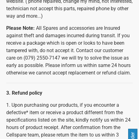
website. ( phone repaired, change my mind, not interested,
technician not accept this parts, repaired phone by other
way and more...)
Please Note:
All Spares and accessories are Insured
against theft and damages incurred during transit. If you
receive a package which is open or looks to have been
tampered with, do not accept it. Contact our customer
care on (079) 2550-7147 we will try to solve the issue as
early as possible. Please inform us within same 24 hours
otherwise we cannot accept replacement or refund claim.
3. Refund policy
1. Upon purchasing our products, if you encounter a
defective* item or receive a product different from the
specifications listed on the site, kindly notify us within 24
hours of product receipt. After confirmation from the
Cellspare team, please return the item to us within 3