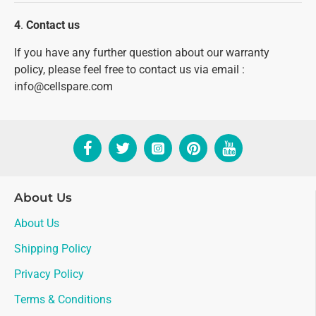
4
.
Contact us
If you have any further question about our warranty
policy, please feel free to contact us via email :
info@cellspare.com
About Us
About Us
Shipping Policy
Privacy Policy
Terms & Conditions