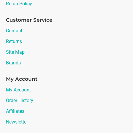
Retun Policy
Customer Service
Contact
Returns
Site Map
Brands
My Account
My Account
Order History
Affiliates
Newsletter