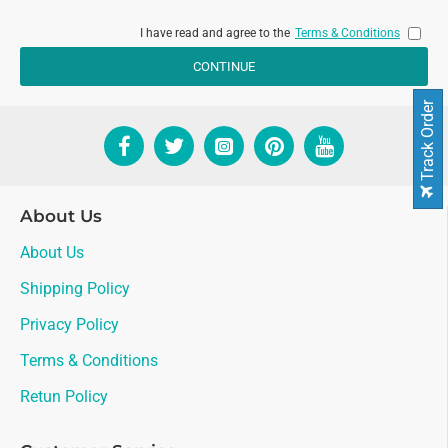
I have read and agree to the
Terms & Conditions
CONTINUE
Track Order
About Us
About Us
Shipping Policy
Privacy Policy
Terms & Conditions
Retun Policy