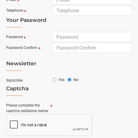
Telephone
Your Password
Password
Password Confirm
Newsletter
Yes
No
Subscribe
Captcha
Please complete the
captcha validation below