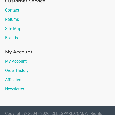
Customer Service
Contact
Returns
Site Map
Brands
My Account
My Account
Order History
Affiliates
Newsletter
Copyright © 2004 - 2026, CELLSPARE.COM, All Rights