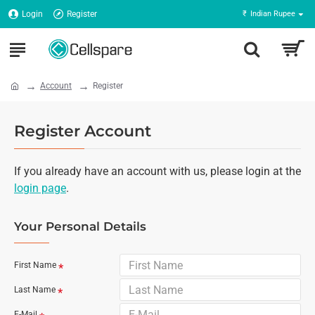
Login
Register
₹
Indian Rupee
Account
Register
Register Account
If you already have an account with us, please login at the
login page
.
Your Personal Details
First Name
Last Name
E-Mail