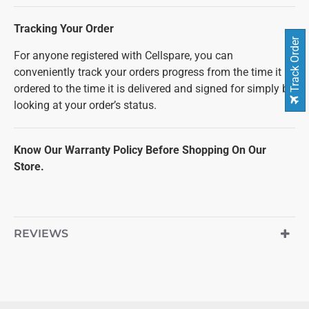
Tracking Your Order
Track Order
For anyone registered with Cellspare, you can
conveniently track your orders progress from the time it is
ordered to the time it is delivered and signed for simply by
looking at your order’s status.
Know Our Warranty Policy Before Shopping On Our
Store.
REVIEWS