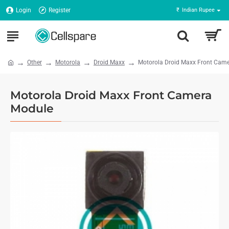
Login
Register
₹
Indian Rupee
Other
Motorola
Droid Maxx
Motorola Droid Maxx Front Cam
Motorola Droid Maxx Front Camera
Module