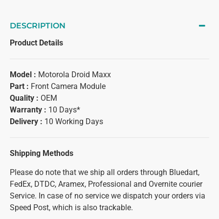
DESCRIPTION
Product Details
Model :
Motorola Droid Maxx
Part :
Front Camera Module
Quality :
OEM
Warranty :
10 Days*
Delivery :
10 Working Days
Shipping Methods
Please do note that we ship all orders through Bluedart,
FedEx, DTDC, Aramex, Professional and Overnite courier
Service. In case of no service we dispatch your orders via
Speed Post, which is also trackable.