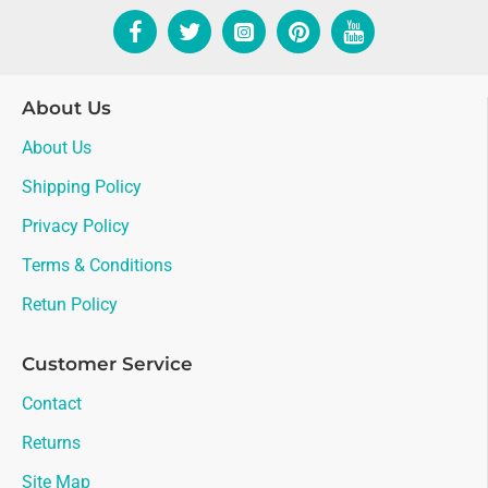
About Us
About Us
Shipping Policy
Privacy Policy
Terms & Conditions
Retun Policy
Customer Service
Contact
Returns
Site Map