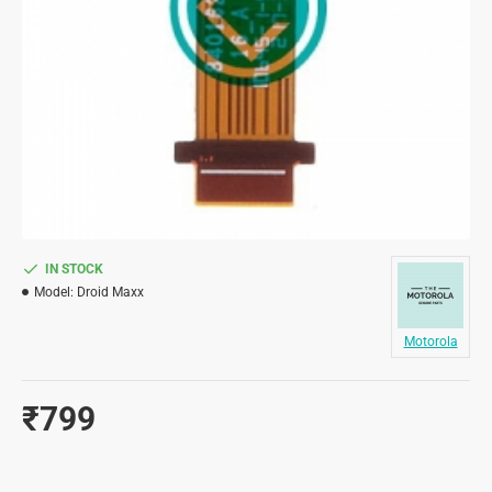
IN STOCK
Model:
Droid Maxx
Motorola
₹799