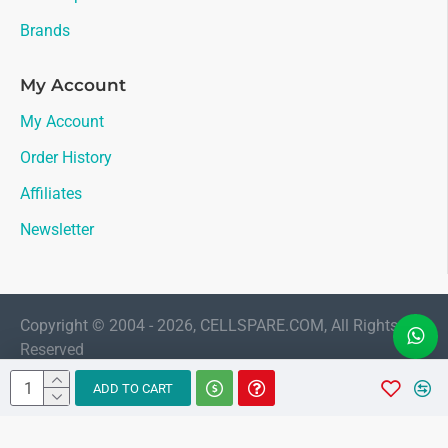
Brands
My Account
My Account
Order History
Affiliates
Newsletter
Copyright © 2004 - 2026, CELLSPARE.COM, All Rights
Reserved
LIVE CHAT
ADD TO CART
Sales
AMAAN
Available 11:30 AM to 6:00 PM Indian