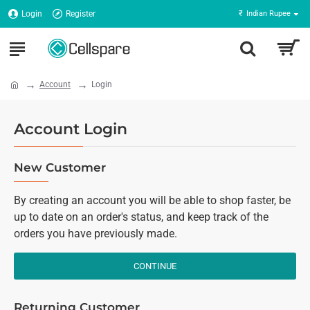
Login
Register
₹
Indian Rupee
Account
Login
Account Login
New Customer
By creating an account you will be able to shop faster, be
up to date on an order's status, and keep track of the
orders you have previously made.
CONTINUE
Returning Customer