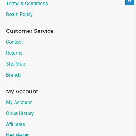
Terms & Conditions
Retun Policy
Customer Service
Contact
Returns
Site Map
Brands
My Account
My Account
Order History
Affiliates
Newsletter