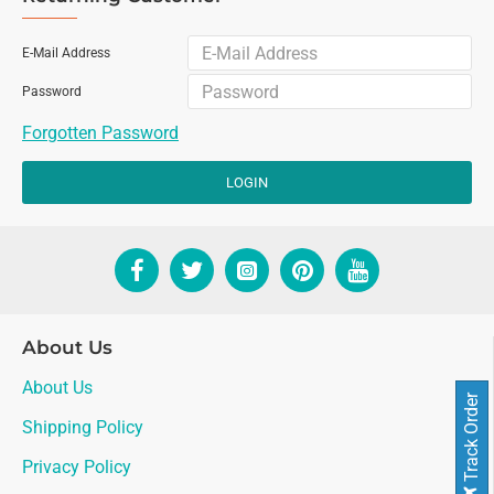
E-Mail Address
Password
Forgotten Password
LOGIN
About Us
About Us
Track Order
Shipping Policy
Privacy Policy