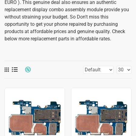
EURO ). This genuine deal also ensures an authentic
replacement display combo assembly module provide you
without straining your budget. So Don't miss this
opportunity to get your phone repaired by purchasing
products at affordable prices and genuine quality. Check
below more replacement parts in affordable rates.