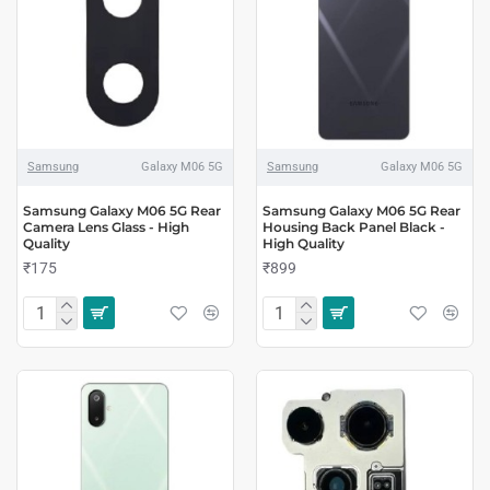
Samsung
Galaxy M06 5G
Samsung
Galaxy M06 5G
Samsung Galaxy M06 5G Rear
Samsung Galaxy M06 5G Rear
Camera Lens Glass - High
Housing Back Panel Black -
Quality
High Quality
₹175
₹899