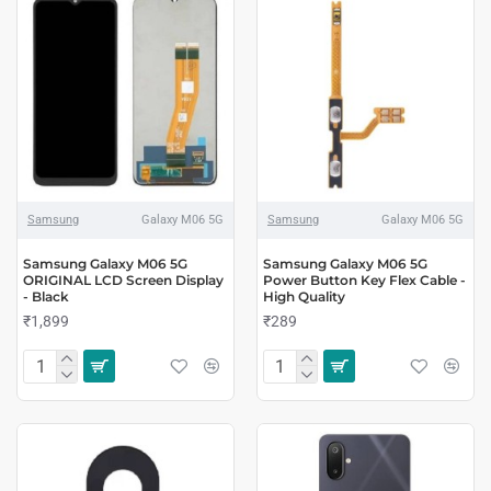
Samsung
Galaxy M06 5G
Samsung
Galaxy M06 5G
Samsung Galaxy M06 5G
Samsung Galaxy M06 5G
ORIGINAL LCD Screen Display
Power Button Key Flex Cable -
- Black
High Quality
₹1,899
₹289