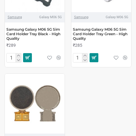
Samsung
Galaxy M06 5G
Samsung
Galaxy M06 5G
Samsung Galaxy M06 5G Sim
Samsung Galaxy M06 5G Sim
Card Holder Tray Black - High
Card Holder Tray Green - High
Quality
Quality
₹289
₹285