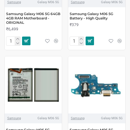
Samsung
Galaxy M06 5G
Samsung
Galaxy M06 5G
Samsung Galaxy M06 5G 64GB
Samsung Galaxy M06 5G
4GB RAM Motherboard -
Battery - High Quality
ORIGINAL
₹379
₹6,499
Samsung
Galaxy M06 5G
Samsung
Galaxy M06 5G
Samsung Galaxy M06 5G
Samsung Galaxy M06 5G