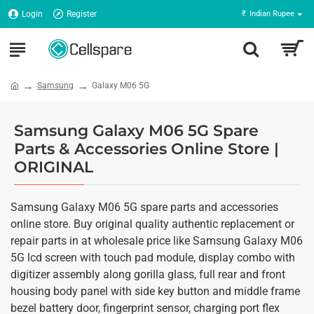
Login
Register
₹
Indian Rupee
Samsung
Galaxy M06 5G
Samsung Galaxy M06 5G Spare
Parts & Accessories Online Store |
ORIGINAL
Samsung Galaxy M06 5G spare parts and accessories
online store. Buy original quality authentic replacement or
repair parts in at wholesale price like Samsung Galaxy M06
5G lcd screen with touch pad module, display combo with
digitizer assembly along gorilla glass, full rear and front
housing body panel with side key button and middle frame
bezel battery door, fingerprint sensor, charging port flex