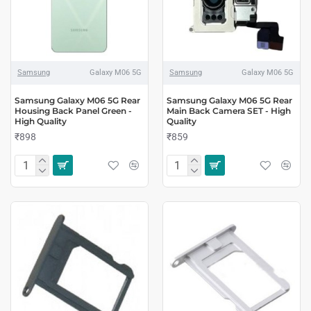
Samsung
Galaxy M06 5G
Samsung
Galaxy M06 5G
Samsung Galaxy M06 5G Rear
Samsung Galaxy M06 5G Rear
Housing Back Panel Green -
Main Back Camera SET - High
High Quality
Quality
₹898
₹859