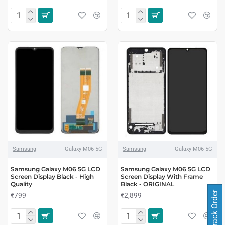
Samsung
Galaxy M06 5G
Samsung
Galaxy M06 5G
Samsung Galaxy M06 5G LCD
Samsung Galaxy M06 5G LCD
Screen Display Black - High
Screen Display With Frame
Quality
Black - ORIGINAL
Track Order
₹799
₹2,899