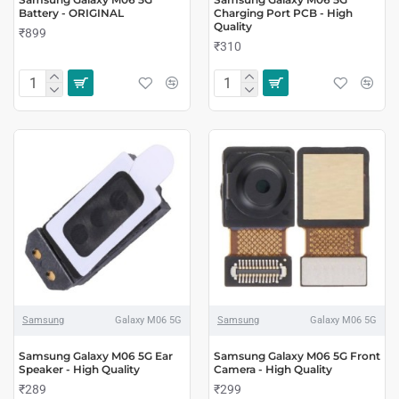
Battery - ORIGINAL
Charging Port PCB - High
Quality
₹899
₹310
Samsung
Galaxy M06 5G
Samsung
Galaxy M06 5G
Samsung Galaxy M06 5G Ear
Samsung Galaxy M06 5G Front
Speaker - High Quality
Camera - High Quality
₹289
₹299