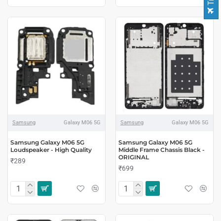
Samsung
Galaxy M06 5G
Samsung
Galaxy M06 5G
Samsung Galaxy M06 5G
Samsung Galaxy M06 5G
Loudspeaker - High Quality
Middle Frame Chassis Black -
ORIGINAL
₹289
₹699