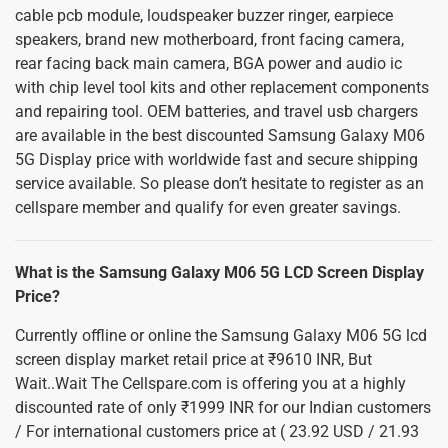
cable pcb module, loudspeaker buzzer ringer, earpiece
speakers, brand new motherboard, front facing camera,
rear facing back main camera, BGA power and audio ic
with chip level tool kits and other replacement components
and repairing tool. OEM batteries, and travel usb chargers
are available in the best discounted Samsung Galaxy M06
5G Display price with worldwide fast and secure shipping
service available. So please don’t hesitate to register as an
cellspare member and qualify for even greater savings.
What is the Samsung Galaxy M06 5G LCD Screen Display
Price?
Currently offline or online the Samsung Galaxy M06 5G lcd
screen display market retail price at ₹9610 INR, But
Wait..Wait The Cellspare.com is offering you at a highly
discounted rate of only ₹1999 INR for our Indian customers
/ For international customers price at ( 23.92 USD / 21.93