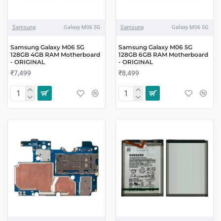
Samsung
Galaxy M06 5G
Samsung
Galaxy M06 5G
Samsung Galaxy M06 5G
Samsung Galaxy M06 5G
128GB 4GB RAM Motherboard
128GB 6GB RAM Motherboard
- ORIGINAL
- ORIGINAL
₹7,499
₹8,499