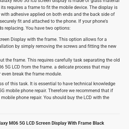
axy M06 5G lcd screen display is made of glass material
 its requires a frame to fit the mobile device. The display is
 with adhesive applied on both ends and the back side of
 securely fit and attached to the phone. If your phone's
ds replacing. You have two options:
een Display with the frame. This option allows for a
allation by simply removing the screws and fitting the new
ut the frame. This requires carefully task separating the old
 5G LCD from the frame. a delicate process that may
or even break the frame module.
s of this task. It is essential to have technical knowledge
 mobile phone repair. Therefore we recommend that if
n mobile phone repair. You should buy the LCD with the
axy M06 5G LCD Screen Display With Frame Black