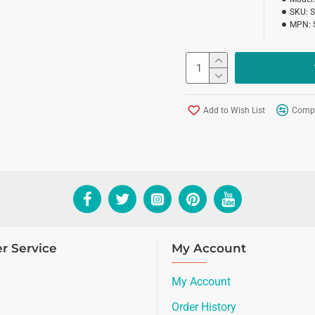
SKU:
MPN:
Add to Wish List
Compa
r Service
My Account
My Account
Order History