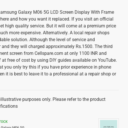
n Samsung Galaxy M06 5G LCD Screen Display With Frame
re and how you want it replaced. If you visit an official
get high quality service. But it will come at a premium price
uch more expensive. Alternatively. A local repair shops
ble solution. Although the level of service and
and they will charged approximately Rs.1500. The third
ement screen from Cellspare.com at only 1100 INR and
f at free of cost by using DIY guides available on YouTube.
at you only try this if you have prior experience in phone
en it is best to leave it to a professional at a repair shop or
illustrative purposes only. Please refer to the product
ifications
STOCK
Galaxy M06 5G