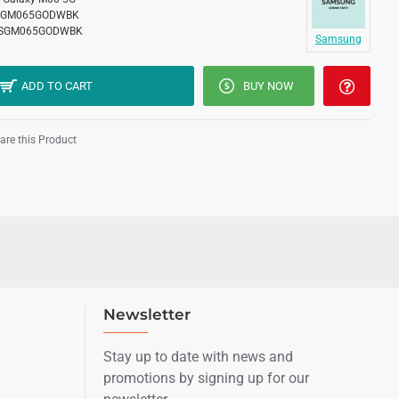
SGM065GODWBK
SGM065GODWBK
Samsung
ADD TO CART
BUY NOW
re this Product
Newsletter
Stay up to date with news and
promotions by signing up for our