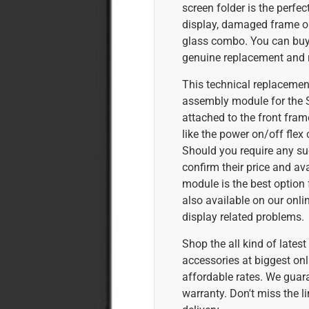
screen folder is the perfec
display, damaged frame or
glass combo. You can buy 
genuine replacement and r
This technical replacement
assembly module for the
attached to the front fram
like the power on/off flex 
Should you require any su
confirm their price and ava
module is the best option 
also available on our onl
display related problems.
Shop the all kind of late
accessories at biggest onl
affordable rates. We guar
warranty. Don't miss the l