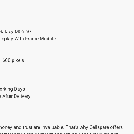
alaxy M06 5G
isplay With Frame Module
1600 pixels
L
orking Days
 After Delivery
oney and trust are invaluable. That's why Cellspare offers