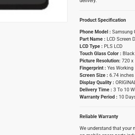
delivery.
Product Specification
Phone Model :
Samsung G
Part Name :
LCD Screen D
LCD Type :
PLS LCD
Touch Glass Color :
Black
Picture Resolution:
720 x 
Fingerprint :
Yes Working
Screen Size :
6.74 inches
Display Quality :
ORIGINA
Delivery Time :
3 To 10 W
Warranty Period :
10 Days
Reliable Warranty
We understand that your m