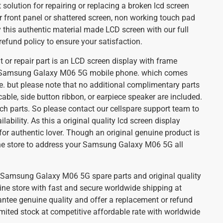
t solution for repairing or replacing a broken lcd screen
 front panel or shattered screen, non working touch pad
this authentic material made LCD screen with our full
efund policy to ensure your satisfaction.
 or repair part is an LCD screen display with frame
 Samsung Galaxy M06 5G mobile phone. which comes
e. but please note that no additional complimentary parts
cable, side button ribbon, or earpiece speaker are included.
ch parts. So please contact our cellspare support team to
ilability. As this a original quality lcd screen display
for authentic lover. Though an original genuine product is
ine store to address your Samsung Galaxy M06 5G all
st Samsung Galaxy M06 5G spare parts and original quality
ine store with fast and secure worldwide shipping at
antee genuine quality and offer a replacement or refund
imited stock at competitive affordable rate with worldwide