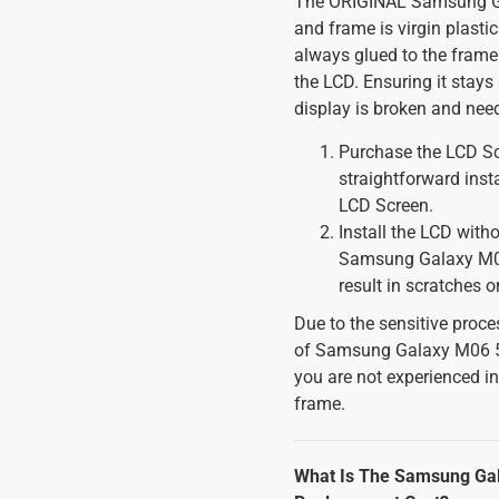
The ORIGINAL Samsung Gal
and frame is virgin plastic
always glued to the frame
the LCD. Ensuring it stays
display is broken and nee
Purchase the LCD Scr
straightforward inst
LCD Screen.
Install the LCD witho
Samsung Galaxy M06
result in scratches 
Due to the sensitive proces
of Samsung Galaxy M06 5G
you are not experienced i
frame.
What Is The Samsung Gal