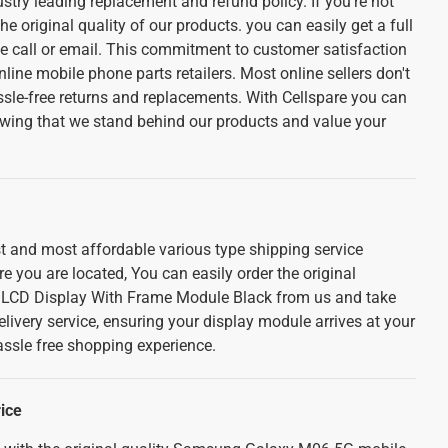
stry leading replacement and refund policy. If you're not
he original quality of our products. you can easily get a full
e call or email. This commitment to customer satisfaction
nline mobile phone parts retailers. Most online sellers don't
ssle-free returns and replacements. With Cellspare you can
wing that we stand behind our products and value your
st and most affordable various type shipping service
 you are located, You can easily order the original
CD Display With Frame Module Black from us and take
livery service, ensuring your display module arrives at your
assle free shopping experience.
ice