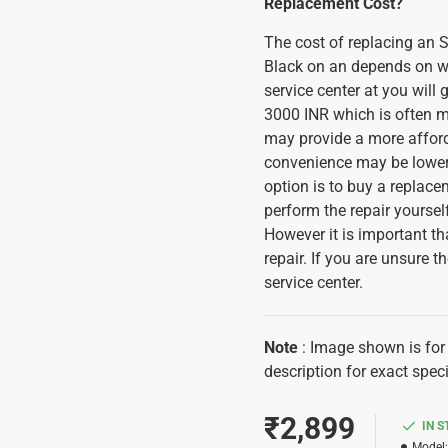
Replacement Cost?
The cost of replacing a
Black on an depends on whe
service center at you will 
3000 INR which is often m
may provide a more afforda
convenience may be lower 
option is to buy a replac
perform the repair yoursel
However it is important th
repair. If you are unsure th
service center.
Note
: Image shown is for 
description for exact spec
₹2,899
IN 
Model: