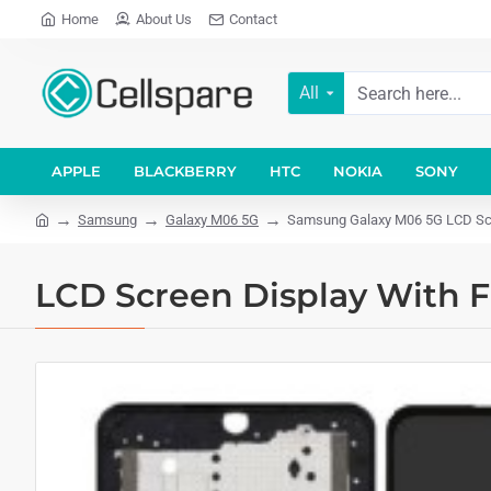
Home
About Us
Contact
All
APPLE
BLACKBERRY
HTC
NOKIA
SONY
Samsung
Galaxy M06 5G
Samsung Galaxy M06 5G LCD Scr
LCD Screen Display With 