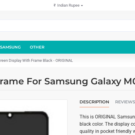
₹
Indian Rupee
SAMSUNG
OTHER
een Display With Frame Black - ORIGINAL
Frame For Samsung Galaxy M0
DESCRIPTION
REVIEW
This is ORIGINAL Samsung
black color. The display 
quality in pocket friendl