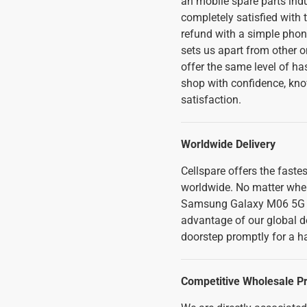
an mobile spare parts indu
completely satisfied with t
refund with a simple phon
sets us apart from other o
offer the same level of ha
shop with confidence, kno
satisfaction.
Worldwide Delivery
Cellspare offers the faste
worldwide. No matter where
Samsung Galaxy M06 5G L
advantage of our global de
doorstep promptly for a h
Competitive Wholesale Pr