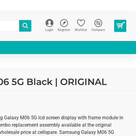
Login
Register
Wishlist
Compare
6 5G Black | ORIGINAL
S
 Galaxy M06 5G lcd screen display with frame module in
combo replacement assembly available at the original
y wholesale price at cellspare. Samsung Galaxy M06 5G