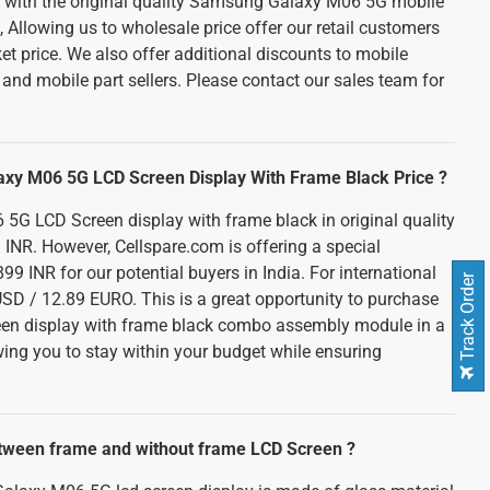
d with the original quality Samsung Galaxy M06 5G mobile
Allowing us to wholesale price offer our retail customers
et price. We also offer additional discounts to mobile
and mobile part sellers. Please contact our sales team for
axy M06 5G LCD Screen Display With Frame Black Price ?
G LCD Screen display with frame black in original quality
 INR. However, Cellspare.com is offering a special
99 INR for our potential buyers in India. For international
Track Order
USD / 12.89 EURO. This is a great opportunity to purchase
creen display with frame black combo assembly module in a
owing you to stay within your budget while ensuring
etween frame and without frame LCD Screen ?