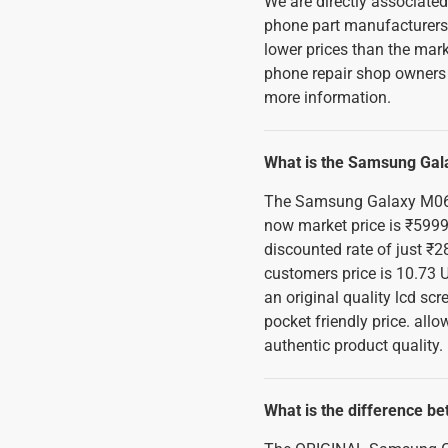
We are directly associate
phone part manufacturers, 
lower prices than the mark
phone repair shop owners 
more information.
What is the Samsung Gal
The Samsung Galaxy M06 5
now market price is ₹5999
discounted rate of just ₹28
customers price is 10.73 
an original quality lcd s
pocket friendly price. all
authentic product quality.
What is the difference b