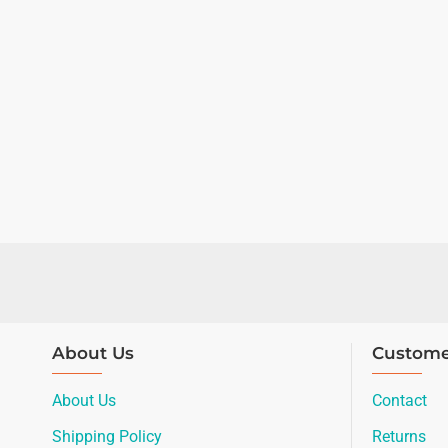
About Us
Custome
About Us
Contact
Shipping Policy
Returns