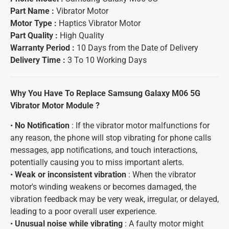
Part Name :
Vibrator Motor
Motor Type :
Haptics Vibrator Motor
Part Quality :
High Quality
Warranty Period :
10 Days from the Date of Delivery
Delivery Time :
3 To 10 Working Days
Why You Have To Replace Samsung Galaxy M06 5G
Vibrator Motor Module ?
•
No Notification
: If the vibrator motor malfunctions for
any reason, the phone will stop vibrating for phone calls
messages, app notifications, and touch interactions,
potentially causing you to miss important alerts.
•
Weak or inconsistent vibration
: When the vibrator
motor's winding weakens or becomes damaged, the
vibration feedback may be very weak, irregular, or delayed,
leading to a poor overall user experience.
•
Unusual noise while vibrating
: A faulty motor might