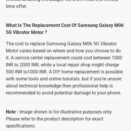
time offer.
What Is The Replacement Cost Of Samsung Galaxy M06
5G Vibrator Motor ?
The cost to replace Samsung Galaxy M06 5G Vibrator
Motor varies based on where and how you choose to do
it. A service center replacement could cost between 1000
INR to 2000 INR, while a local repair shop might charge
500 INR to1000 INR. A DIY home replacement is possible
with some tools and online tutorials. but if you're unsure
about technical knowledge then professional help is
recommended to avoid potential damage to your phone.
Note
:
Image shown is for illustrative purposes only.
Please refer to the product description for exact
specifications.