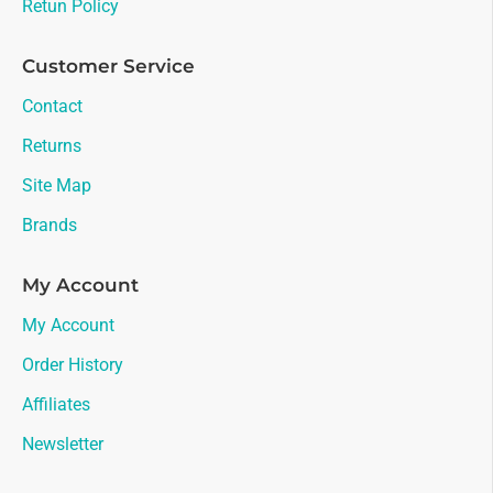
Retun Policy
Customer Service
Contact
Returns
Site Map
Brands
My Account
My Account
Order History
Affiliates
Newsletter