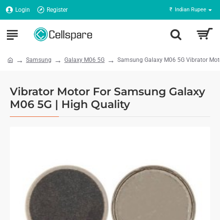
Login
Register
₹
Indian Rupee
Samsung
Galaxy M06 5G
Samsung Galaxy M06 5G Vibrator Motor
Vibrator Motor For Samsung Galaxy
M06 5G | High Quality