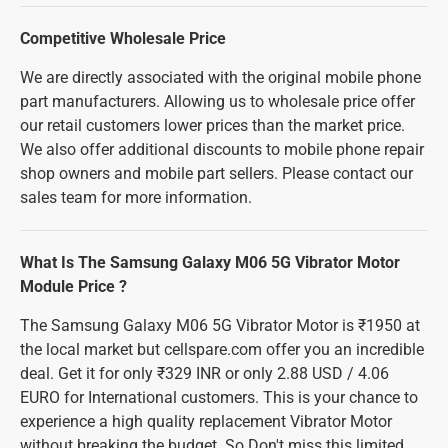
Competitive Wholesale Price
We are directly associated with the original mobile phone
part manufacturers. Allowing us to wholesale price offer
our retail customers lower prices than the market price.
We also offer additional discounts to mobile phone repair
shop owners and mobile part sellers. Please contact our
sales team for more information.
What Is The Samsung Galaxy M06 5G Vibrator Motor
Module Price ?
The Samsung Galaxy M06 5G Vibrator Motor is ₹1950 at
the local market but cellspare.com offer you an incredible
deal. Get it for only ₹329 INR or only 2.88 USD / 4.06
EURO for International customers. This is your chance to
experience a high quality replacement Vibrator Motor
without breaking the budget. So Don't miss this limited