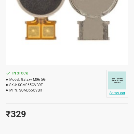
IN STOCK
Model:
Galaxy M06 5G
SKU:
SGM065GVBRT
MPN:
SGM065GVBRT
Samsung
₹329