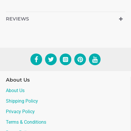
REVIEWS
About Us
About Us
Shipping Policy
Privacy Policy
Terms & Conditions