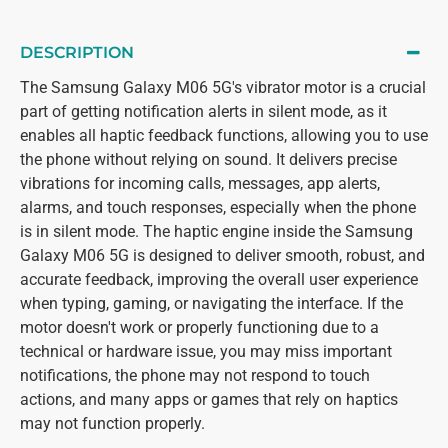
DESCRIPTION
The Samsung Galaxy M06 5G's vibrator motor is a crucial
part of getting notification alerts in silent mode, as it
enables all haptic feedback functions, allowing you to use
the phone without relying on sound. It delivers precise
vibrations for incoming calls, messages, app alerts,
alarms, and touch responses, especially when the phone
is in silent mode. The haptic engine inside the Samsung
Galaxy M06 5G is designed to deliver smooth, robust, and
accurate feedback, improving the overall user experience
when typing, gaming, or navigating the interface. If the
motor doesn't work or properly functioning due to a
technical or hardware issue, you may miss important
notifications, the phone may not respond to touch
actions, and many apps or games that rely on haptics
may not function properly.