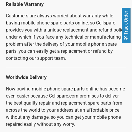
Reliable Warranty
Track Order
Customers are always worried about warranty while
buying mobile phone spare parts online, so Cellspare
provides you with a unique replacement and refund policy
under which if you face any technical or manufacturing
problem after the delivery of your mobile phone spare
parts, you can easily get a replacement or refund by
contacting our support team.
Worldwide Delivery
Now buying mobile phone spare parts online has become
even easier because Cellspare.com promises to deliver
the best quality repair and replacement spare parts from
across the world to your address at an affordable price
without any damage, so you can get your mobile phone
repaired easily without any worry.