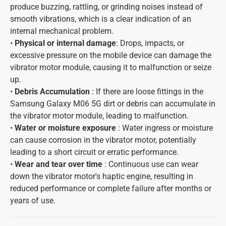
produce buzzing, rattling, or grinding noises instead of
smooth vibrations, which is a clear indication of an
internal mechanical problem.
•
Physical or internal damage
: Drops, impacts, or
excessive pressure on the mobile device can damage the
vibrator motor module, causing it to malfunction or seize
up.
•
Debris Accumulation
: If there are loose fittings in the
Samsung Galaxy M06 5G dirt or debris can accumulate in
the vibrator motor module, leading to malfunction.
•
Water or moisture exposure
: Water ingress or moisture
can cause corrosion in the vibrator motor, potentially
leading to a short circuit or erratic performance.
•
Wear and tear over time
: Continuous use can wear
down the vibrator motor's haptic engine, resulting in
reduced performance or complete failure after months or
years of use.