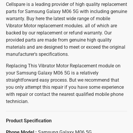
Cellspare is a leading provider of high quality replacement
parts for Samsung Galaxy M06 5G with including genuine
warranty. Buy here the latest wide range of mobile
Vibrator Motor replacement modules. all of which are
backed by our replacement or refund warranty. Our
provided parts are made from genuine high quality
materials and are designed to meet or exceed the original
manufacturer's specifications.
Replacing This Vibrator Motor Replacement module on
your Samsung Galaxy M06 5G is a relatively
straightforward easy process. But we recommend that
you only attempt this repair if you have some experience
with repair or contact the nearest qualified mobile phone
technician.
Product Specification
Phone Model :
Samsung Galaxy M06 5G