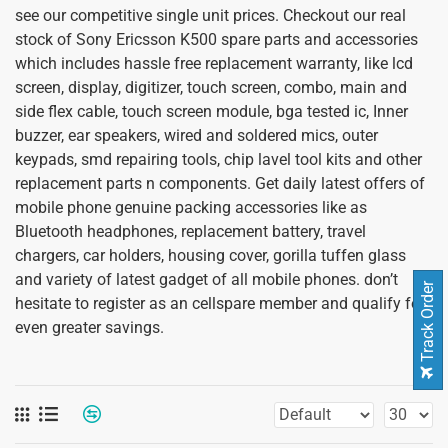
see our competitive single unit prices. Checkout our real
stock of Sony Ericsson K500 spare parts and accessories
which includes hassle free replacement warranty, like lcd
screen, display, digitizer, touch screen, combo, main and
side flex cable, touch screen module, bga tested ic, Inner
buzzer, ear speakers, wired and soldered mics, outer
keypads, smd repairing tools, chip lavel tool kits and other
replacement parts n components. Get daily latest offers of
mobile phone genuine packing accessories like as
Bluetooth headphones, replacement battery, travel
chargers, car holders, housing cover, gorilla tuffen glass
and variety of latest gadget of all mobile phones. don’t
Track Order
hesitate to register as an cellspare member and qualify for
even greater savings.