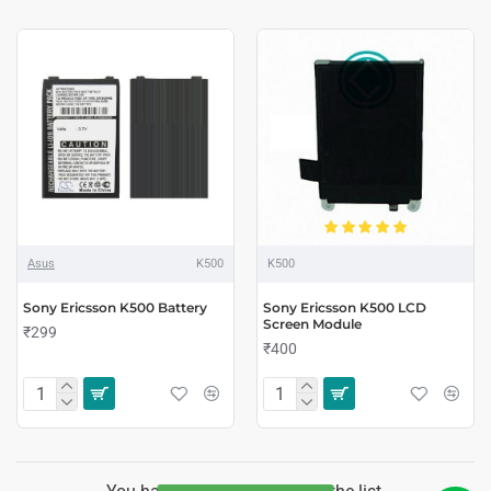
Asus
K500
K500
Sony Ericsson K500 Battery
Sony Ericsson K500 LCD
Screen Module
₹299
₹400