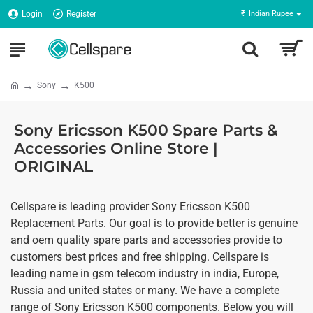
Login
Register
₹
Indian Rupee
Sony
K500
Sony Ericsson K500 Spare Parts &
Accessories Online Store |
ORIGINAL
Cellspare is leading provider Sony Ericsson K500
Replacement Parts. Our goal is to provide better is genuine
and oem quality spare parts and accessories provide to
customers best prices and free shipping. Cellspare is
leading name in gsm telecom industry in india, Europe,
Russia and united states or many. We have a complete
range of Sony Ericsson K500 components. Below you will