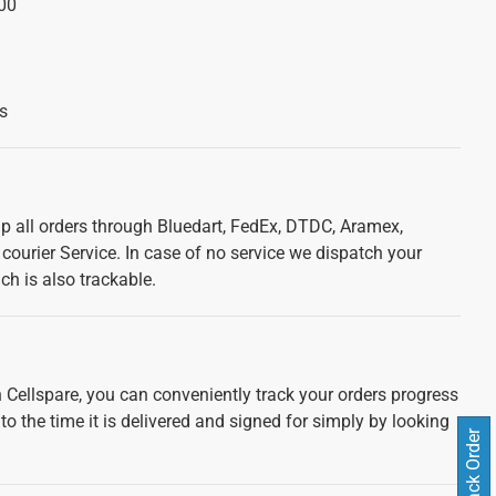
00
s
ip all orders through Bluedart, FedEx, DTDC, Aramex,
courier Service. In case of no service we dispatch your
ch is also trackable.
 Cellspare, you can conveniently track your orders progress
 to the time it is delivered and signed for simply by looking
Track Order