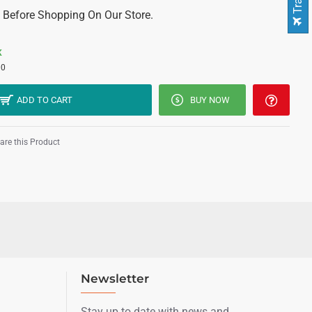
 Before Shopping On Our Store.
K
00
ADD TO CART
BUY NOW
re this Product
Newsletter
Stay up to date with news and