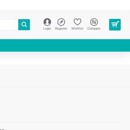
Login
Register
Wishlist
Compare
S