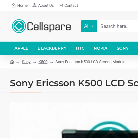
Home
About Us
Contact
All
APPLE
BLACKBERRY
HTC
NOKIA
SONY
Sony
K500
Sony Ericsson K500 LCD Screen Module
Sony Ericsson K500 LCD S