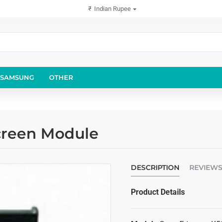
₹
Indian Rupee
SAMSUNG
OTHER
creen Module
DESCRIPTION
REVIEW
Product Details