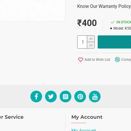
Know Our Warranty Policy
₹400
IN STOC
Model:
K5
Add to Wish List
Compa
r Service
My Account
My Account