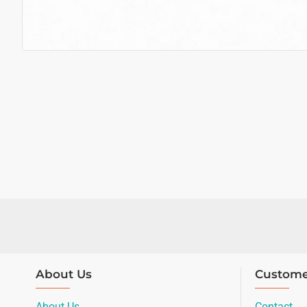
About Us
Custome
About Us
Contact