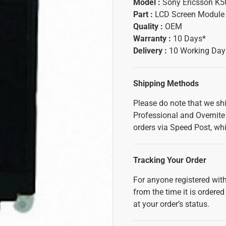
Model :
Sony Ericsson K5
Part :
LCD Screen Module
Quality :
OEM
Warranty :
10 Days*
Delivery :
10 Working Day
Shipping Methods
Please do note that we sh
Professional and Overnite 
orders via Speed Post, whi
Tracking Your Order
For anyone registered with
from the time it is ordered
at your order’s status.