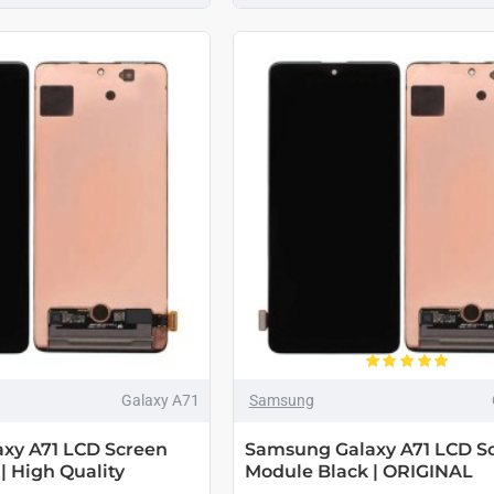
Galaxy A71
Samsung
xy A71 LCD Screen
Samsung Galaxy A71 LCD S
| High Quality
Module Black | ORIGINAL