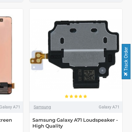
Track Order
Galaxy A71
Samsung
Galaxy A71
creen
Samsung Galaxy A71 Loudspeaker -
High Quality