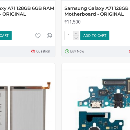
xy A71 128GB 6GB RAM
Samsung Galaxy A71 128G
- ORIGINAL
Motherboard - ORIGINAL
₹11,500
 CART
ADD TO CART
Question
Buy Now