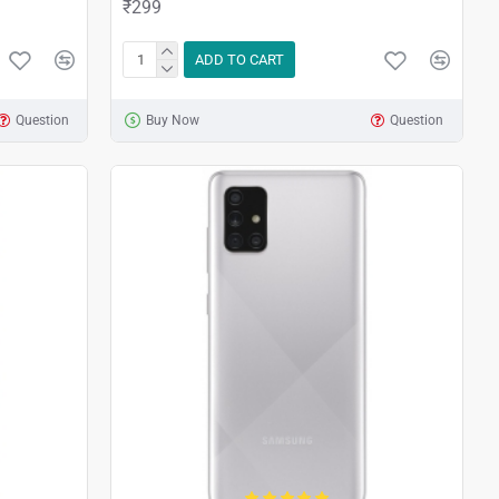
₹299
ADD TO CART
Question
Buy Now
Question