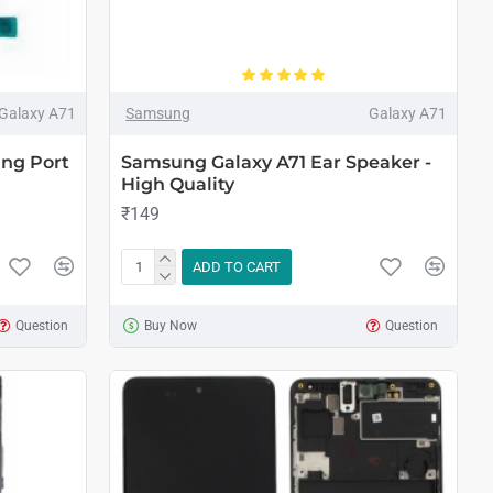
Galaxy A71
Samsung
Galaxy A71
ng Port
Samsung Galaxy A71 Ear Speaker -
High Quality
₹149
ADD TO CART
Question
Buy Now
Question