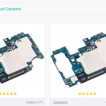
uct Compare
Galaxy A71
Samsung