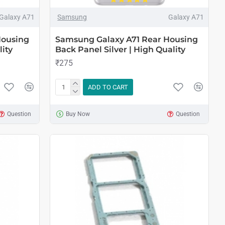
Galaxy A71
Samsung
Galaxy A71
Housing
Samsung Galaxy A71 Rear Housing
ity
Back Panel Silver | High Quality
₹275
ADD TO CART
Question
Buy Now
Question