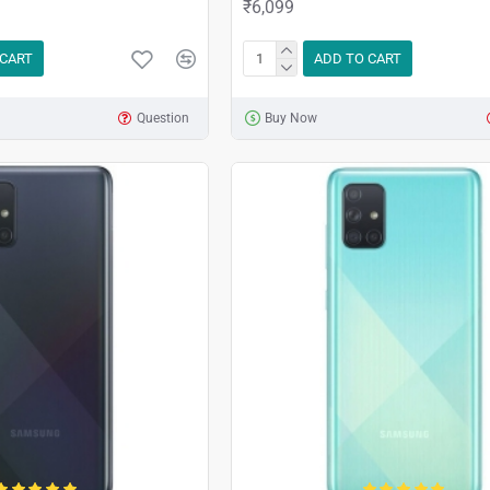
₹6,099
 CART
ADD TO CART
Question
Buy Now