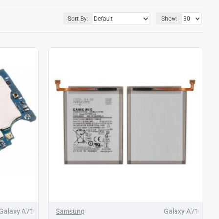
Sort By:
Show:
Galaxy A71
Samsung
Galaxy A71