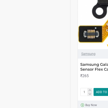
Samsung
Samsung Gala
Sensor Flex Ca
₹265
ADD TO
Buy Now