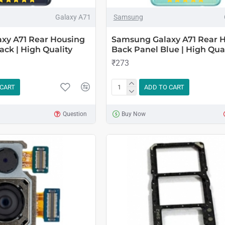
Galaxy A71
Samsung
xy A71 Rear Housing
Samsung Galaxy A71 Rear 
ack | High Quality
Back Panel Blue | High Qual
₹273
 CART
ADD TO CART
Question
Buy Now