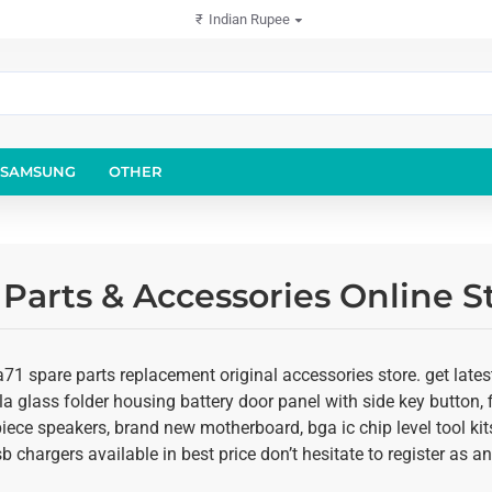
₹
Indian Rupee
SAMSUNG
OTHER
Parts & Accessories Online S
1 spare parts replacement original accessories store. get late
illa glass folder housing battery door panel with side key button, 
rpiece speakers, brand new motherboard, bga ic chip level tool 
usb chargers available in best price don’t hesitate to register as