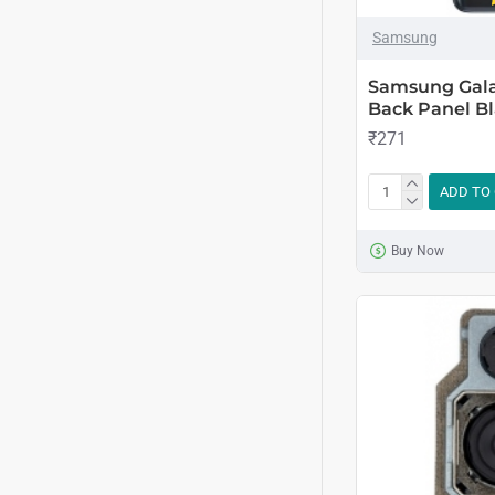
Samsung
Samsung Gala
Back Panel Bl
₹271
ADD TO
Buy Now