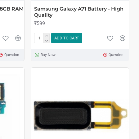
B 8GB RAM
Samsung Galaxy A71 Battery - High
Quality
₹599
ADD TO CART
Question
Buy Now
Question