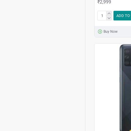
₹2,999
ADD TO
Buy Now