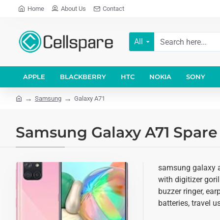
Home
About Us
Contact
All
APPLE
BLACKBERRY
HTC
NOKIA
SONY
Samsung
Galaxy A71
Samsung Galaxy A71 Spare 
samsung galaxy a7
with digitizer gor
buzzer ringer, ea
batteries, travel 