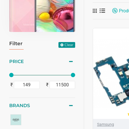
Prod
Filter
Clear
PRICE
₹
₹
BRANDS
Samsung