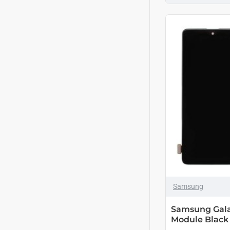
Samsung
Samsung Gala
Module Black 