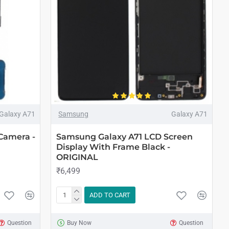
Galaxy A71
Samsung
Galaxy A71
Camera -
Samsung Galaxy A71 LCD Screen
Display With Frame Black -
ORIGINAL
₹6,499
ADD TO CART
Question
Buy Now
Question