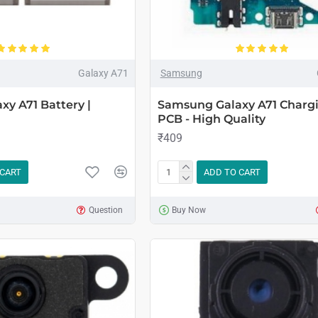
Galaxy A71
Samsung
y A71 Battery |
Samsung Galaxy A71 Chargi
PCB - High Quality
₹409
 CART
ADD TO CART
Question
Buy Now