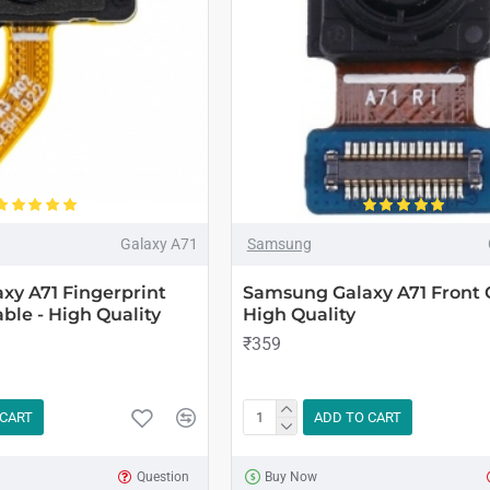
Galaxy A71
Samsung
xy A71 Fingerprint
Samsung Galaxy A71 Front 
ble - High Quality
High Quality
₹359
 CART
ADD TO CART
Question
Buy Now