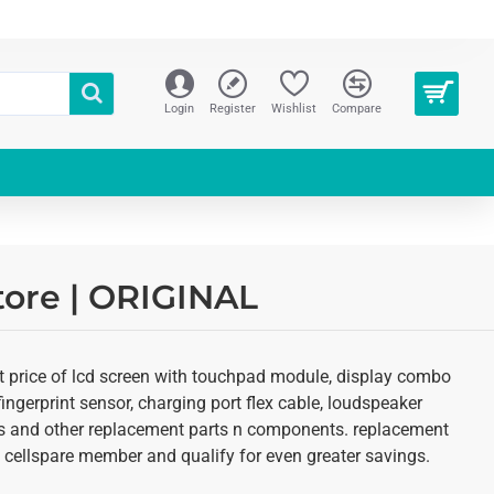
Login
Register
Wishlist
Compare
tore | ORIGINAL
st price of lcd screen with touchpad module, display combo
fingerprint sensor, charging port flex cable, loudspeaker
kits and other replacement parts n components. replacement
 an cellspare member and qualify for even greater savings.