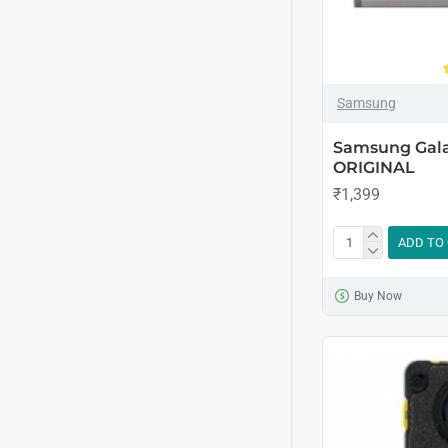
Samsung
Samsung Galax
ORIGINAL
₹1,399
ADD TO
Buy Now