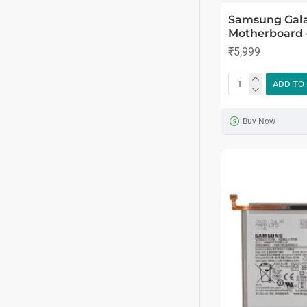
Samsung Gala
Motherboard 
₹5,999
ADD TO
Buy Now