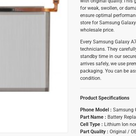
with original quality.This
for weak, swollen, or dama
ensure optimal performance
store for Samsung Galaxy 
wholesale price.
Every Samsung Galaxy A71 
technicians. They carefull
standby time in our secure
arrives safely, we use pr
packaging. You can be assu
condition.
Product Specifications
Phone Model :
Samsung G
Part Name :
Battery Repl
Cell Type :
Lithium Ion n
Part Quality :
Original / 