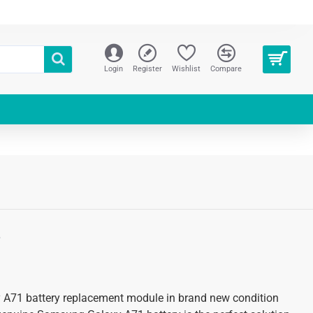
Login
Register
Wishlist
Compare
S
 A71 battery replacement module in brand new condition