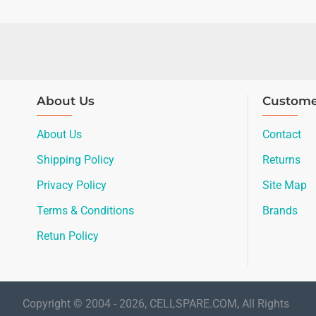
About Us
Custome
About Us
Contact
Shipping Policy
Returns
Privacy Policy
Site Map
Terms & Conditions
Brands
Retun Policy
Copyright © 2004 - 2026, CELLSPARE.COM, All Rights