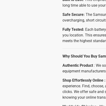
long time able to use yo
Safe Secure:
The Samsung 
overcharging, short circui
Fully Tested:
Each battery
you location. This ensures
meets the highest standar
Why Should You Buy Sams
Authentic Product
: We so
equipment manufacturers 
Shop Effortlessly Online 
experience. Find, choose,
clicks. We offer safe and
knowing your online trans