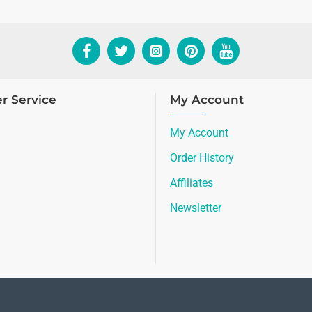
r Service
My Account
My Account
Order History
Affiliates
Newsletter