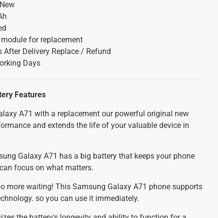
 New
Ah
ed
y module for replacement
 After Delivery Replace / Refund
orking Days
tery
Features
axy A71 with a replacement our powerful original new
ormance and extends the life of your valuable device in
ng Galaxy A71 has a big battery that keeps your phone
u can focus on what matters.
o more waiting! This Samsung Galaxy A71 phone supports
technology. so you can use it immediately.
es the battery's longevity and ability to function for a