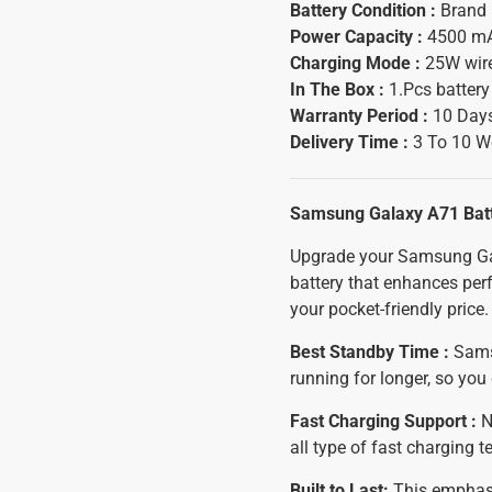
Battery Condition :
Brand
Power Capacity :
4500 m
Charging Mode :
25W wir
In The Box :
1.Pcs batter
Warranty Period :
10 Days
Delivery Time :
3 To 10 W
Samsung Galaxy A71 Bat
Upgrade your Samsung Gal
battery that enhances perf
your pocket-friendly price.
Best Standby Time :
Samsu
running for longer, so yo
Fast Charging Support :
N
all type of fast charging 
Built to Last:
This emphasiz