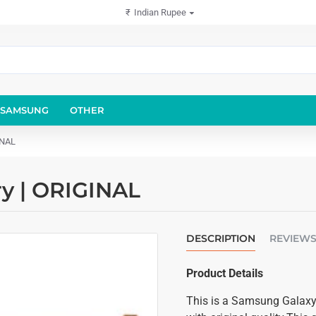
₹
Indian Rupee
SAMSUNG
OTHER
INAL
y | ORIGINAL
DESCRIPTION
REVIEW
Product Details
This is a Samsung Galaxy