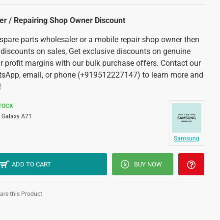
ler / Repairing Shop Owner Discount
 spare parts wholesaler or a mobile repair shop owner then
 discounts on sales, Get exclusive discounts on genuine
r profit margins with our bulk purchase offers. Contact our
tsApp, email, or phone (+919512227147) to learn more and
!
STOCK
Galaxy A71
Samsung
ADD TO CART
BUY NOW
re this Product