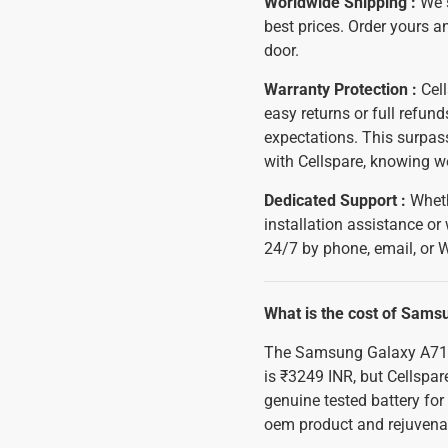
Worldwide Shipping :
We 
best prices. Order yours an
door.
Warranty Protection :
Cell
easy returns or full refu
expectations. This surpass
with Cellspare, knowing w
Dedicated Support :
Wheth
installation assistance or
24/7 by phone, email, or 
What is the cost of Sam
The Samsung Galaxy A71 
is ₹3249 INR, but Cellspar
genuine tested battery fo
oem product and rejuvena