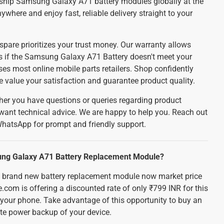
ship Samsung Galaxy A71 battery modules globally at the
ywhere and enjoy fast, reliable delivery straight to your
spare prioritizes your trust money. Our warranty allows
nds if the Samsung Galaxy A71 Battery doesn't meet your
es most online mobile parts retailers. Shop confidently
e value your satisfaction and guarantee product quality.
er you have questions or queries regarding product
 want technical advice. We are happy to help you. Reach out
WhatsApp for prompt and friendly support.
sung Galaxy A71 Battery Replacement Module?
brand new battery replacement module now market price
e.com is offering a discounted rate of only ₹799 INR for this
r your phone. Take advantage of this opportunity to buy an
te power backup of your device.