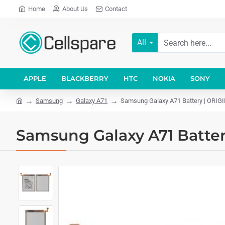
Home
About Us
Contact
All
APPLE
BLACKBERRY
HTC
NOKIA
SONY
Samsung
Galaxy A71
Samsung Galaxy A71 Battery | ORIG
Samsung Galaxy A71 Batter