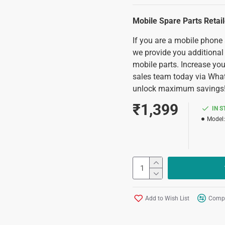
Mobile Spare Parts Retai
If you are a mobile phone
we provide you additional
mobile parts. Increase you
sales team today via Wha
unlock maximum savings
₹1,399
IN 
Model:
Add to Wish List
Compa