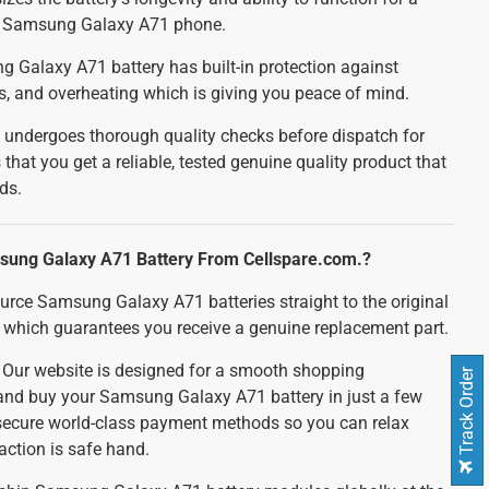
ur Samsung Galaxy A71 phone.
Galaxy A71 battery has built-in protection against
ts, and overheating which is giving you peace of mind.
 undergoes thorough quality checks before dispatch for
 that you get a reliable, tested genuine quality product that
ds.
ung Galaxy A71 Battery From Cellspare.com.?
urce Samsung Galaxy A71 batteries straight to the original
which guarantees you receive a genuine replacement part.
:
Our website is designed for a smooth shopping
Track Order
 and buy your Samsung Galaxy A71 battery in just a few
 secure world-class payment methods so you can relax
action is safe hand.