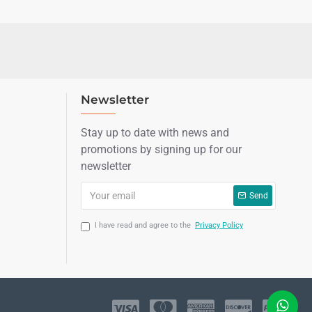
Newsletter
Stay up to date with news and
promotions by signing up for our
newsletter
Send
I have read and agree to the
Privacy Policy
LIVE CHAT