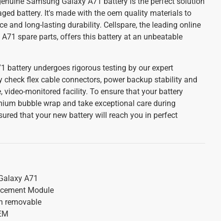
 genuine Samsung Galaxy A71 battery is the perfect solution
ged battery. It's made with the oem quality materials to
 and long-lasting durability. Cellspare, the leading online
A71 spare parts, offers this battery at an unbeatable
battery undergoes rigorous testing by our expert
y check flex cable connectors, power backup stability and
, video-monitored facility. To ensure that your battery
emium bubble wrap and take exceptional care during
red that your new battery will reach you in perfect
alaxy A71
acement Module
on removable
OEM