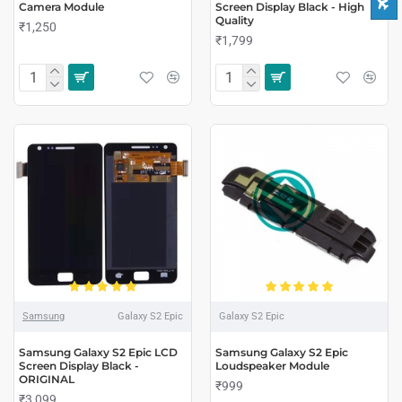
Camera Module
Screen Display Black - High
Quality
₹1,250
₹1,799
Samsung
Galaxy S2 Epic
Galaxy S2 Epic
Samsung Galaxy S2 Epic LCD
Samsung Galaxy S2 Epic
Screen Display Black -
Loudspeaker Module
ORIGINAL
₹999
₹3,099