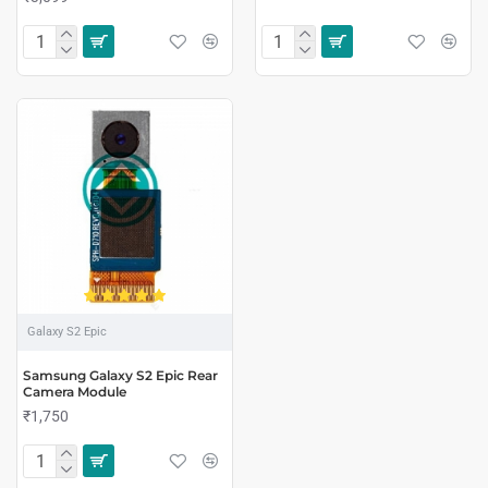
Galaxy S2 Epic
Samsung Galaxy S2 Epic Rear
Camera Module
₹1,750