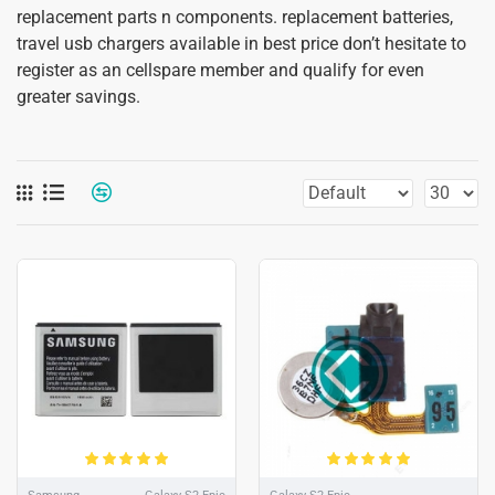
replacement parts n components. replacement batteries,
travel usb chargers available in best price don’t hesitate to
register as an cellspare member and qualify for even
greater savings.