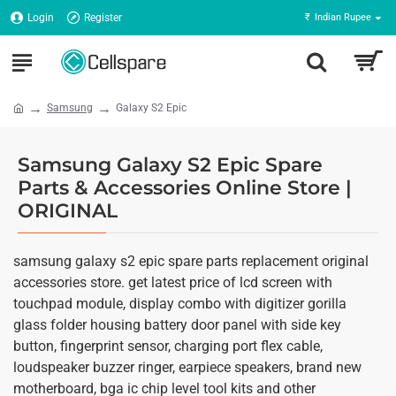
Login
Register
₹
Indian Rupee
Samsung
Galaxy S2 Epic
Samsung Galaxy S2 Epic Spare
Parts & Accessories Online Store |
ORIGINAL
samsung galaxy s2 epic spare parts replacement original
accessories store. get latest price of lcd screen with
touchpad module, display combo with digitizer gorilla
glass folder housing battery door panel with side key
button, fingerprint sensor, charging port flex cable,
loudspeaker buzzer ringer, earpiece speakers, brand new
motherboard, bga ic chip level tool kits and other