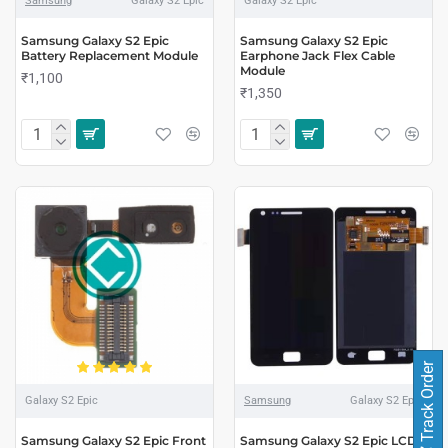
Samsung
Galaxy S2 Epic
Galaxy S2 Epic
Samsung Galaxy S2 Epic
Samsung Galaxy S2 Epic
Battery Replacement Module
Earphone Jack Flex Cable
Module
₹1,100
₹1,350
Track Order
Galaxy S2 Epic
Samsung
Galaxy S2 Epic
Samsung Galaxy S2 Epic Front
Samsung Galaxy S2 Epic LCD