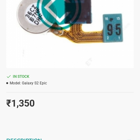
IN STOCK
Model:
Galaxy S2 Epic
₹1,350