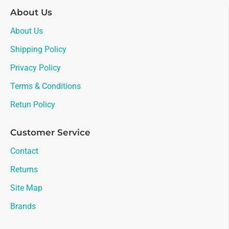
About Us
About Us
Shipping Policy
Privacy Policy
Terms & Conditions
Retun Policy
Customer Service
Contact
Returns
Site Map
Brands