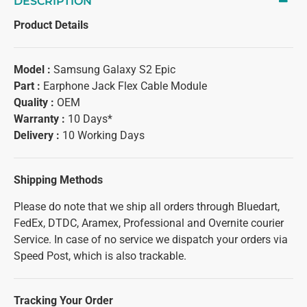
DESCRIPTION
Product Details
Model :
Samsung Galaxy S2 Epic
Part :
Earphone Jack Flex Cable Module
Quality :
OEM
Warranty :
10 Days*
Delivery :
10 Working Days
Shipping Methods
Please do note that we ship all orders through Bluedart,
FedEx, DTDC, Aramex, Professional and Overnite courier
Service. In case of no service we dispatch your orders via
Speed Post, which is also trackable.
Tracking Your Order