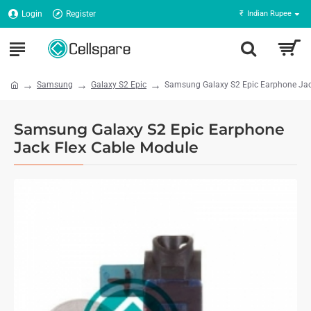
Login
Register
₹
Indian Rupee
Samsung
Galaxy S2 Epic
Samsung Galaxy S2 Epic Earphone Jac
Samsung Galaxy S2 Epic Earphone
Jack Flex Cable Module