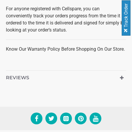
Track Order
For anyone registered with Cellspare, you can
conveniently track your orders progress from the time it is
ordered to the time it is delivered and signed for simply by
looking at your order’s status.
Know Our Warranty Policy Before Shopping On Our Store.
REVIEWS