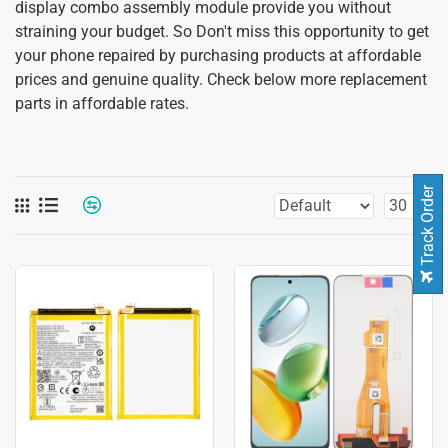
display combo assembly module provide you without
straining your budget. So Don't miss this opportunity to get
your phone repaired by purchasing products at affordable
prices and genuine quality. Check below more replacement
parts in affordable rates.
Track Order