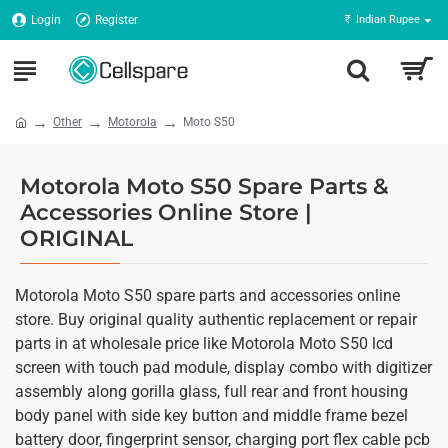
Login
Register
₹
Indian Rupee
Other
Motorola
Moto S50
Motorola Moto S50 Spare Parts &
Accessories Online Store |
ORIGINAL
Motorola Moto S50 spare parts and accessories online
store. Buy original quality authentic replacement or repair
parts in at wholesale price like Motorola Moto S50 lcd
screen with touch pad module, display combo with digitizer
assembly along gorilla glass, full rear and front housing
body panel with side key button and middle frame bezel
battery door, fingerprint sensor, charging port flex cable pcb