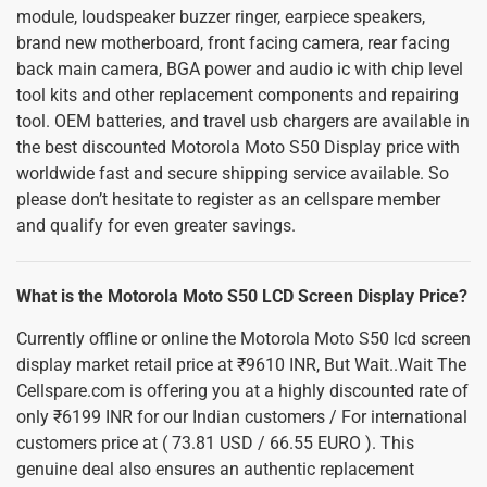
module, loudspeaker buzzer ringer, earpiece speakers,
brand new motherboard, front facing camera, rear facing
back main camera, BGA power and audio ic with chip level
tool kits and other replacement components and repairing
tool. OEM batteries, and travel usb chargers are available in
the best discounted Motorola Moto S50 Display price with
worldwide fast and secure shipping service available. So
please don’t hesitate to register as an cellspare member
and qualify for even greater savings.
What is the Motorola Moto S50 LCD Screen Display Price?
Currently offline or online the Motorola Moto S50 lcd screen
display market retail price at ₹9610 INR, But Wait..Wait The
Cellspare.com is offering you at a highly discounted rate of
only ₹6199 INR for our Indian customers / For international
customers price at ( 73.81 USD / 66.55 EURO ). This
genuine deal also ensures an authentic replacement