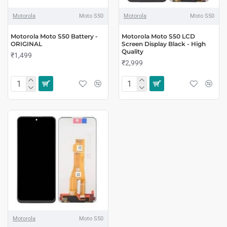
Motorola
Moto S50
Motorola
Moto S50
Motorola Moto S50 Battery -
Motorola Moto S50 LCD
ORIGINAL
Screen Display Black - High
Quality
₹1,499
₹2,999
Motorola
Moto S50