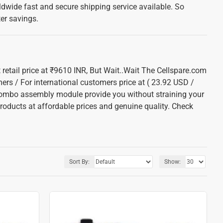
dwide fast and secure shipping service available. So
ter savings.
 retail price at ₹9610 INR, But Wait..Wait The Cellspare.com
mers / For international customers price at ( 23.92 USD /
combo assembly module provide you without straining your
roducts at affordable prices and genuine quality. Check
Sort By:
Show: