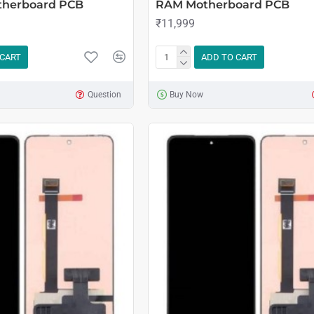
therboard PCB
RAM Motherboard PCB
₹11,999
 CART
ADD TO CART
Question
Buy Now