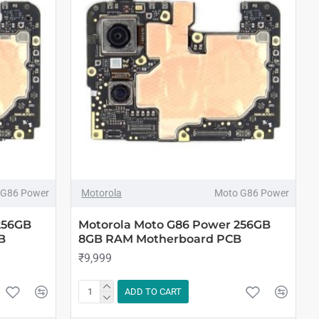
 G86 Power
Motorola
Moto G86 Power
256GB
Motorola Moto G86 Power 256GB
B
8GB RAM Motherboard PCB
₹9,999
ADD TO CART