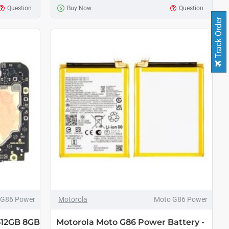
Question
Buy Now
Question
Track Order
 G86 Power
Motorola
Moto G86 Power
512GB 8GB
Motorola Moto G86 Power Battery -