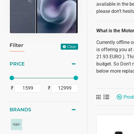
available in the 
please don’t hesit
What is the Moto
Currently offline
Filter
Clear
is offering you at
21.93 EURO ). Thi
PRICE
budget. So Don't 
below more replac
₹
₹
Prod
BRANDS