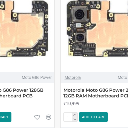
Moto G86 Power
Motorola
Moto
o G86 Power 128GB
Motorola Moto G86 Power 
herboard PCB
12GB RAM Motherboard PC
₹10,999
 CART
ADD TO CART