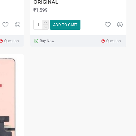
ORIGINAL
₹1,599
ADD TO CART
Question
Buy Now
Question