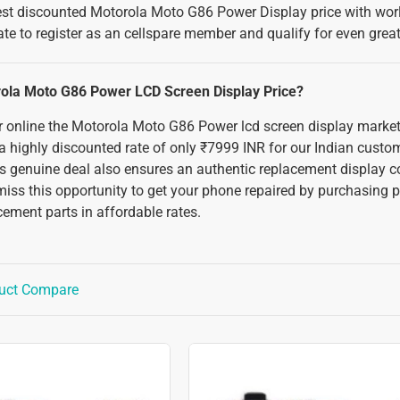
best discounted Motorola Moto G86 Power Display price with worl
ate to register as an cellspare member and qualify for even grea
rola Moto G86 Power LCD Screen Display Price?
 or online the Motorola Moto G86 Power lcd screen display market
 a highly discounted rate of only ₹7999 INR for our Indian custo
s genuine deal also ensures an authentic replacement display 
miss this opportunity to get your phone repaired by purchasing p
ement parts in affordable rates.
uct Compare