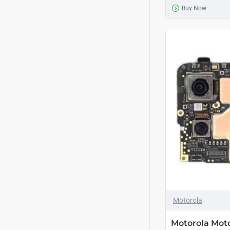
Buy Now
Motorola
Motorola Mot