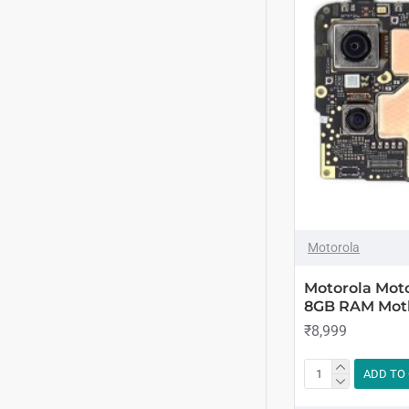
Motorola
Motorola Mot
8GB RAM Mot
₹8,999
ADD TO