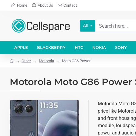
Home
About Us
Contact
All
APPLE
BLACKBERRY
HTC
NOKIA
SONY
Other
Motorola
Moto G86 Power
Motorola Moto G86 Power S
Motorola Moto G86
price like Motoro
and front housing 
module, loudspeak
power and audio i