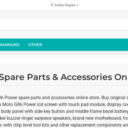
₹
Indian Rupee
SAMSUNG
OTHER
pare Parts & Accessories Onl
 Power spare parts and accessories online store. Buy original qu
la Moto G86 Power lcd screen with touch pad module, display comb
body panel with side key button and middle frame bezel battery d
er buzzer ringer, earpiece speakers, brand new motherboard, f
c with chip level tool kits and other replacement components and