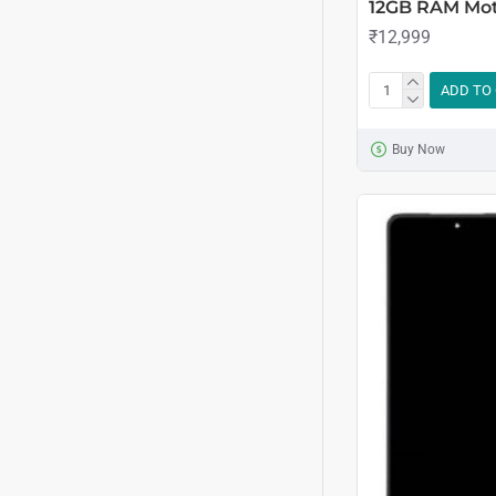
12GB RAM Mo
₹12,999
ADD TO
Buy Now