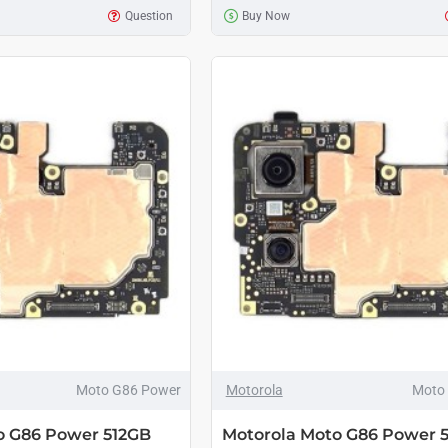
Question
Buy Now
Moto G86 Power
Motorola
Moto
o G86 Power 512GB
Motorola Moto G86 Power 