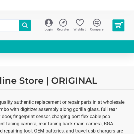
Login
Register
Wishlist
Compare
ine Store | ORIGINAL
ality authentic replacement or repair parts in at wholesale
o with digitizer assembly along gorilla glass, full rear
oor, fingerprint sensor, charging port flex cable pcb
ront facing camera, rear facing back main camera, BGA
 repairing tool. OEM batteries, and travel usb chargers are