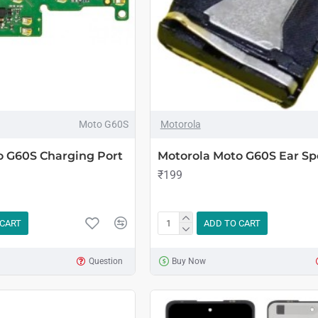
Moto G60S
Motorola
o G60S Charging Port
Motorola Moto G60S Ear Sp
₹199
 CART
ADD TO CART
Question
Buy Now