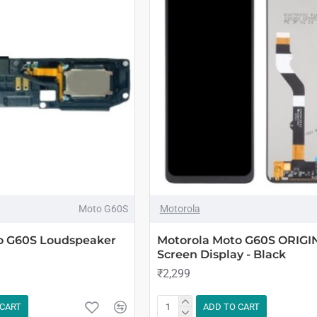
Moto G60S
Motorola
o G60S Loudspeaker
Motorola Moto G60S ORIGI
Screen Display - Black
₹2,299
 CART
ADD TO CART