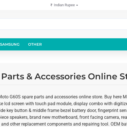
₹
Indian Rupee
SAMSUNG
OTHER
Parts & Accessories Online S
Moto G60S spare parts and accessories online store. Buy here M
ke lcd screen with touch pad module, display combo with digitize
de key button & middle frame bezel battery door, fingerprint sen
rpiece speakers, brand new motherboard, front facing camera, r
ts and other replacement components and repairing tool. OEM batt