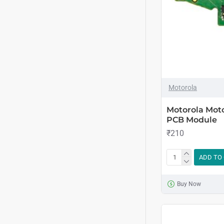
Motorola
Motorola Mot
PCB Module
₹210
ADD TO
Buy Now