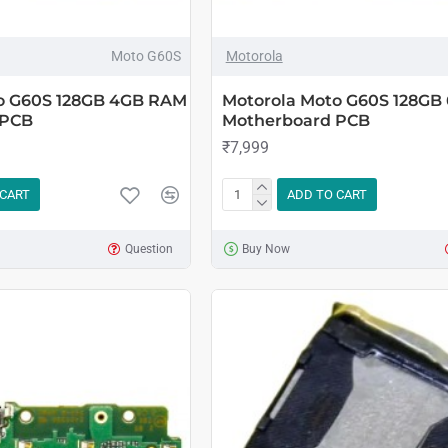
Moto G60S
Motorola
o G60S 128GB 4GB RAM
Motorola Moto G60S 128GB
 PCB
Motherboard PCB
₹7,999
 CART
ADD TO CART
Question
Buy Now