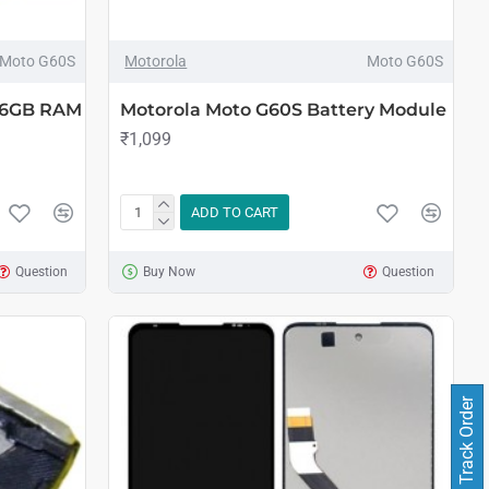
Moto G60S
Motorola
Moto G60S
 6GB RAM
Motorola Moto G60S Battery Module
₹1,099
ADD TO CART
Question
Buy Now
Question
Track Order