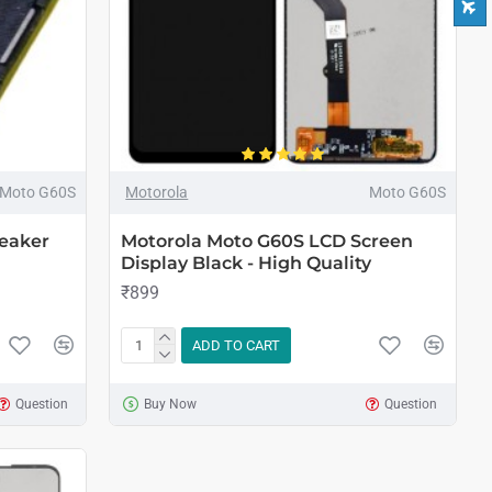
Moto G60S
Motorola
Moto G60S
eaker
Motorola Moto G60S LCD Screen
Display Black - High Quality
₹899
ADD TO CART
Question
Buy Now
Question