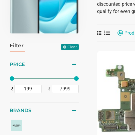
discounted price 
qualify for even g
Prod
Filter
Clear
PRICE
₹
₹
BRANDS