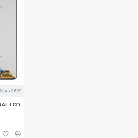
Moto G60S
NAL LCD