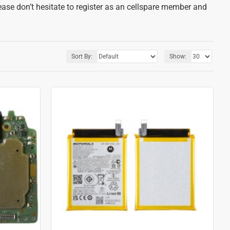
ease don’t hesitate to register as an cellspare member and
Sort By:
Show: