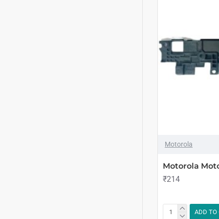
Motorola
Motorola Mot
₹214
ADD TO