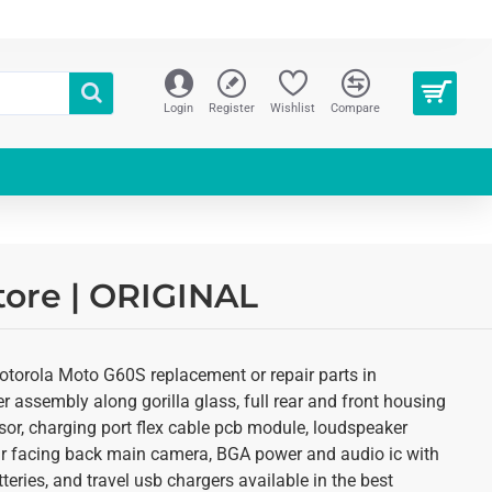
Login
Register
Wishlist
Compare
tore | ORIGINAL
otorola Moto G60S replacement or repair parts in
r assembly along gorilla glass, full rear and front housing
sor, charging port flex cable pcb module, loudspeaker
ear facing back main camera, BGA power and audio ic with
eries, and travel usb chargers available in the best