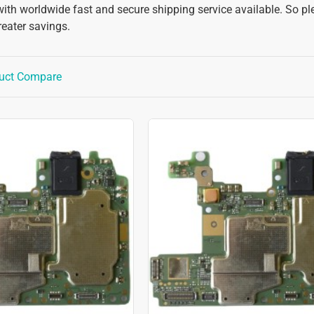
with worldwide fast and secure shipping service available. So pl
reater savings.
uct Compare