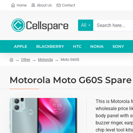
Home
About Us
Contact
All
APPLE
BLACKBERRY
HTC
NOKIA
SONY
Other
Motorola
Moto G60S
Motorola Moto G60S Spare 
This is Motorola 
wholesale price li
body panel with si
buzzer ringer, ea
chip level tool ki