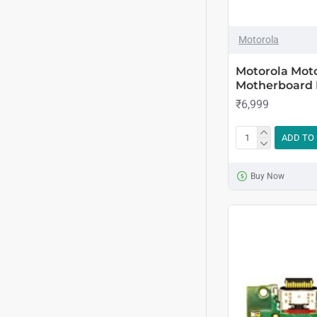
Motorola
Motorola Mot
Motherboard
₹6,999
ADD TO
Buy Now