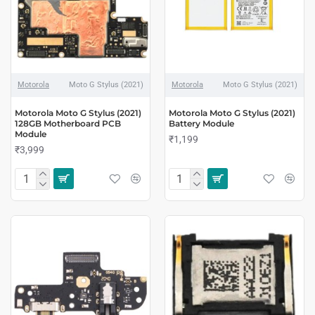
Motorola
Moto G Stylus (2021)
Motorola
Moto G Stylus (2021)
Motorola Moto G Stylus (2021)
Motorola Moto G Stylus (2021)
128GB Motherboard PCB
Battery Module
Module
₹1,199
₹3,999