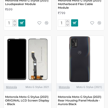
Motorola Moto G Stylus (2021)
Motorola Moto G Stylus (2021)
Loudspeaker Module
Motherboard Flex Cable
Module
₹699
₹799
Motorola
Moto G Stylus 2021
Motorola
Moto G Stylus (2021)
Motorola Moto G Stylus (2021)
Motorola Moto G Stylus (2021)
ORIGINAL LCD Screen Display
Rear Housing Panel Module -
- Black
Aurora Black