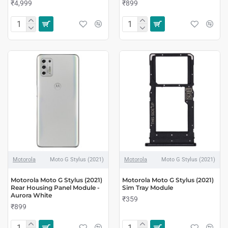
₹4,999
₹899
Motorola
Moto G Stylus (2021)
Motorola
Moto G Stylus (2021)
Motorola Moto G Stylus (2021)
Motorola Moto G Stylus (2021)
Rear Housing Panel Module -
Sim Tray Module
Aurora White
₹359
₹899