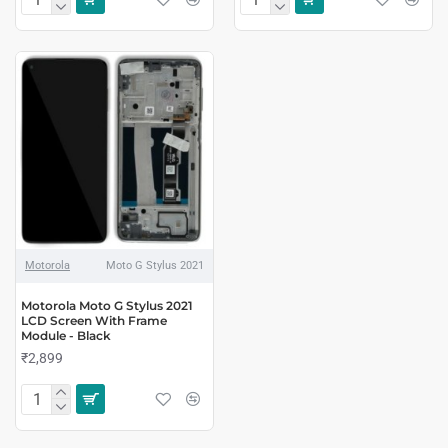
Motorola
Moto G Stylus 2021
Motorola Moto G Stylus 2021
LCD Screen With Frame
Module - Black
₹2,899