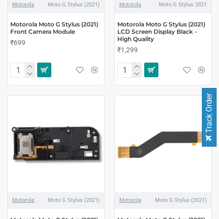
Motorola
Moto G Stylus (2021)
Motorola
Moto G Stylus 2021
Motorola Moto G Stylus (2021)
Motorola Moto G Stylus (2021)
Front Camera Module
LCD Screen Display Black -
High Quality
₹699
₹1,299
Track Order
Motorola
Moto G Stylus (2021)
Motorola
Moto G Stylus (2021)