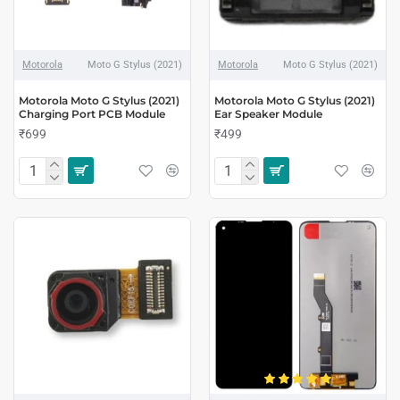
Motorola
Moto G Stylus (2021)
Motorola
Moto G Stylus (2021)
Motorola Moto G Stylus (2021)
Motorola Moto G Stylus (2021)
Charging Port PCB Module
Ear Speaker Module
₹699
₹499