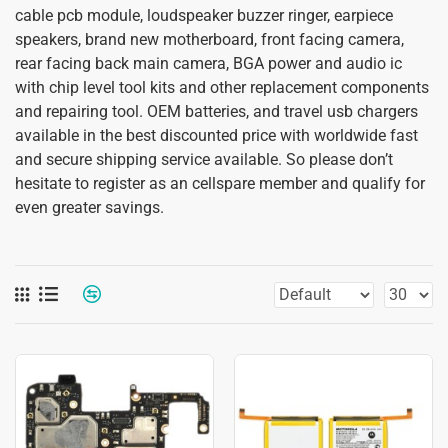
cable pcb module, loudspeaker buzzer ringer, earpiece
speakers, brand new motherboard, front facing camera,
rear facing back main camera, BGA power and audio ic
with chip level tool kits and other replacement components
and repairing tool. OEM batteries, and travel usb chargers
available in the best discounted price with worldwide fast
and secure shipping service available. So please don’t
hesitate to register as an cellspare member and qualify for
even greater savings.