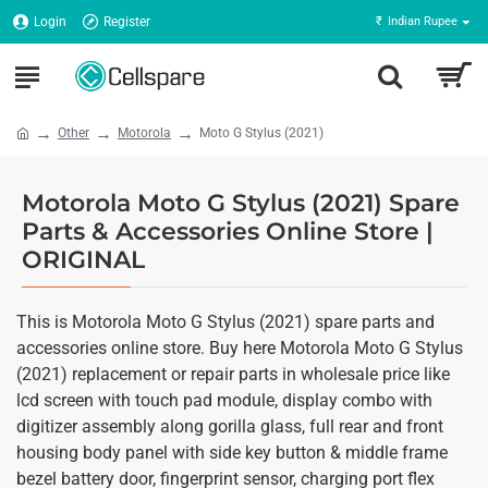
Login
Register
₹
Indian Rupee
Other
Motorola
Moto G Stylus (2021)
Motorola Moto G Stylus (2021) Spare
Parts & Accessories Online Store |
ORIGINAL
This is Motorola Moto G Stylus (2021) spare parts and
accessories online store. Buy here Motorola Moto G Stylus
(2021) replacement or repair parts in wholesale price like
lcd screen with touch pad module, display combo with
digitizer assembly along gorilla glass, full rear and front
housing body panel with side key button & middle frame
bezel battery door, fingerprint sensor, charging port flex