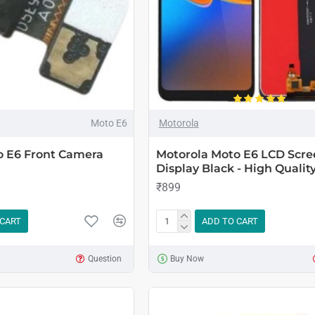
Moto E6
Motorola
o E6 Front Camera
Motorola Moto E6 LCD Scre
Display Black - High Qualit
₹899
 CART
ADD TO CART
Question
Buy Now