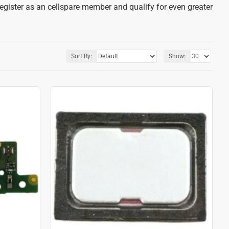
register as an cellspare member and qualify for even greater
Sort By:
Show: