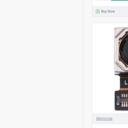
Buy Now
Motorola