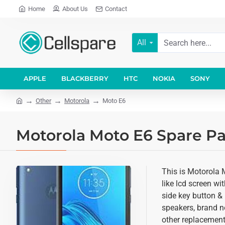
Home
About Us
Contact
All
APPLE
BLACKBERRY
HTC
NOKIA
SONY
Other
Motorola
Moto E6
Motorola Moto E6 Spare Pa
This is Motorola 
like lcd screen wi
side key button & 
speakers, brand n
other replacement