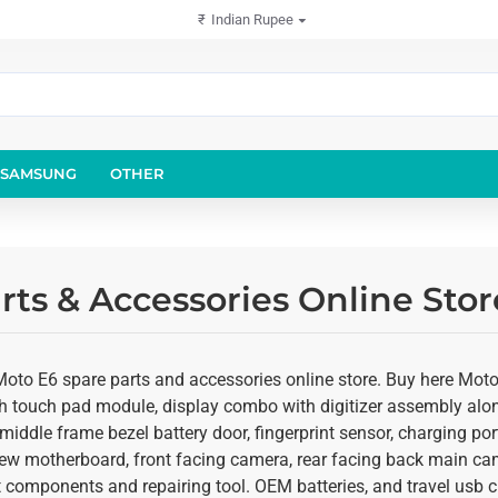
₹
Indian Rupee
SAMSUNG
OTHER
rts & Accessories Online Sto
Moto E6 spare parts and accessories online store. Buy here Moto
th touch pad module, display combo with digitizer assembly along
middle frame bezel battery door, fingerprint sensor, charging po
ew motherboard, front facing camera, rear facing back main came
 components and repairing tool. OEM batteries, and travel usb ch