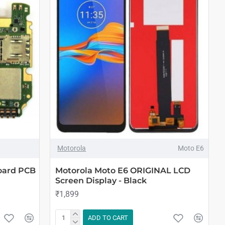
Motorola
Moto E6
oard PCB
Motorola Moto E6 ORIGINAL LCD
Screen Display - Black
₹1,899
ADD TO CART