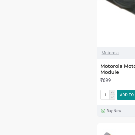
Motorola
Motorola Mot
Module
₹699
ADD TO
Buy Now