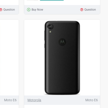
Question
Buy Now
Question
Moto E6
Motorola
Moto E6