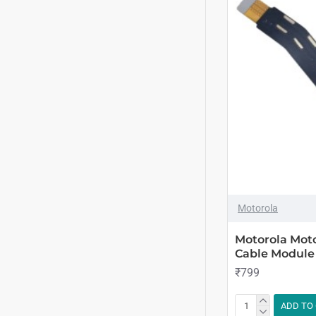
Motorola
Motorola Mot
Cable Module
₹799
ADD TO