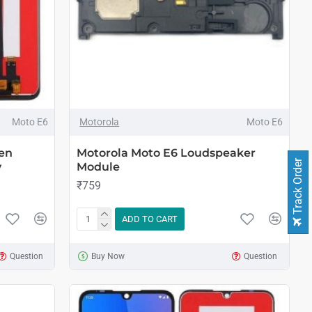
Moto E6
Motorola
Moto E6
en
Motorola Moto E6 Loudspeaker
Track Order
y
Module
₹759
ADD TO CART
Question
Buy Now
Question