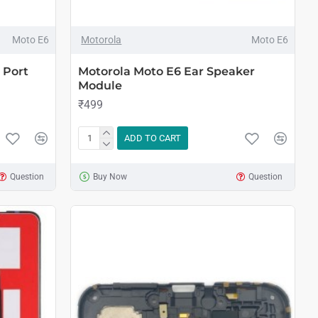
Moto E6
Motorola
Moto E6
 Port
Motorola Moto E6 Ear Speaker
Module
₹499
ADD TO CART
Question
Buy Now
Question