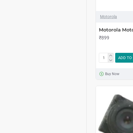
Motorola
Motorola Mot
₹899
ADD TO
Buy Now