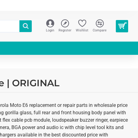
Login
Register
Wishlist
Compare
re | ORIGINAL
rola Moto E6 replacement or repair parts in wholesale price
 gorilla glass, full rear and front housing body panel with
rt flex cable pcb module, loudspeaker buzzer ringer, earpiece
ra, BGA power and audio ic with chip level tool kits and
argers available in the best discounted price with