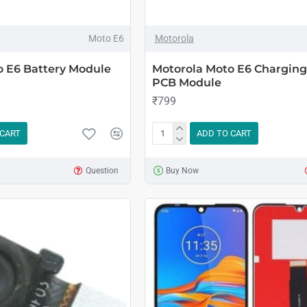
Moto E6
Motorola
o E6 Battery Module
Motorola Moto E6 Charging
PCB Module
₹799
 CART
ADD TO CART
Question
Buy Now