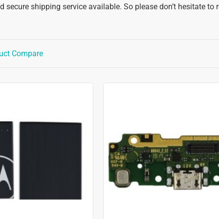
 secure shipping service available. So please don’t hesitate to 
uct Compare