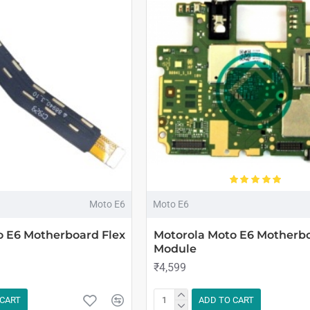
Moto E6
Moto E6
o E6 Motherboard Flex
Motorola Moto E6 Motherb
Module
₹4,599
 CART
ADD TO CART