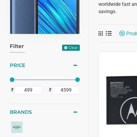
worldwide fast and
savings.
Prod
Filter
Clear
PRICE
₹
₹
BRANDS