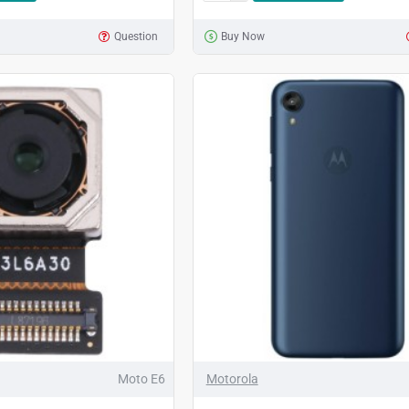
Question
Buy Now
Moto E6
Motorola