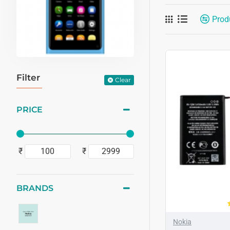
Prod
Filter
Clear
PRICE
₹
₹
BRANDS
Nokia