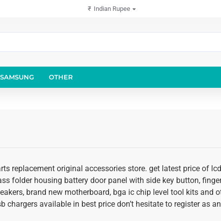
₹
Indian Rupee
SAMSUNG
OTHER
rts replacement original accessories store. get latest price of 
glass folder housing battery door panel with side key button, fing
speakers, brand new motherboard, bga ic chip level tool kits an
usb chargers available in best price don’t hesitate to register as