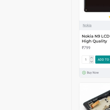
Nokia
Nokia N9 LCD 
High Quality
₹799
ADD TO
Buy Now