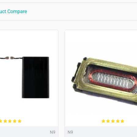
uct Compare
N9
N9