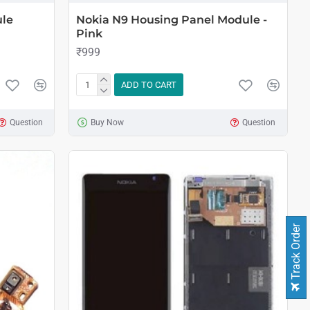
ule
Nokia N9 Housing Panel Module -
Pink
₹999
ADD TO CART
Question
Buy Now
Question
Track Order