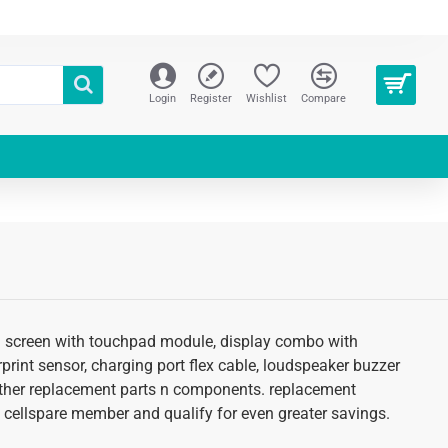
Login
Register
Wishlist
Compare
lcd screen with touchpad module, display combo with
erprint sensor, charging port flex cable, loudspeaker buzzer
d other replacement parts n components. replacement
 an cellspare member and qualify for even greater savings.