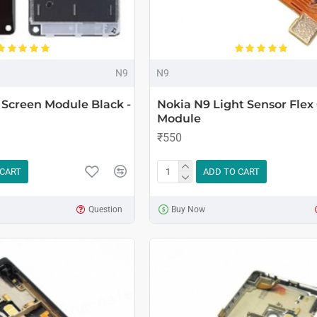
N9
N9
Screen Module Black -
Nokia N9 Light Sensor Flex
Module
₹550
 CART
ADD TO CART
Question
Buy Now