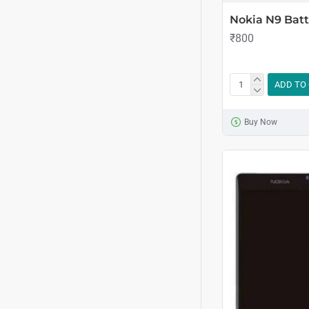
Nokia N9 Batt
₹800
ADD TO
Buy Now