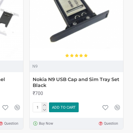
N9
el
Nokia N9 USB Cap and Sim Tray Set
Black
₹700
ADD TO CART
Question
Buy Now
Question