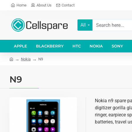
Home
About Us
Contact
All
APPLE
BLACKBERRY
HTC
NOKIA
SONY
Nokia
N9
N9
Nokia n9 spare pa
digitizer gorilla 
ringer, earpiece 
batteries, travel 