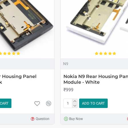
N9
r Housing Panel
Nokia N9 Rear Housing Pan
k
Module - White
₹999
 CART
ADD TO CART
Question
Buy Now