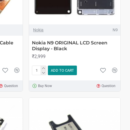
Nokia
N9
 Cable
Nokia N9 ORIGINAL LCD Screen
Display - Black
₹2,999
ADD TO CART
Question
Buy Now
Question