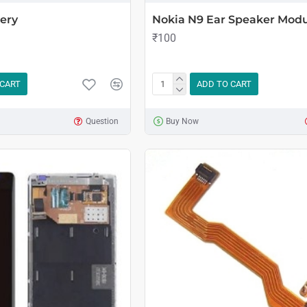
ery
Nokia N9 Ear Speaker Mod
₹100
 CART
ADD TO CART
Question
Buy Now