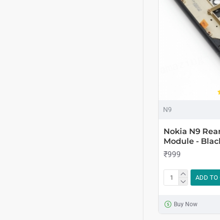
N9
Nokia N9 Rea
Module - Blac
₹999
ADD TO
Buy Now