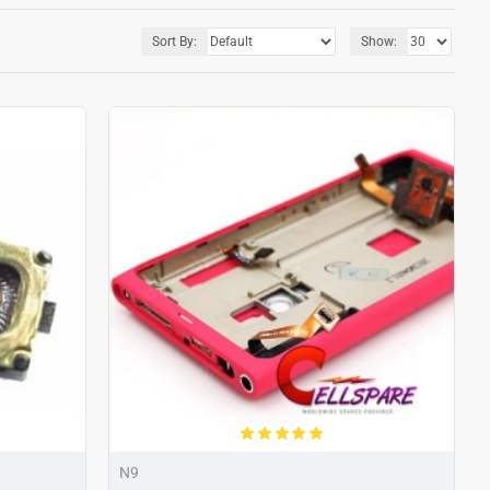
Sort By:
Show:
N9