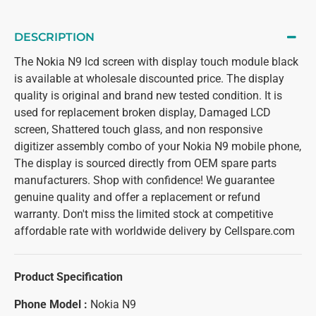
DESCRIPTION
The Nokia N9 lcd screen with display touch module black
is available at wholesale discounted price. The display
quality is original and brand new tested condition. It is
used for replacement broken display, Damaged LCD
screen, Shattered touch glass, and non responsive
digitizer assembly combo of your Nokia N9 mobile phone,
The display is sourced directly from OEM spare parts
manufacturers. Shop with confidence! We guarantee
genuine quality and offer a replacement or refund
warranty. Don't miss the limited stock at competitive
affordable rate with worldwide delivery by Cellspare.com
Product Specification
Phone Model :
Nokia N9