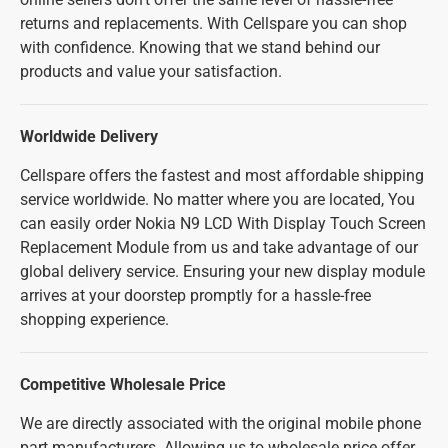
returns and replacements. With Cellspare you can shop
with confidence. Knowing that we stand behind our
products and value your satisfaction.
Worldwide Delivery
Cellspare offers the fastest and most affordable shipping
service worldwide. No matter where you are located, You
can easily order Nokia N9 LCD With Display Touch Screen
Replacement Module from us and take advantage of our
global delivery service. Ensuring your new display module
arrives at your doorstep promptly for a hassle-free
shopping experience.
Competitive Wholesale Price
We are directly associated with the original mobile phone
part manufacturers. Allowing us to wholesale price offer