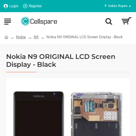
Login
Register
₹
Indian Rupee
Nokia
N9
Nokia N9 ORIGINAL LCD Screen Display - Black
Nokia N9 ORIGINAL LCD Screen
Display - Black