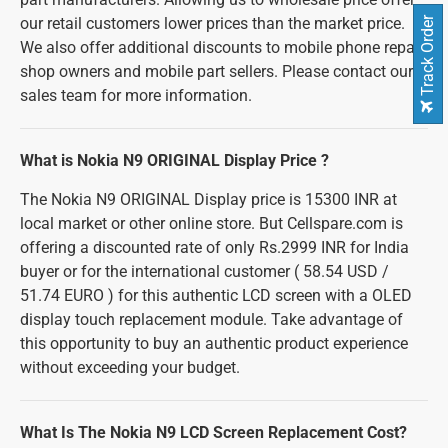
our retail customers lower prices than the market price.
Track Order
We also offer additional discounts to mobile phone repair
shop owners and mobile part sellers. Please contact our
sales team for more information.
What is Nokia N9 ORIGINAL Display Price ?
The Nokia N9 ORIGINAL Display price is 15300 INR at
local market or other online store. But Cellspare.com is
offering a discounted rate of only Rs.2999 INR for India
buyer or for the international customer ( 58.54 USD /
51.74 EURO ) for this authentic LCD screen with a OLED
display touch replacement module. Take advantage of
this opportunity to buy an authentic product experience
without exceeding your budget.
What Is The Nokia N9 LCD Screen Replacement Cost?