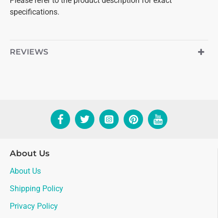
Please refer to the product description for exact
specifications.
REVIEWS
About Us
About Us
Shipping Policy
Privacy Policy