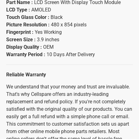
Part Name :
LCD Screen With Display Touch Module
LCD Type :
AMOLED
Touch Glass Color :
Black
Picture Resolution :
480 x 854 pixels
Fingerprint :
Yes Working
Screen Size :
3.9 inches
Display Quality :
OEM
Warranty Period :
10 Days After Delivery
Reliable Warranty
We understand that your money and trust are invaluable.
That's why Cellspare offers an industry-leading
replacement and refund policy. If you're not completely
satisfied with the original quality of our products. You can
easily get a full refund with a simple phone call or email.
This commitment to customer satisfaction sets us apart
from other online mobile phone parts retailers. Most
online sellers don't offer the same level of hassle-free