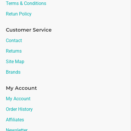
Terms & Conditions
Retun Policy
Customer Service
Contact
Returns
Site Map
Brands
My Account
My Account
Order History
Affiliates
Newsletter