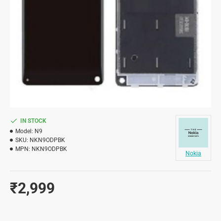
IN STOCK
Model:
N9
SKU:
NKN9ODPBK
MPN:
NKN9ODPBK
Nokia
₹2,999