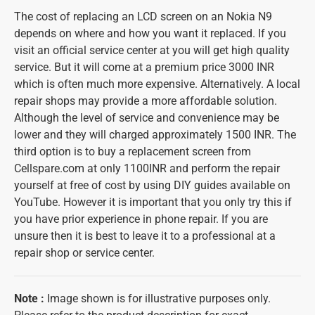
The cost of replacing an LCD screen on an Nokia N9
depends on where and how you want it replaced. If you
visit an official service center at you will get high quality
service. But it will come at a premium price 3000 INR
which is often much more expensive. Alternatively. A local
repair shops may provide a more affordable solution.
Although the level of service and convenience may be
lower and they will charged approximately 1500 INR. The
third option is to buy a replacement screen from
Cellspare.com at only 1100INR and perform the repair
yourself at free of cost by using DIY guides available on
YouTube. However it is important that you only try this if
you have prior experience in phone repair. If you are
unsure then it is best to leave it to a professional at a
repair shop or service center.
Note
:
Image shown is for illustrative purposes only.