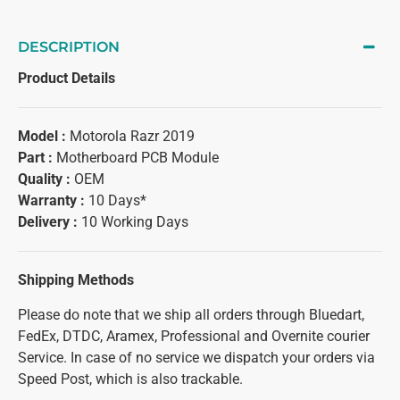
DESCRIPTION
Product Details
Model :
Motorola Razr 2019
Part :
Motherboard PCB Module
Quality :
OEM
Warranty :
10 Days*
Delivery :
10 Working Days
Shipping Methods
Please do note that we ship all orders through Bluedart,
FedEx, DTDC, Aramex, Professional and Overnite courier
Service. In case of no service we dispatch your orders via
Speed Post, which is also trackable.