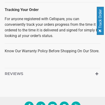
Tracking Your Order
Track Order
For anyone registered with Cellspare, you can
conveniently track your orders progress from the time it is
ordered to the time it is delivered and signed for simply by
looking at your order’s status.
Know Our Warranty Policy Before Shopping On Our Store.
REVIEWS