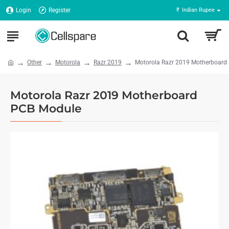
Login
Register
₹
Indian Rupee
Other
Motorola
Razr 2019
Motorola Razr 2019 Motherboard
Motorola Razr 2019 Motherboard
PCB Module