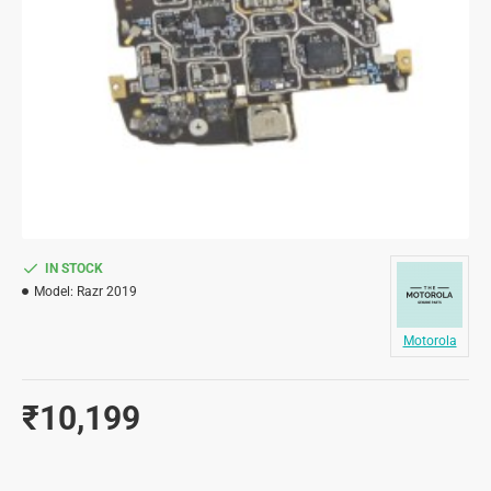
IN STOCK
Model:
Razr 2019
Motorola
₹10,199