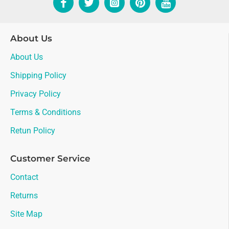
About Us
About Us
Shipping Policy
Privacy Policy
Terms & Conditions
Retun Policy
Customer Service
Contact
Returns
Site Map