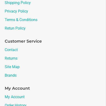
Shipping Policy
Privacy Policy
Terms & Conditions
Retun Policy
Customer Service
Contact
Returns
Site Map
Brands
My Account
My Account
Order History