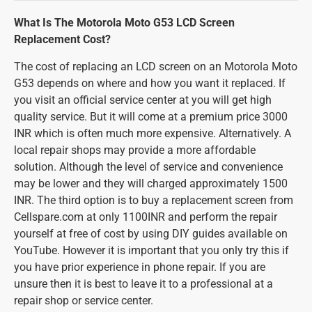
What Is The Motorola Moto G53 LCD Screen
Replacement Cost?
The cost of replacing an LCD screen on an Motorola Moto
G53 depends on where and how you want it replaced. If
you visit an official service center at you will get high
quality service. But it will come at a premium price 3000
INR which is often much more expensive. Alternatively. A
local repair shops may provide a more affordable
solution. Although the level of service and convenience
may be lower and they will charged approximately 1500
INR. The third option is to buy a replacement screen from
Cellspare.com at only 1100INR and perform the repair
yourself at free of cost by using DIY guides available on
YouTube. However it is important that you only try this if
you have prior experience in phone repair. If you are
unsure then it is best to leave it to a professional at a
repair shop or service center.