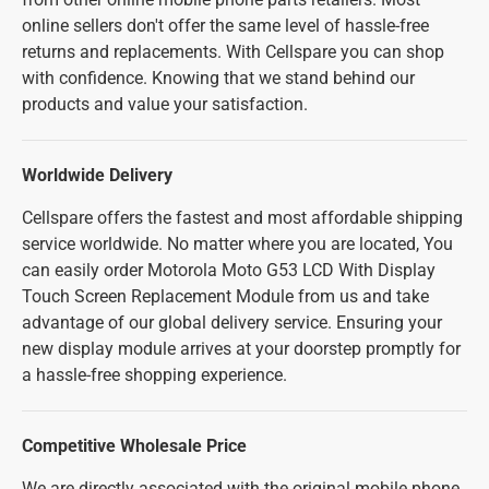
online sellers don't offer the same level of hassle-free
returns and replacements. With Cellspare you can shop
with confidence. Knowing that we stand behind our
products and value your satisfaction.
Worldwide Delivery
Cellspare offers the fastest and most affordable shipping
service worldwide. No matter where you are located, You
can easily order Motorola Moto G53 LCD With Display
Touch Screen Replacement Module from us and take
advantage of our global delivery service. Ensuring your
new display module arrives at your doorstep promptly for
a hassle-free shopping experience.
Competitive Wholesale Price
We are directly associated with the original mobile phone