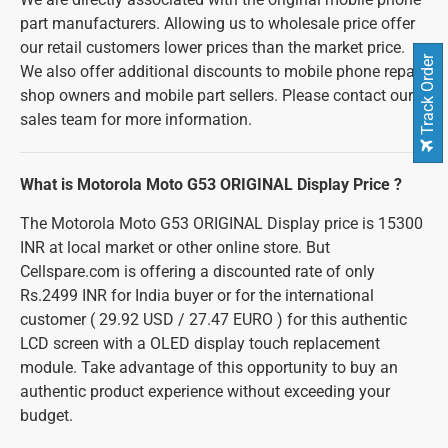
part manufacturers. Allowing us to wholesale price offer
our retail customers lower prices than the market price.
Track Order
We also offer additional discounts to mobile phone repair
shop owners and mobile part sellers. Please contact our
sales team for more information.
What is Motorola Moto G53 ORIGINAL Display Price ?
The Motorola Moto G53 ORIGINAL Display price is 15300
INR at local market or other online store. But
Cellspare.com is offering a discounted rate of only
Rs.2499 INR for India buyer or for the international
customer ( 29.92 USD / 27.47 EURO ) for this authentic
LCD screen with a OLED display touch replacement
module. Take advantage of this opportunity to buy an
authentic product experience without exceeding your
budget.