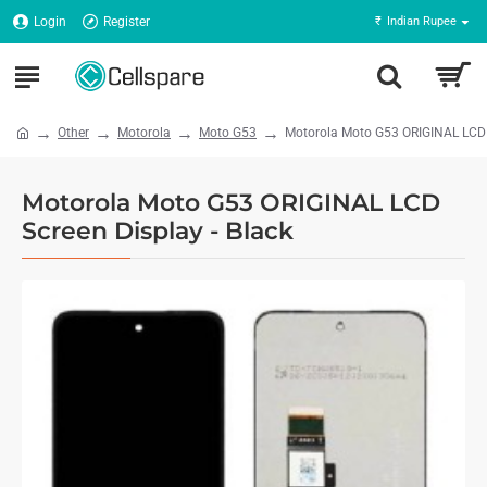
Login
Register
₹
Indian Rupee
Other
Motorola
Moto G53
Motorola Moto G53 ORIGINAL LCD S
Motorola Moto G53 ORIGINAL LCD
Screen Display - Black