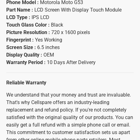
Phone Model :
Motorola Moto G53
Part Name :
LCD Screen With Display Touch Module
LCD Type :
IPS LCD
Touch Glass Color :
Black
Picture Resolution :
720 x 1600 pixels
Fingerprint :
Yes Working
Screen Size :
6.5 inches
Display Quality :
OEM
Warranty Period :
10 Days After Delivery
Reliable Warranty
We understand that your money and trust are invaluable.
That's why Cellspare offers an industry-leading
replacement and refund policy. If you're not completely
satisfied with the original quality of our products. You can
easily get a full refund with a simple phone call or email.
This commitment to customer satisfaction sets us apart
from other online mobile phone parts retailers. Most