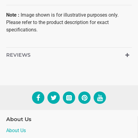
Note
:
Image shown is for illustrative purposes only.
Please refer to the product description for exact
specifications.
REVIEWS
About Us
About Us