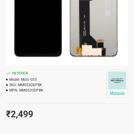
IN STOCK
Model:
Moto G53
SKU:
MMG53ODPBK
MPN:
MMG53ODPBK
Motorola
₹2,499