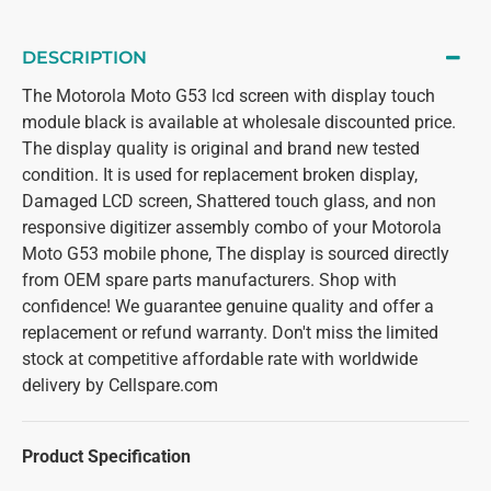
DESCRIPTION
The Motorola Moto G53 lcd screen with display touch
module black is available at wholesale discounted price.
The display quality is original and brand new tested
condition. It is used for replacement broken display,
Damaged LCD screen, Shattered touch glass, and non
responsive digitizer assembly combo of your Motorola
Moto G53 mobile phone, The display is sourced directly
from OEM spare parts manufacturers. Shop with
confidence! We guarantee genuine quality and offer a
replacement or refund warranty. Don't miss the limited
stock at competitive affordable rate with worldwide
delivery by Cellspare.com
Product Specification