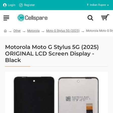
Login
Register
₹
Indian Rupee
Other
Motorola
Moto G Stylus 5G (2025)
Motorola Moto G St
Motorola Moto G Stylus 5G (2025)
ORIGINAL LCD Screen Display -
Black