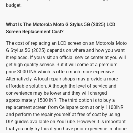
budget.
What Is The Motorola Moto G Stylus 5G (2025) LCD
Screen Replacement Cost?
The cost of replacing an LCD screen on an Motorola Moto
G Stylus 5G (2025) depends on where and how you want
it replaced. If you visit an official service center at you will
get high quality service. But it will come at a premium
price 3000 INR which is often much more expensive.
Alternatively. A local repair shops may provide a more
affordable solution. Although the level of service and
convenience may be lower and they will charged
approximately 1500 INR. The third option is to buy a
replacement screen from Cellspare.com at only 1100INR
and perform the repair yourself at free of cost by using
DIY guides available on YouTube. However it is important
that you only try this if you have prior experience in phone