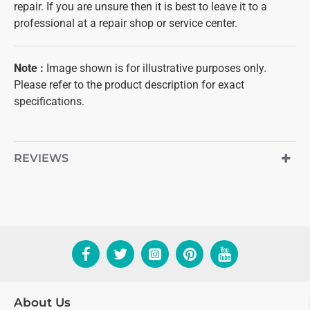
repair. If you are unsure then it is best to leave it to a
professional at a repair shop or service center.
Note
:
Image shown is for illustrative purposes only.
Please refer to the product description for exact
specifications.
REVIEWS
About Us