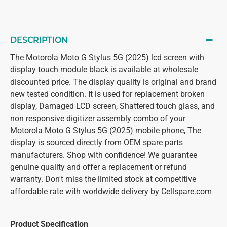
DESCRIPTION
The Motorola Moto G Stylus 5G (2025) lcd screen with
display touch module black is available at wholesale
discounted price. The display quality is original and brand
new tested condition. It is used for replacement broken
display, Damaged LCD screen, Shattered touch glass, and
non responsive digitizer assembly combo of your
Motorola Moto G Stylus 5G (2025) mobile phone, The
display is sourced directly from OEM spare parts
manufacturers. Shop with confidence! We guarantee
genuine quality and offer a replacement or refund
warranty. Don't miss the limited stock at competitive
affordable rate with worldwide delivery by Cellspare.com
Product Specification