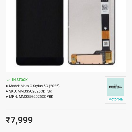
IN STOCK
Model:
Moto G Stylus 5G (2025)
SKU:
MMGS5G2025ODPBK
MPN:
MMGS5G2025ODPBK
Motorola
₹7,999