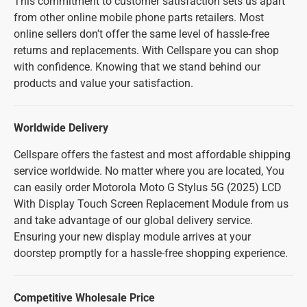
This commitment to customer satisfaction sets us apart
from other online mobile phone parts retailers. Most
online sellers don't offer the same level of hassle-free
returns and replacements. With Cellspare you can shop
with confidence. Knowing that we stand behind our
products and value your satisfaction.
Worldwide Delivery
Cellspare offers the fastest and most affordable shipping
service worldwide. No matter where you are located, You
can easily order Motorola Moto G Stylus 5G (2025) LCD
With Display Touch Screen Replacement Module from us
and take advantage of our global delivery service.
Ensuring your new display module arrives at your
doorstep promptly for a hassle-free shopping experience.
Competitive Wholesale Price