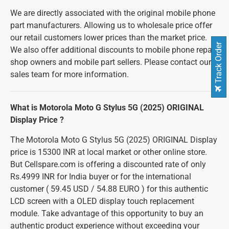
We are directly associated with the original mobile phone
part manufacturers. Allowing us to wholesale price offer
our retail customers lower prices than the market price.
Track Order
We also offer additional discounts to mobile phone repair
shop owners and mobile part sellers. Please contact our
sales team for more information.
What is Motorola Moto G Stylus 5G (2025) ORIGINAL
Display Price ?
The Motorola Moto G Stylus 5G (2025) ORIGINAL Display
price is 15300 INR at local market or other online store.
But Cellspare.com is offering a discounted rate of only
Rs.4999 INR for India buyer or for the international
customer ( 59.45 USD / 54.88 EURO ) for this authentic
LCD screen with a OLED display touch replacement
module. Take advantage of this opportunity to buy an
authentic product experience without exceeding your