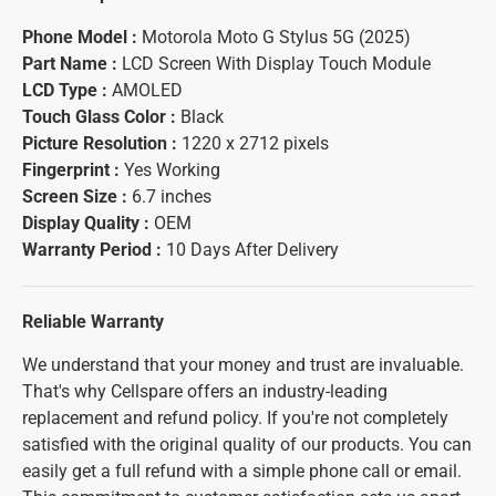
Phone Model :
Motorola Moto G Stylus 5G (2025)
Part Name :
LCD Screen With Display Touch Module
LCD Type :
AMOLED
Touch Glass Color :
Black
Picture Resolution :
1220 x 2712 pixels
Fingerprint :
Yes Working
Screen Size :
6.7 inches
Display Quality :
OEM
Warranty Period :
10 Days After Delivery
Reliable Warranty
We understand that your money and trust are invaluable.
That's why Cellspare offers an industry-leading
replacement and refund policy. If you're not completely
satisfied with the original quality of our products. You can
easily get a full refund with a simple phone call or email.