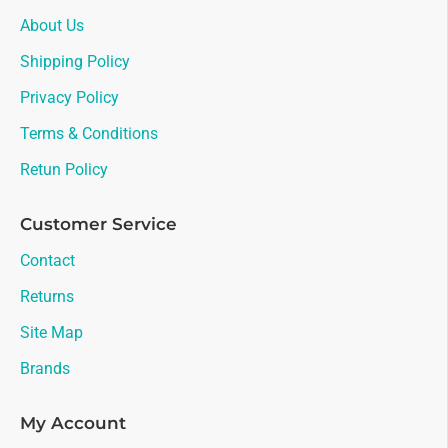
About Us
Shipping Policy
Privacy Policy
Terms & Conditions
Retun Policy
Customer Service
Contact
Returns
Site Map
Brands
My Account