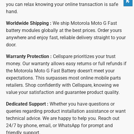
you can relax knowing your online transaction is safe
hand.
Worldwide Shipping :
We ship Motorola Moto G Fast
battery modules globally at the best prices. Order yours
anywhere and enjoy fast, reliable delivery straight to your
door.
Warranty Protection :
Cellspare prioritizes your trust
money. Our warranty allows easy returns or full refunds if
the Motorola Moto G Fast Battery doesn't meet your
expectations. This surpasses most online mobile parts
retailers. Shop confidently with Cellspare, knowing we
value your satisfaction and guarantee product quality.
Dedicated Support :
Whether you have questions or
queries regarding product installation assistance or want
technical advice. We are happy to help you. Reach out
24/7 by phone, email, or WhatsApp for prompt and
friendly support.