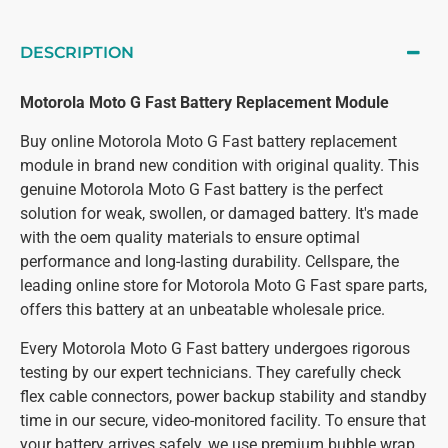
DESCRIPTION
Motorola Moto G Fast Battery Replacement Module
Buy online Motorola Moto G Fast battery replacement
module in brand new condition with original quality. This
genuine Motorola Moto G Fast battery is the perfect
solution for weak, swollen, or damaged battery. It's made
with the oem quality materials to ensure optimal
performance and long-lasting durability. Cellspare, the
leading online store for Motorola Moto G Fast spare parts,
offers this battery at an unbeatable wholesale price.
Every Motorola Moto G Fast battery undergoes rigorous
testing by our expert technicians. They carefully check
flex cable connectors, power backup stability and standby
time in our secure, video-monitored facility. To ensure that
your battery arrives safely, we use premium bubble wrap