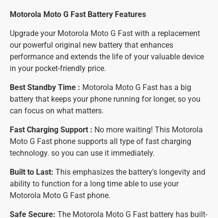
Motorola Moto G Fast Battery
Features
Upgrade your Motorola Moto G Fast with a replacement
our powerful original new battery that enhances
performance and extends the life of your valuable device
in your pocket-friendly price.
Best Standby Time :
Motorola Moto G Fast has a big
battery that keeps your phone running for longer, so you
can focus on what matters.
Fast Charging Support :
No more waiting! This Motorola
Moto G Fast phone supports all type of fast charging
technology. so you can use it immediately.
Built to Last:
This emphasizes the battery's longevity and
ability to function for a long time able to use your
Motorola Moto G Fast phone.
Safe Secure:
The Motorola Moto G Fast battery has built-