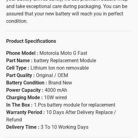
and take exceptional care during packaging. You can be
assured that your new battery will reach you in perfect
condition.
Product Specifications
Phone Model :
Motorola Moto G Fast
Part Name :
battery Replacement Module
Cell Type :
Lithium Ion non removable
Part Quality :
Original / OEM
Battery Condition :
Brand New
Power Capacity :
4000 mAh
Charging Mode :
10W wired
In The Box :
1.Pcs battery module for replacement
Warranty Period :
10 Days After Delivery Replace /
Refund
Delivery Time :
3 To 10 Working Days