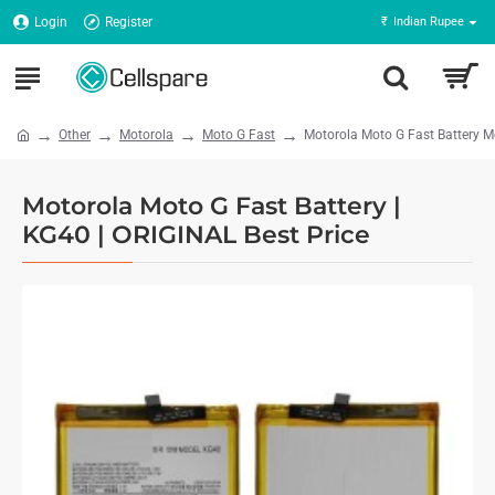
Login
Register
₹
Indian Rupee
Other
Motorola
Moto G Fast
Motorola Moto G Fast Battery 
Motorola Moto G Fast Battery |
KG40 | ORIGINAL Best Price