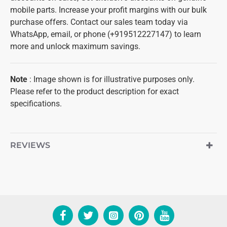
mobile parts. Increase your profit margins with our bulk
purchase offers. Contact our sales team today via
WhatsApp, email, or phone (+919512227147) to learn
more and unlock maximum savings.
Note
: Image shown is for illustrative purposes only.
Please refer to the product description for exact
specifications.
REVIEWS