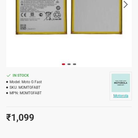
IN STOCK
Model:
Moto G Fast
SKU:
MOMTGFABT
MPN:
MOMTGFABT
Motorola
₹1,099