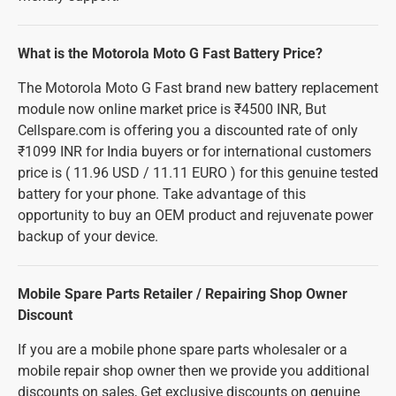
What is the Motorola Moto G Fast Battery Price?
The Motorola Moto G Fast brand new battery replacement
module now online market price is ₹4500 INR, But
Cellspare.com is offering you a discounted rate of only
₹1099 INR for India buyers or for international customers
price is ( 11.96 USD / 11.11 EURO ) for this genuine tested
battery for your phone. Take advantage of this
opportunity to buy an OEM product and rejuvenate power
backup of your device.
Mobile Spare Parts Retailer / Repairing Shop Owner
Discount
If you are a mobile phone spare parts wholesaler or a
mobile repair shop owner then we provide you additional
discounts on sales, Get exclusive discounts on genuine