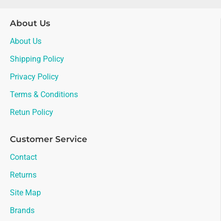
About Us
About Us
Shipping Policy
Privacy Policy
Terms & Conditions
Retun Policy
Customer Service
Contact
Returns
Site Map
Brands