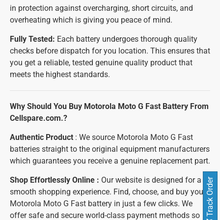
in protection against overcharging, short circuits, and
overheating which is giving you peace of mind.
Fully Tested:
Each battery undergoes thorough quality
checks before dispatch for you location. This ensures that
you get a reliable, tested genuine quality product that
meets the highest standards.
Why Should You Buy Motorola Moto G Fast Battery From
Cellspare.com.?
Authentic Product
: We source Motorola Moto G Fast
batteries straight to the original equipment manufacturers
which guarantees you receive a genuine replacement part.
Shop Effortlessly Online :
Our website is designed for a
Track Order
smooth shopping experience. Find, choose, and buy your
Motorola Moto G Fast battery in just a few clicks. We
offer safe and secure world-class payment methods so