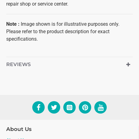
repair shop or service center.
Note
:
Image shown is for illustrative purposes only.
Please refer to the product description for exact
specifications.
REVIEWS
About Us