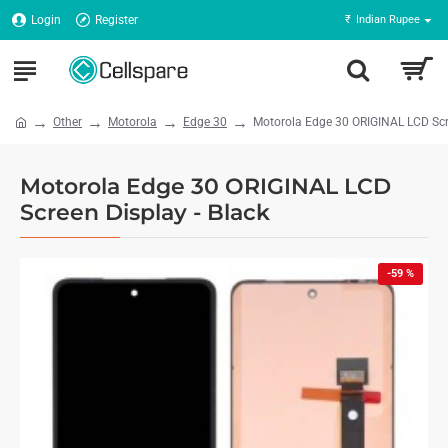
Login
Register
₹
Indian Rupee
Other
Motorola
Edge 30
Motorola Edge 30 ORIGINAL LCD Scre
Motorola Edge 30 ORIGINAL LCD
Screen Display - Black
-59 %