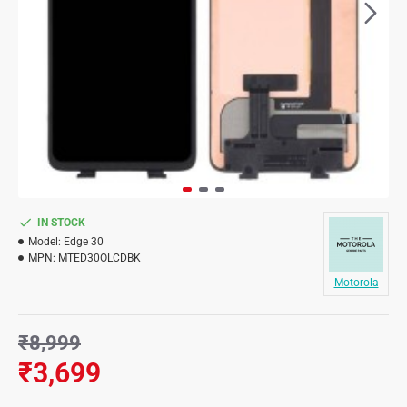
IN STOCK
Model:
Edge 30
MPN:
MTED30OLCDBK
Motorola
₹8,999
₹3,699