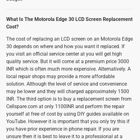
What Is The Motorola Edge 30 LCD Screen Replacement
Cost?
The cost of replacing an LCD screen on an Motorola Edge
30 depends on where and how you want it replaced. If
you visit an official service center at you will get high
quality service. But it will come at a premium price 3000
INR which is often much more expensive. Alternatively. A
local repair shops may provide a more affordable
solution. Although the level of service and convenience
may be lower and they will charged approximately 1500
INR. The third option is to buy a replacement screen from
Cellspare.com at only 1100INR and perform the repair
yourself at free of cost by using DIY guides available on
YouTube. However it is important that you only try this if
you have prior experience in phone repair. If you are
unsure then it is best to leave it to a professional at a