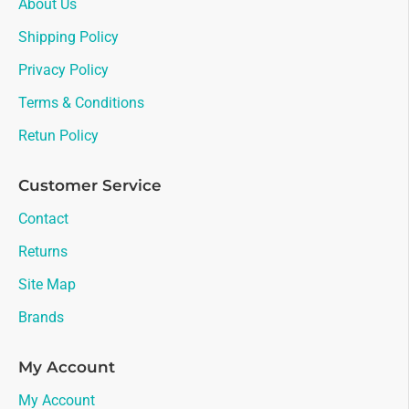
About Us
Shipping Policy
Privacy Policy
Terms & Conditions
Retun Policy
Customer Service
Contact
Returns
Site Map
Brands
My Account
My Account