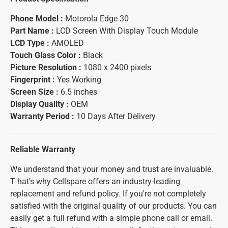
Phone Model :
Motorola Edge 30
Part Name :
LCD Screen With Display Touch Module
LCD Type :
AMOLED
Touch Glass Color :
Black
Picture Resolution :
1080 x 2400 pixels
Fingerprint :
Yes Working
Screen Size :
6.5 inches
Display Quality :
OEM
Warranty Period :
10 Days After Delivery
Reliable Warranty
We understand that your money and trust are invaluable.
T hat's why Cellspare offers an industry-leading
replacement and refund policy. If you're not completely
satisfied with the original quality of our products. You can
easily get a full refund with a simple phone call or email.