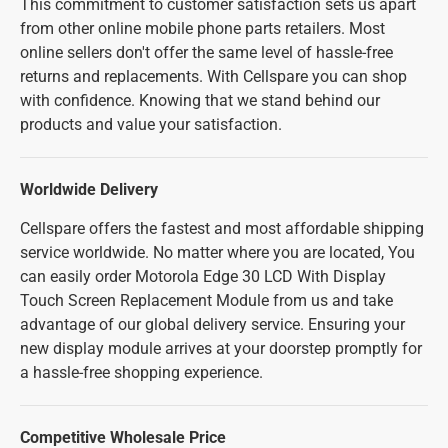
This commitment to customer satisfaction sets us apart
from other online mobile phone parts retailers. Most
online sellers don't offer the same level of hassle-free
returns and replacements. With Cellspare you can shop
with confidence. Knowing that we stand behind our
products and value your satisfaction.
Worldwide Delivery
Cellspare offers the fastest and most affordable shipping
service worldwide. No matter where you are located, You
can easily order Motorola Edge 30 LCD With Display
Touch Screen Replacement Module from us and take
advantage of our global delivery service. Ensuring your
new display module arrives at your doorstep promptly for
a hassle-free shopping experience.
Competitive Wholesale Price