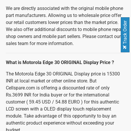
We are directly associated with the original mobile phone
part manufacturers. Allowing us to wholesale price offer
our retail customers lower prices than the market price.
Track Order
We also offer additional discounts to mobile phone repair
shop owners and mobile part sellers. Please contact our
sales team for more information.
What is Motorola Edge 30 ORIGINAL Display Price ?
The Motorola Edge 30 ORIGINAL Display price is 15300
INR at local market or other online store. But
Cellspare.com is offering a discounted rate of only
Rs.3699 INR for India buyer or for the international
customer ( 59.45 USD / 54.88 EURO ) for this authentic
LCD screen with a OLED display touch replacement
module. Take advantage of this opportunity to buy an
authentic product experience without exceeding your
budget.