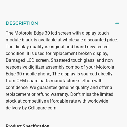
DESCRIPTION
The Motorola Edge 30 lcd screen with display touch
module black is available at wholesale discounted price.
The display quality is original and brand new tested
condition. It is used for replacement broken display,
Damaged LCD screen, Shattered touch glass, and non
responsive digitizer assembly combo of your Motorola
Edge 30 mobile phone, The display is sourced directly
from OEM spare parts manufacturers. Shop with
confidence! We guarantee genuine quality and offer a
replacement or refund warranty. Don't miss the limited
stock at competitive affordable rate with worldwide
delivery by Cellspare.com
Product Specification