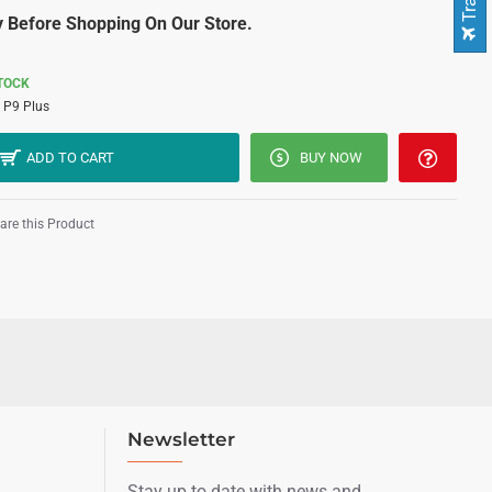
 Before Shopping On Our Store.
STOCK
P9 Plus
ADD TO CART
BUY NOW
re this Product
Newsletter
Stay up to date with news and