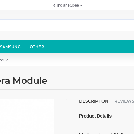
₹
Indian Rupee
SAMSUNG
OTHER
odule
era Module
DESCRIPTION
REVIEW
Product Details