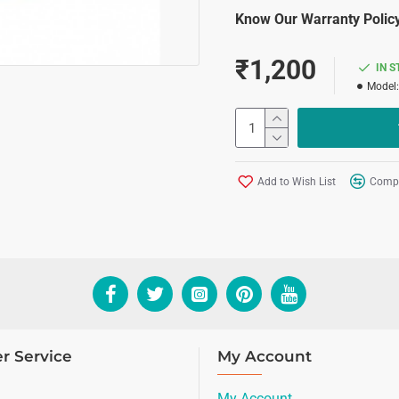
Know Our Warranty Policy
₹1,200
IN 
Model:
Add to Wish List
Compa
r Service
My Account
My Account