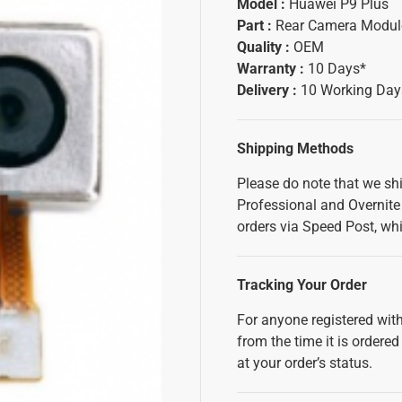
Model :
Huawei P9 Plus
Part :
Rear Camera Modul
Quality :
OEM
Warranty :
10 Days*
Delivery :
10 Working Day
Shipping Methods
Please do note that we sh
Professional and Overnite 
orders via Speed Post, whi
Tracking Your Order
For anyone registered with
from the time it is ordered
at your order’s status.