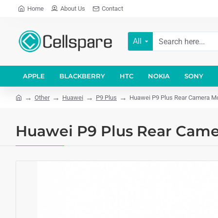
Home
About Us
Contact
All
APPLE
BLACKBERRY
HTC
NOKIA
SONY
Other
Huawei
P9 Plus
Huawei P9 Plus Rear Camera M
Huawei P9 Plus Rear Cam