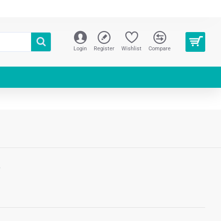
Login
Register
Wishlist
Compare
S