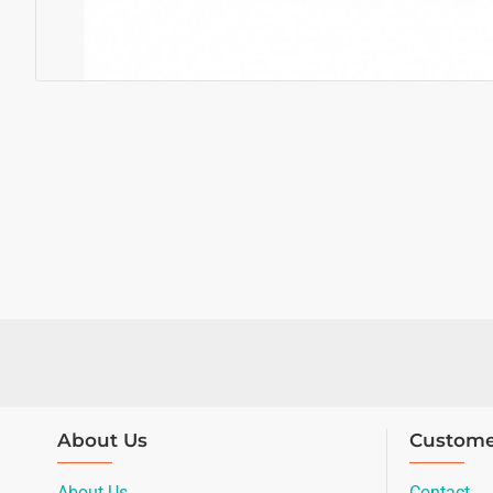
About Us
Custome
About Us
Contact