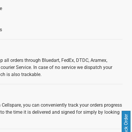
e
s
ip all orders through Bluedart, FedEx, DTDC, Aramex,
courier Service. In case of no service we dispatch your
ch is also trackable.
 Cellspare, you can conveniently track your orders progress
 to the time it is delivered and signed for simply by looking
Track Order