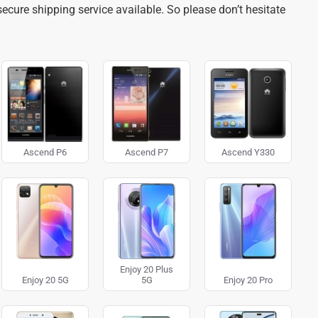
ecure shipping service available. So please don’t hesitate
Ascend P6
Ascend P7
Ascend Y330
Enjoy 20 Plus
Enjoy 20 5G
5G
Enjoy 20 Pro