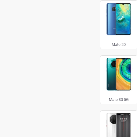
Mate 20
Mate 30 5G