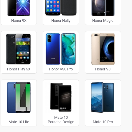
Honor 9X
Honor Holly
Honor Magic
Honor Play 5X
Honor V30 Pro
Honor V8
Mate 10
Mate 10 Lite
Porsche Design
Mate 10 Pro