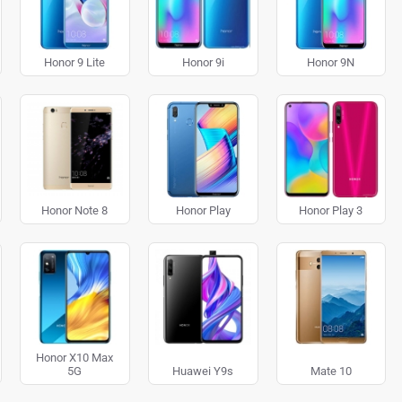
Honor 9 Lite
Honor 9i
Honor 9N
Honor Note 8
Honor Play
Honor Play 3
Honor X10 Max
5G
Huawei Y9s
Mate 10