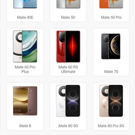
Mate 40E
Mate 50
Mate 50 Pro
Mate 60 Pro
Mate 60 RS
Plus
Ultimate
Mate 70
Mate 8
Mate 80 5G
Mate 80 Pro 5G