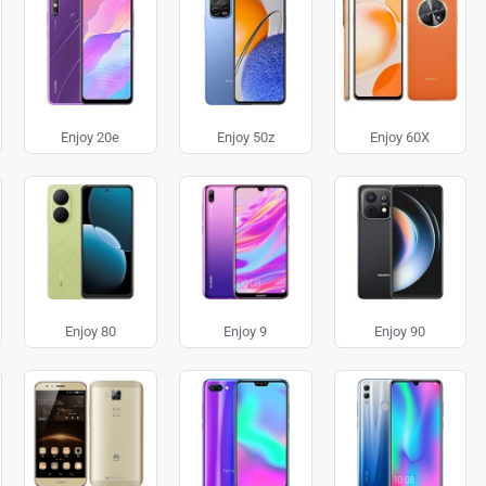
Enjoy 20e
Enjoy 50z
Enjoy 60X
Enjoy 80
Enjoy 9
Enjoy 90