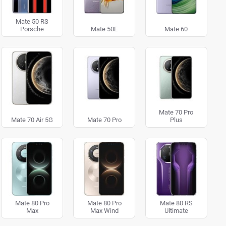
Mate 50 RS
Porsche
Mate 50E
Mate 60
Mate 70 Pro
Mate 70 Air 5G
Mate 70 Pro
Plus
Mate 80 Pro
Mate 80 Pro
Mate 80 RS
Max
Max Wind
Ultimate