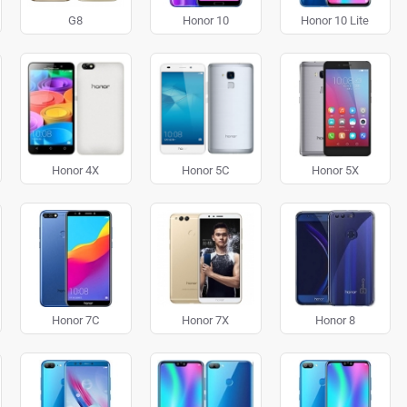
G8
Honor 10
Honor 10 Lite
Honor 4X
Honor 5C
Honor 5X
Honor 7C
Honor 7X
Honor 8