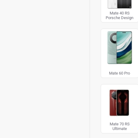
Mate 40 RS
Porsche Design
Mate 60 Pro
Mate 70 RS
Ultimate