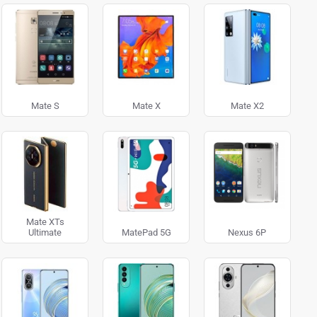
Mate S
Mate X
Mate X2
Mate XTs
Ultimate
MatePad 5G
Nexus 6P