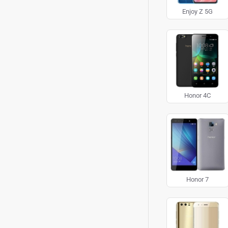
Enjoy Z 5G
Honor 4C
Honor 7