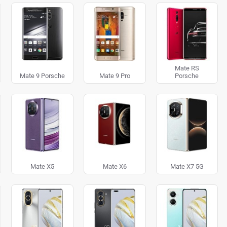
Mate RS
Mate 9 Porsche
Mate 9 Pro
Porsche
Mate X5
Mate X6
Mate X7 5G