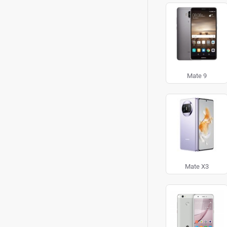
Mate 9
Mate X3