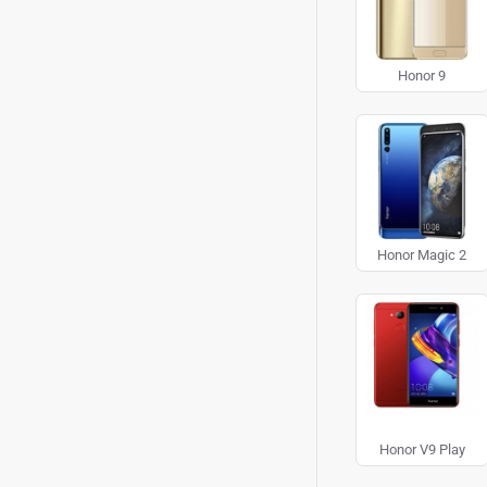
Honor 9
Honor Magic 2
Honor V9 Play