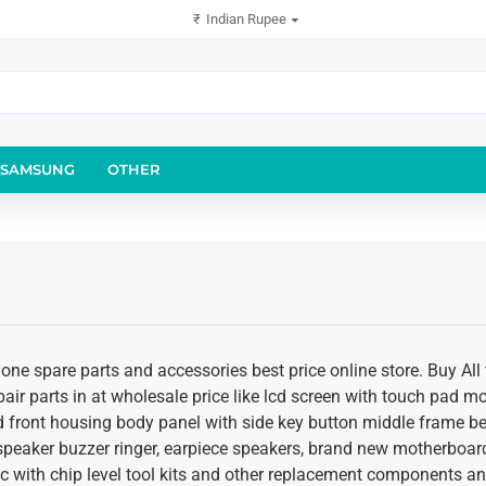
₹
Indian Rupee
SAMSUNG
OTHER
ne spare parts and accessories best price online store. Buy All 
air parts in at wholesale price like lcd screen with touch pad m
nd front housing body panel with side key button middle frame beze
peaker buzzer ringer, earpiece speakers, brand new motherboar
c with chip level tool kits and other replacement components and