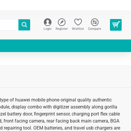
Login
Register
Wishlist
Compare
type of huawei mobile phone original quality authentic
odule, display combo with digitizer assembly along gorilla
l battery door, fingerprint sensor, charging port flex cable
d, front facing camera, rear facing back main camera, BGA
 repairing tool. OEM batteries, and travel usb chargers are