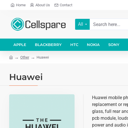
Home
About Us
Contact
All
APPLE
BLACKBERRY
HTC
NOKIA
SONY
Other
Huawei
Huawei
Huawei mobile pho
replacement or rep
glass, full rear a
pcb module, louds
power and audio i