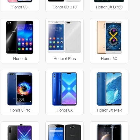
Honor 30i
Honor 3C U10
Honor 3X G750
Honor 6
Honor 6 Plus
Honor 6X
Honor 8 Pro
Honor 8X
Honor 8X Max