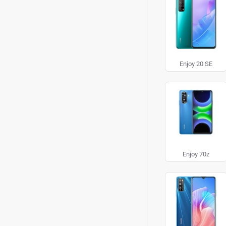
Enjoy 20 SE
Enjoy 70z