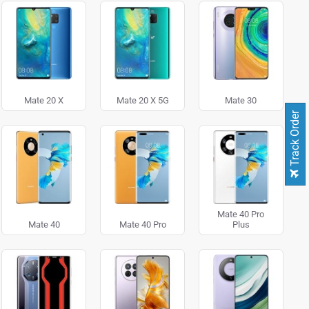
Mate 20 X
Mate 20 X 5G
Mate 30
Track Order
Mate 40 Pro
Mate 40
Mate 40 Pro
Plus