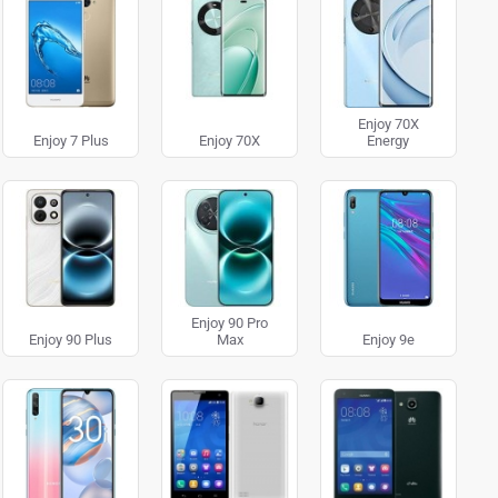
Enjoy 70X
Enjoy 7 Plus
Enjoy 70X
Energy
Enjoy 90 Pro
Enjoy 90 Plus
Max
Enjoy 9e