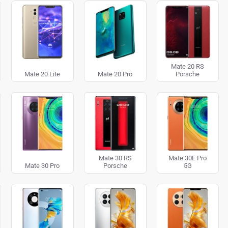
Mate 20 RS
Mate 20 Lite
Mate 20 Pro
Porsche
Mate 30 RS
Mate 30E Pro
Mate 30 Pro
Porsche
5G