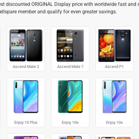
best discounted ORIGINAL Display price with worldwide fast and s
cellspare member and qualify for even greater savings.
Ascend Mate 2
Ascend Mate 7
Ascend P1
Enjoy 10 Plus
Enjoy 10e
Enjoy 10s