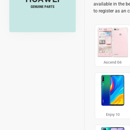
available in the 
to register as an 
Ascend G6
Enjoy 10