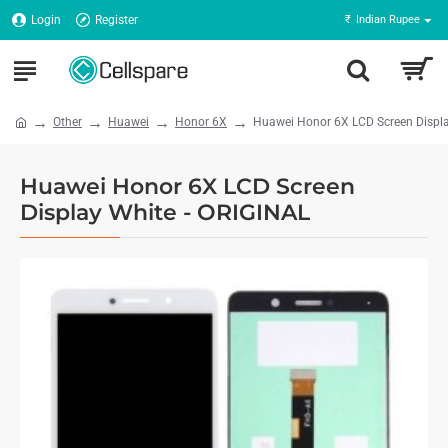
Login
Register
₹
Indian Rupee
Other
Huawei
Honor 6X
Huawei Honor 6X LCD Screen Displa
Huawei Honor 6X LCD Screen
Display White - ORIGINAL