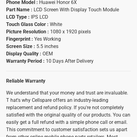
Phone Model :
Huawei Honor 6X
Part Name :
LCD Screen With Display Touch Module
LCD Type :
IPS LCD
Touch Glass Color :
White
Picture Resolution :
1080 x 1920 pixels
Fingerprint :
Yes Working
Screen Size :
5.5 inches
Display Quality :
OEM
Warranty Period :
10 Days After Delivery
Reliable Warranty
We understand that your money and trust are invaluable.
T hat's why Cellspare offers an industry-leading
replacement and refund policy. If you're not completely
satisfied with the original quality of our products. You can
easily get a full refund with a simple phone call or email.
This commitment to customer satisfaction sets us apart
from other online mobile phone parts retailers. Most