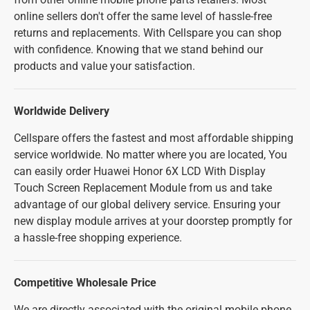
online sellers don't offer the same level of hassle-free
returns and replacements. With Cellspare you can shop
with confidence. Knowing that we stand behind our
products and value your satisfaction.
Worldwide Delivery
Cellspare offers the fastest and most affordable shipping
service worldwide. No matter where you are located, You
can easily order Huawei Honor 6X LCD With Display
Touch Screen Replacement Module from us and take
advantage of our global delivery service. Ensuring your
new display module arrives at your doorstep promptly for
a hassle-free shopping experience.
Competitive Wholesale Price
We are directly associated with the original mobile phone