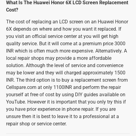
What Is The Huawei Honor 6X LCD Screen Replacement
Cost?
The cost of replacing an LCD screen on an Huawei Honor
6X depends on where and how you want it replaced. If
you visit an official service center at you will get high
quality service. But it will come at a premium price 3000
INR which is often much more expensive. Alternatively. A
local repair shops may provide a more affordable
solution. Although the level of service and convenience
may be lower and they will charged approximately 1500
INR. The third option is to buy a replacement screen from
Cellspare.com at only 1100INR and perform the repair
yourself at free of cost by using DIY guides available on
YouTube. However it is important that you only try this if
you have prior experience in phone repair. If you are
unsure then it is best to leave it to a professional at a
repair shop or service center.