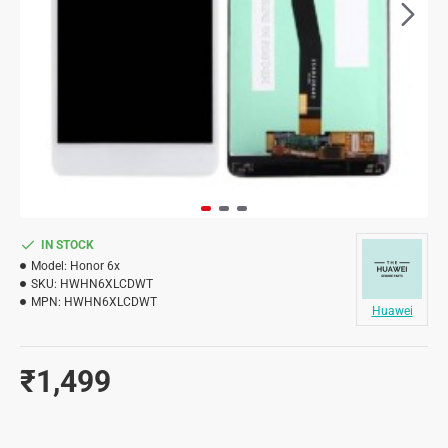
IN STOCK
Model:
Honor 6x
SKU:
HWHN6XLCDWT
MPN:
HWHN6XLCDWT
Huawei
₹1,499