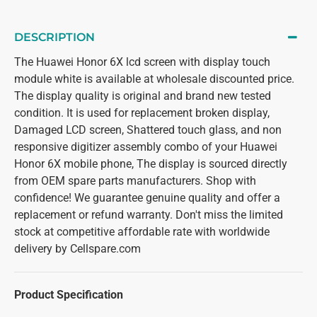
DESCRIPTION
The Huawei Honor 6X lcd screen with display touch
module white is available at wholesale discounted price.
The display quality is original and brand new tested
condition. It is used for replacement broken display,
Damaged LCD screen, Shattered touch glass, and non
responsive digitizer assembly combo of your Huawei
Honor 6X mobile phone, The display is sourced directly
from OEM spare parts manufacturers. Shop with
confidence! We guarantee genuine quality and offer a
replacement or refund warranty. Don't miss the limited
stock at competitive affordable rate with worldwide
delivery by Cellspare.com
Product Specification