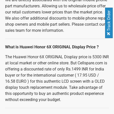
part manufacturers. Allowing us to wholesale price offer
our retail customers lower prices than the market price.
Track Order
We also offer additional discounts to mobile phone repair
shop owners and mobile part sellers. Please contact our
sales team for more information.
What is Huawei Honor 6X ORIGINAL Display Price ?
The Huawei Honor 6X ORIGINAL Display price is 5300 INR
at local market or other online store. But Cellspare.com is
offering a discounted rate of only Rs.1499 INR for India
buyer or for the international customer ( 17.95 USD /
16.58 EURO ) for this authentic LCD screen with a OLED
display touch replacement module. Take advantage of
this opportunity to buy an authentic product experience
without exceeding your budget.