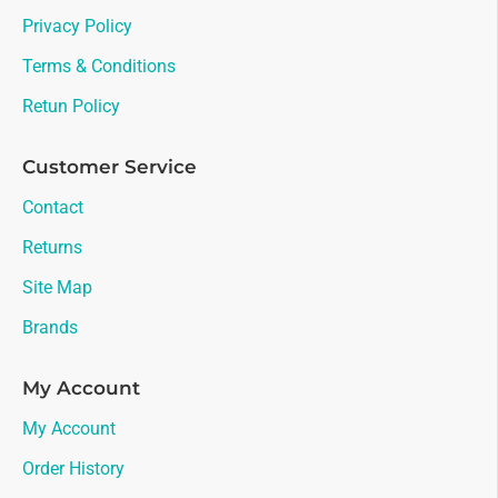
Privacy Policy
Terms & Conditions
Retun Policy
Customer Service
Contact
Returns
Site Map
Brands
My Account
My Account
Order History