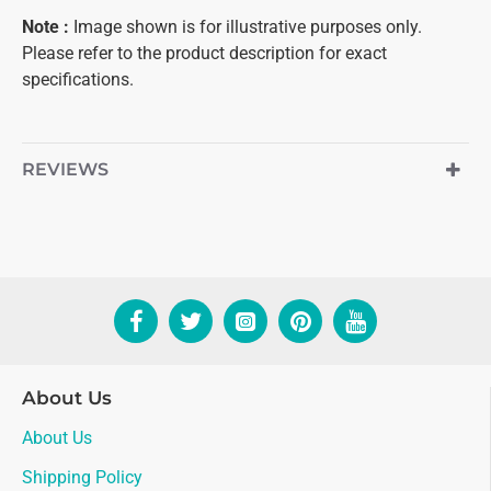
Note
:
Image shown is for illustrative purposes only.
Please refer to the product description for exact
specifications.
REVIEWS
About Us
About Us
Shipping Policy