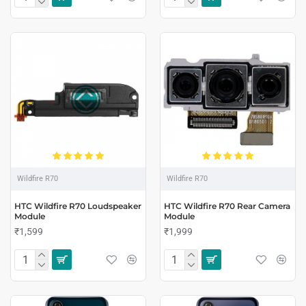
Wildfire R70
Wildfire R70
HTC Wildfire R70 Loudspeaker
HTC Wildfire R70 Rear Camera
Module
Module
₹1,599
₹1,999