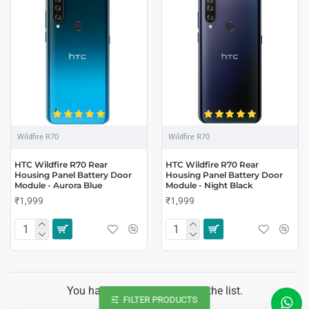
Wildfire R70
Wildfire R70
HTC Wildfire R70 Rear
HTC Wildfire R70 Rear
Housing Panel Battery Door
Housing Panel Battery Door
Module - Aurora Blue
Module - Night Black
₹1,999
₹1,999
You have reached the end of the list.
FILTER PRODUCTS