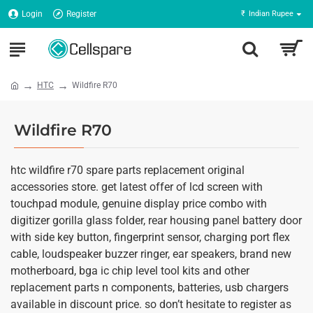
Login
Register
₹
Indian Rupee
HTC
Wildfire R70
Wildfire R70
htc wildfire r70 spare parts replacement original
accessories store. get latest offer of lcd screen with
touchpad module, genuine display price combo with
digitizer gorilla glass folder, rear housing panel battery door
with side key button, fingerprint sensor, charging port flex
cable, loudspeaker buzzer ringer, ear speakers, brand new
motherboard, bga ic chip level tool kits and other
replacement parts n components, batteries, usb chargers
available in discount price. so don’t hesitate to register as