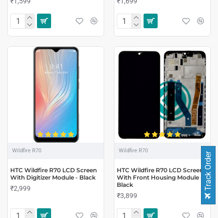
₹1,599
₹1,699
Wildfire R70
Wildfire R70
Track Order
HTC Wildfire R70 LCD Screen
HTC Wildfire R70 LCD Screen
With Digitizer Module - Black
With Front Housing Module -
Black
₹2,999
₹3,899