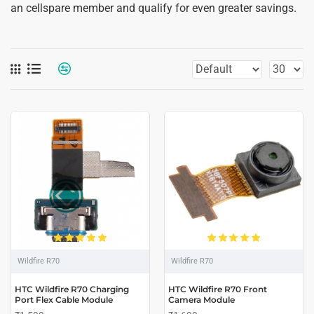
an cellspare member and qualify for even greater savings.
Wildfire R70
Wildfire R70
HTC Wildfire R70 Charging
HTC Wildfire R70 Front
Port Flex Cable Module
Camera Module