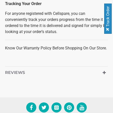
Tracking Your Order
Track Order
For anyone registered with Cellspare, you can
conveniently track your orders progress from the time it is
ordered to the time it is delivered and signed for simply by
looking at your order’s status.
Know Our Warranty Policy Before Shopping On Our Store.
REVIEWS