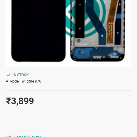
IN STOCK
Model:
Wildfire R70
₹3,899