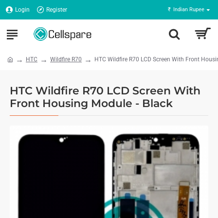
Login
Register
₹
Indian Rupee
HTC
Wildfire R70
HTC Wildfire R70 LCD Screen With Front Housi
HTC Wildfire R70 LCD Screen With
Front Housing Module - Black