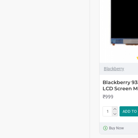
Blackberry
Blackberry 93
LCD Screen M
₹999
ADD TO
Buy Now