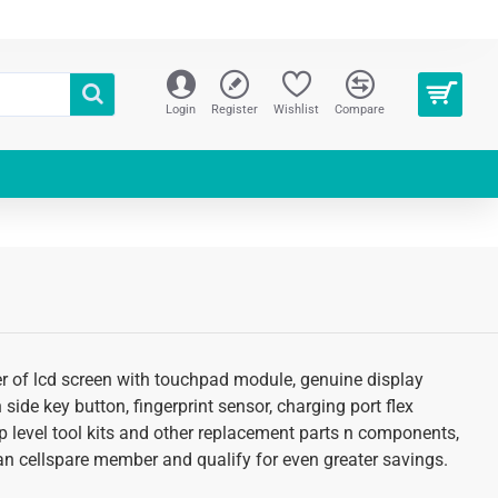
Login
Register
Wishlist
Compare
fer of lcd screen with touchpad module, genuine display
 side key button, fingerprint sensor, charging port flex
p level tool kits and other replacement parts n components,
s an cellspare member and qualify for even greater savings.