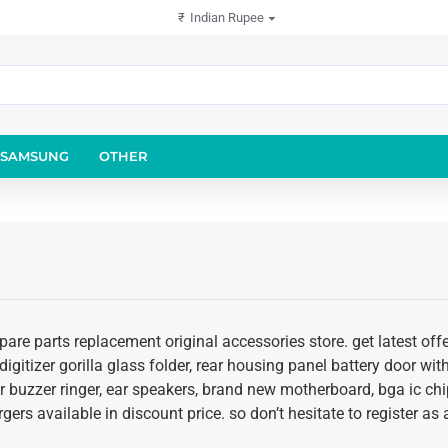
₹
Indian Rupee
SAMSUNG
OTHER
pare parts replacement original accessories store. get latest of
igitizer gorilla glass folder, rear housing panel battery door with
r buzzer ringer, ear speakers, brand new motherboard, bga ic chi
rgers available in discount price. so don’t hesitate to register a