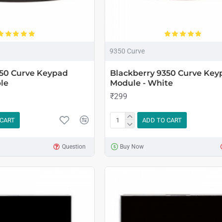
9350 Curve
350 Curve Keypad
Blackberry 9350 Curve Key
le
Module - White
₹299
 CART
ADD TO CART
Question
Buy Now