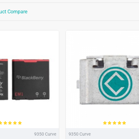
uct Compare
9350 Curve
9350 Curve