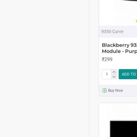
9350 Curve
Blackberry 9
Module - Purp
₹299
ADD TO
Buy Now