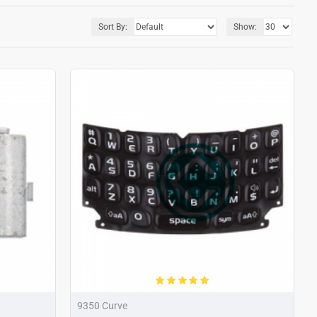
Sort By:
Show:
9350 Curve