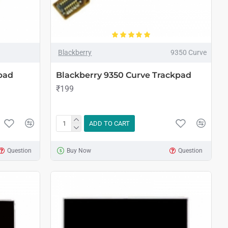
Blackberry
9350 Curve
pad
Blackberry 9350 Curve Trackpad
₹199
ADD TO CART
Question
Buy Now
Question