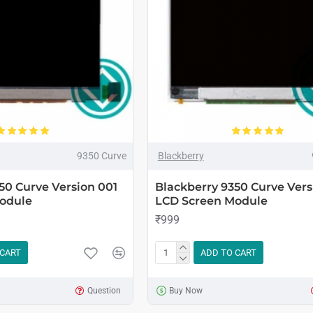
9350 Curve
Blackberry
50 Curve Version 001
Blackberry 9350 Curve Vers
odule
LCD Screen Module
₹999
 CART
ADD TO CART
Question
Buy Now