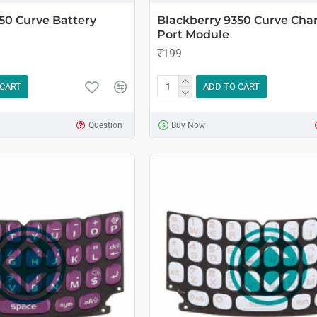
50 Curve Battery
Blackberry 9350 Curve Cha
Port Module
₹199
 CART
ADD TO CART
Question
Buy Now