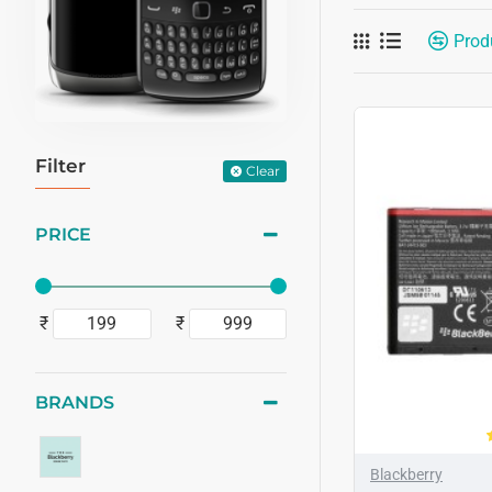
Prod
Filter
Clear
PRICE
₹
₹
BRANDS
Blackberry