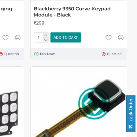
rging
Blackberry 9350 Curve Keypad
Module - Black
₹299
ADD TO CART
Question
Buy Now
Question
Track Order