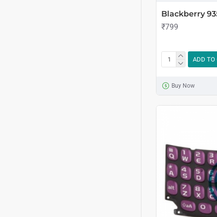
Blackberry 93
₹799
ADD TO
Buy Now