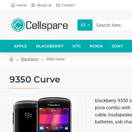
Home
About Us
Contact
All
APPLE
BLACKBERRY
HTC
NOKIA
SONY
Blackberry
9350 Curve
9350 Curve
blackberry 9350 s
price combo with d
cable, loudspeake
batteries, usb cha