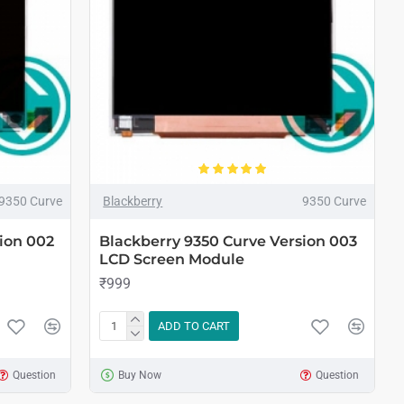
9350 Curve
Blackberry
9350 Curve
ion 002
Blackberry 9350 Curve Version 003
LCD Screen Module
₹999
ADD TO CART
Question
Buy Now
Question