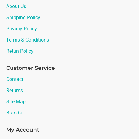
About Us
Shipping Policy
Privacy Policy
Terms & Conditions
Retun Policy
Customer Service
Contact
Returns
Site Map
Brands
My Account