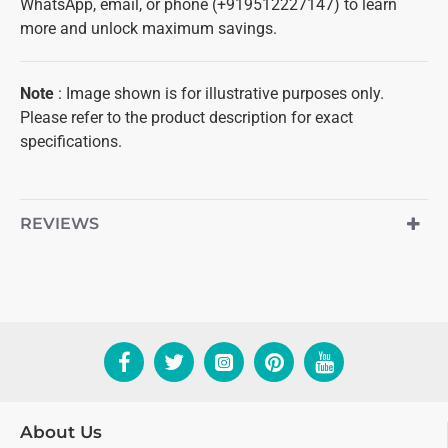
WhatsApp, email, or phone (+919512227147) to learn
more and unlock maximum savings.
Note
: Image shown is for illustrative purposes only.
Please refer to the product description for exact
specifications.
REVIEWS
About Us