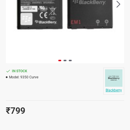
IN STOCK
Model:
9350 Curve
Blackberry
₹799