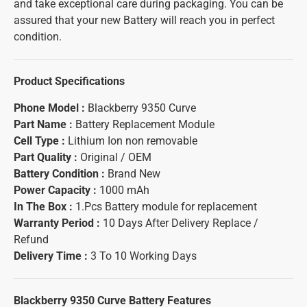
and take exceptional care during packaging. You can be
assured that your new Battery will reach you in perfect
condition.
Product Specifications
Phone Model :
Blackberry 9350 Curve
Part Name :
Battery Replacement Module
Cell Type :
Lithium Ion non removable
Part Quality :
Original / OEM
Battery Condition :
Brand New
Power Capacity :
1000 mAh
In The Box :
1.Pcs Battery module for replacement
Warranty Period :
10 Days After Delivery Replace /
Refund
Delivery Time :
3 To 10 Working Days
Blackberry 9350 Curve Battery
Features