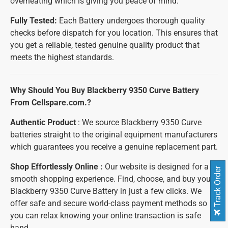
overheating which is giving you peace of mind.
Fully Tested:
Each Battery undergoes thorough quality
checks before dispatch for you location. This ensures that
you get a reliable, tested genuine quality product that
meets the highest standards.
Why Should You Buy Blackberry 9350 Curve Battery
From Cellspare.com.?
Authentic Product
: We source Blackberry 9350 Curve
batteries straight to the original equipment manufacturers
which guarantees you receive a genuine replacement part.
Shop Effortlessly Online :
Our website is designed for a
Track Order
smooth shopping experience. Find, choose, and buy your
Blackberry 9350 Curve Battery in just a few clicks. We
offer safe and secure world-class payment methods so
you can relax knowing your online transaction is safe
hand.