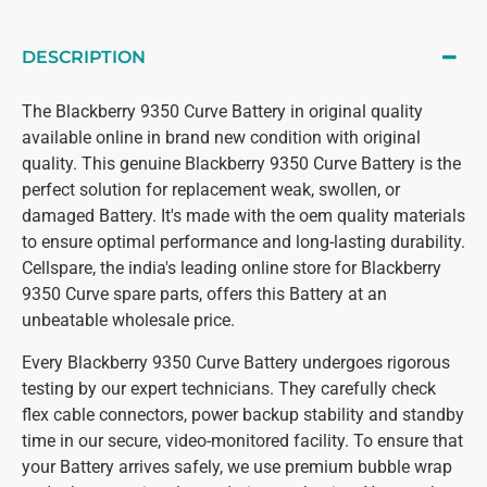
DESCRIPTION
The Blackberry 9350 Curve Battery in original quality
available online in brand new condition with original
quality. This genuine Blackberry 9350 Curve Battery is the
perfect solution for replacement weak, swollen, or
damaged Battery. It's made with the oem quality materials
to ensure optimal performance and long-lasting durability.
Cellspare, the india's leading online store for Blackberry
9350 Curve spare parts, offers this Battery at an
unbeatable wholesale price.
Every Blackberry 9350 Curve Battery undergoes rigorous
testing by our expert technicians. They carefully check
flex cable connectors, power backup stability and standby
time in our secure, video-monitored facility. To ensure that
your Battery arrives safely, we use premium bubble wrap