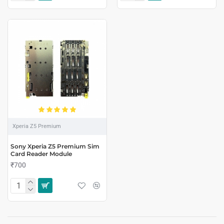
Xperia Z5 Premium
Sony Xperia Z5 Premium Sim
Card Reader Module
₹700