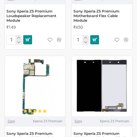
Sony Xperia Z5 Premium
Sony Xperia Z5 Premium
Loudspeaker Replacement
Motherboard Flex Cable
Module
Module
₹149
₹450
Sony
Xperia Z5 Premium
Sony
Xperia Z5 Premium
Sony Xperia Z5 Premium
Sony Xperia Z5 Premium