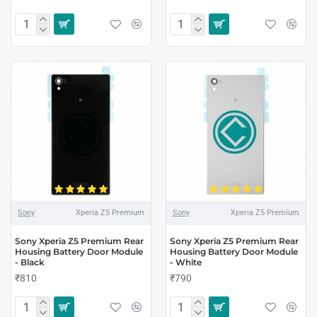
Sony
Xperia Z5 Premium
Sony
Xperia Z5 Premium
Sony Xperia Z5 Premium Rear
Sony Xperia Z5 Premium Rear
Housing Battery Door Module
Housing Battery Door Module
- Black
- White
₹810
₹790