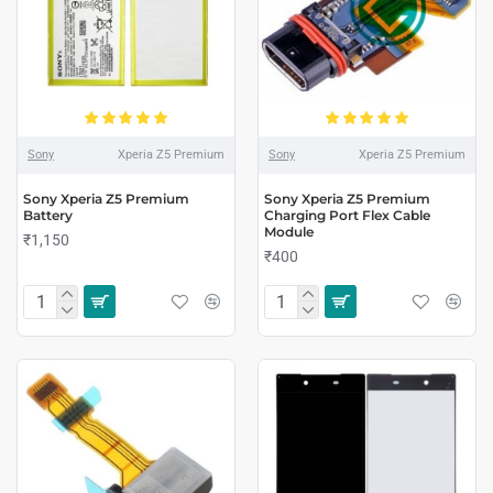
Sony
Xperia Z5 Premium
Sony
Xperia Z5 Premium
Sony Xperia Z5 Premium
Sony Xperia Z5 Premium
Battery
Charging Port Flex Cable
Module
₹1,150
₹400