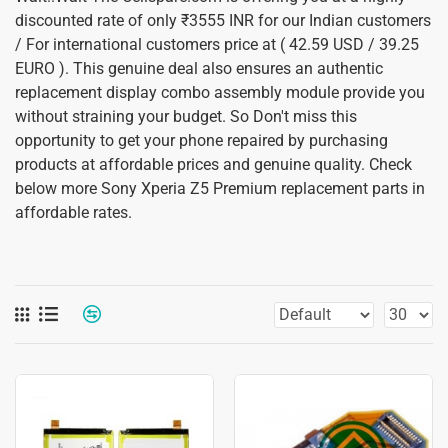
discounted rate of only ₹3555 INR for our Indian customers
/ For international customers price at ( 42.59 USD / 39.25
EURO ). This genuine deal also ensures an authentic
replacement display combo assembly module provide you
without straining your budget. So Don't miss this
opportunity to get your phone repaired by purchasing
products at affordable prices and genuine quality. Check
below more Sony Xperia Z5 Premium replacement parts in
affordable rates.