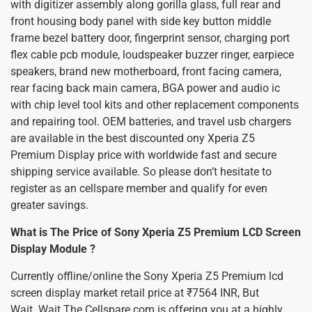
with digitizer assembly along gorilla glass, full rear and
front housing body panel with side key button middle
frame bezel battery door, fingerprint sensor, charging port
flex cable pcb module, loudspeaker buzzer ringer, earpiece
speakers, brand new motherboard, front facing camera,
rear facing back main camera, BGA power and audio ic
with chip level tool kits and other replacement components
and repairing tool. OEM batteries, and travel usb chargers
are available in the best discounted ony Xperia Z5
Premium Display price with worldwide fast and secure
shipping service available. So please don’t hesitate to
register as an cellspare member and qualify for even
greater savings.
What is The Price of Sony Xperia Z5 Premium LCD Screen
Display Module ?
Currently offline/online the Sony Xperia Z5 Premium lcd
screen display market retail price at ₹7564 INR, But
Wait..Wait The Cellspare.com is offering you at a highly