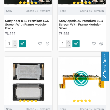
Sony
Xperia Z5 Premium
Sony
Xperia Z5 Premium
Sony Xperia Z5 Premium LCD
Sony Xperia Z5 Premium LCD
Screen With Frame Module -
Screen With Frame Module -
Black
Silver
₹3,555
₹3,555
Track Order
Sony
Xperia Z5 Premium
Sony
Xperia Z5 Premium