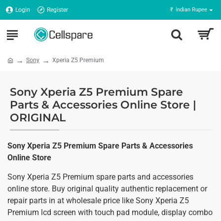
Login
Register
₹
Indian Rupee
Sony
Xperia Z5 Premium
Sony Xperia Z5 Premium Spare
Parts & Accessories Online Store |
ORIGINAL
Sony Xperia Z5 Premium Spare Parts & Accessories
Online Store
Sony Xperia Z5 Premium spare parts and accessories
online store. Buy original quality authentic replacement or
repair parts in at wholesale price like Sony Xperia Z5
Premium lcd screen with touch pad module, display combo