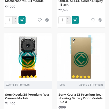
Motherboard PCB Module
ORIGINAL LCD Screen Display
- Black
₹4,500
₹2,699
Xperia Z5 Premium
Sony
Xperia Z5 Premium
Sony Xperia Z5 Premium Rear
Sony Xperia Z5 Premium Rear
Camera Module
Housing Battery Door Module
- Gold
₹1,400
₹899