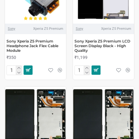
Sony
Xperia Z5 Premium
Sony
Xperia Z5 Premium
Sony Xperia Z5 Premium
Sony Xperia Z5 Premium LCD
Headphone Jack Flex Cable
Screen Display Black - High
Module
Quality
₹350
₹1,199