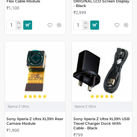
Flex Cable Module
ORIGINAL LCD Screen Display
- Black
₹1,100
₹2,999
Xperia Z Ultra
Xperia Z Ultra
Sony Xperia Z Ultra XL39h Rear
Sony Xperia Z Ultra XL39h USB
Camera Module
Travel Charger Dock With
Cable - Black
₹1,900
₹799