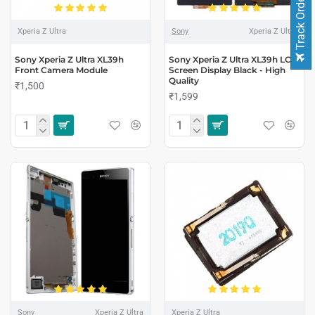
Track Order
Xperia Z Ultra
Sony
Xperia Z Ultra
Sony Xperia Z Ultra XL39h
Sony Xperia Z Ultra XL39h LCD
Front Camera Module
Screen Display Black - High
Quality
₹1,500
₹1,599
Sony
Xperia Z Ultra
Xperia Z Ultra