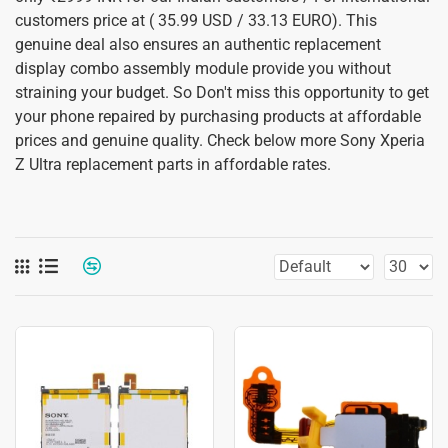
customers price at ( 35.99 USD / 33.13 EURO). This
genuine deal also ensures an authentic replacement
display combo assembly module provide you without
straining your budget. So Don't miss this opportunity to get
your phone repaired by purchasing products at affordable
prices and genuine quality. Check below more Sony Xperia
Z Ultra replacement parts in affordable rates.