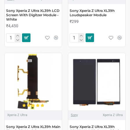
Sony Xperia Z Ultra XL39h LCD
Sony Xperia Z Ultra XL39h
Screen With Digitzer Module -
Loudspeaker Module
White
₹299
₹4,450
Xperia Z Ultra
Sony
Xperia Z Ultra
Sony Xperia Z Ultra XL39h Main
Sony Xperia Z Ultra XL39h