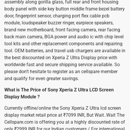
assembly along gorilla glass, full rear and front housing
body panel with side key button middle frame bezel battery
door, fingerprint sensor, charging port flex cable pcb
module, loudspeaker buzzer ringer, earpiece speakers,
brand new motherboard, front facing camera, rear facing
back main camera, BGA power and audio ic with chip level
tool kits and other replacement components and repairing
tool. OEM batteries, and travel usb chargers are available in
the best discounted on Xperia Z Ultra Display price with
worldwide fast and secure shipping service available. So
please don’t hesitate to register as an cellspare member
and qualify for even greater savings.
What is The Price of Sony Xperia Z Ultra LCD Screen
Display Module ?
Currently offline/online the Sony Xperia Z Ultra lcd screen
display market retail price at ₹7099 INR, But Wait..Wait The
Cellspare.com is offering you at a highly discounted rate of
only ₹2999 INR for our Indian customers / For international