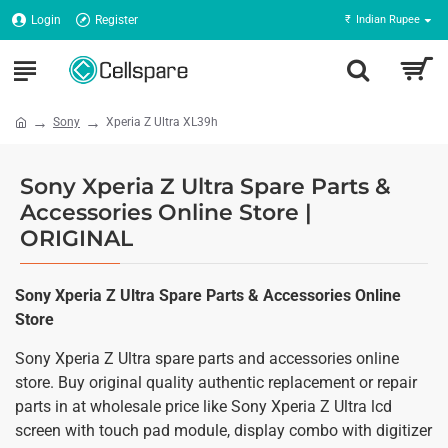
Login
Register
₹
Indian Rupee
Sony
Xperia Z Ultra XL39h
Sony Xperia Z Ultra Spare Parts &
Accessories Online Store |
ORIGINAL
Sony Xperia Z Ultra Spare Parts & Accessories Online
Store
Sony Xperia Z Ultra spare parts and accessories online
store. Buy original quality authentic replacement or repair
parts in at wholesale price like Sony Xperia Z Ultra lcd
screen with touch pad module, display combo with digitizer