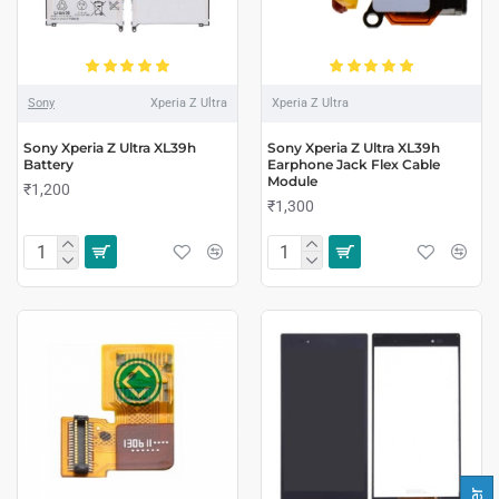
Sony
Xperia Z Ultra
Xperia Z Ultra
Sony Xperia Z Ultra XL39h
Sony Xperia Z Ultra XL39h
Battery
Earphone Jack Flex Cable
Module
₹1,200
₹1,300