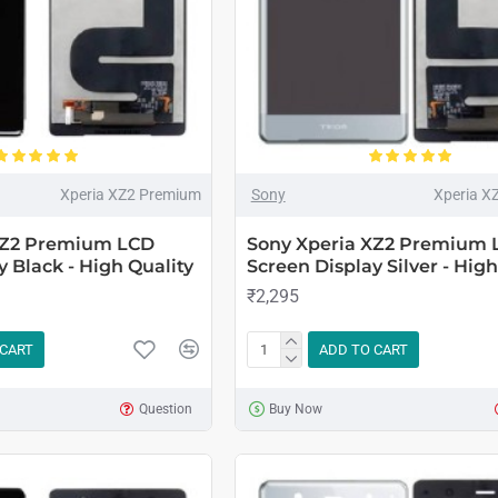
Xperia XZ2 Premium
Sony
Xperia X
XZ2 Premium LCD
Sony Xperia XZ2 Premium 
y Black - High Quality
Screen Display Silver - High
₹2,295
 CART
ADD TO CART
Question
Buy Now