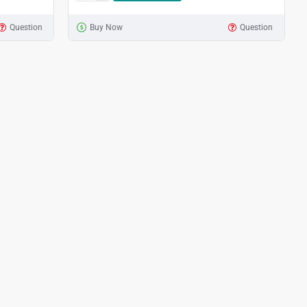
Question
Buy Now
Question