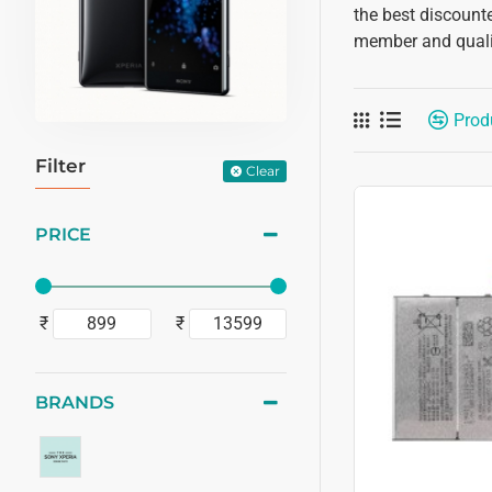
the best discounte
member and qualif
Prod
Filter
Clear
PRICE
₹
₹
BRANDS