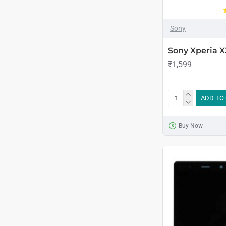
Sony
Sony Xperia 
₹1,599
ADD TO
Buy Now