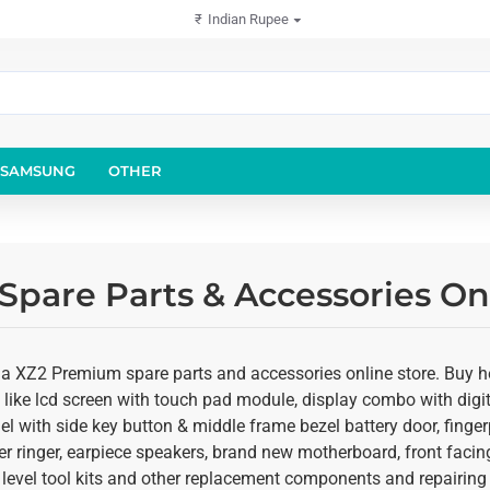
₹
Indian Rupee
SAMSUNG
OTHER
pare Parts & Accessories On
ia XZ2 Premium spare parts and accessories online store. Buy 
 like lcd screen with touch pad module, display combo with digiti
 with side key button & middle frame bezel battery door, fingerp
r ringer, earpiece speakers, brand new motherboard, front fac
 level tool kits and other replacement components and repairing 