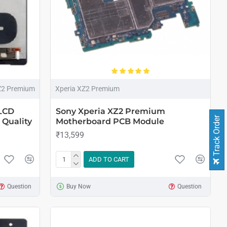
Z2 Premium
Xperia XZ2 Premium
LCD
Sony Xperia XZ2 Premium
Track Order
 Quality
Motherboard PCB Module
₹13,599
ADD TO CART
Question
Buy Now
Question