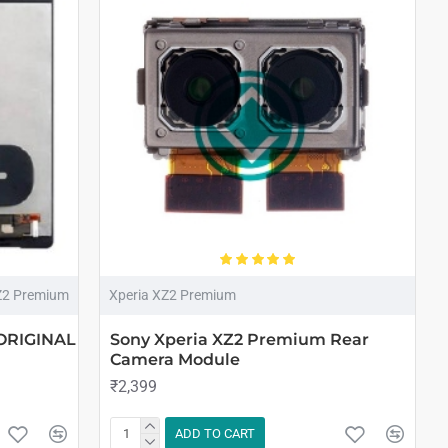
Z2 Premium
Xperia XZ2 Premium
 ORIGINAL
Sony Xperia XZ2 Premium Rear
Camera Module
₹2,399
ADD TO CART