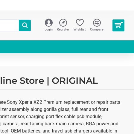
Login
Register
Wishlist
Compare
line Store | ORIGINAL
here Sony Xperia XZ2 Premium replacement or repair parts
zer assembly along gorilla glass, full rear and front
rint sensor, charging port flex cable pcb module,
ing camera, rear facing back main camera, BGA power and
tool. OEM batteries, and travel usb chargers available in