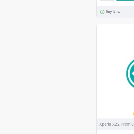
Buy Now
Xperia XZ2 Premi