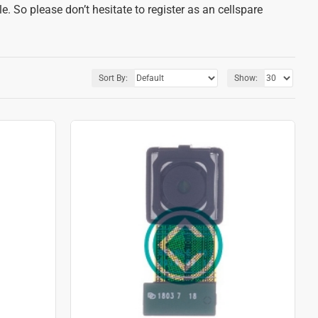
. So please don’t hesitate to register as an cellspare
Sort By:
Show: