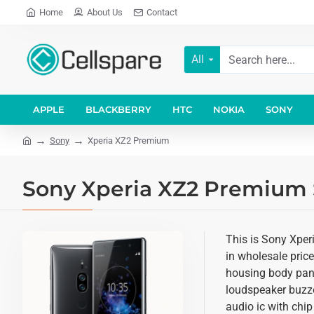
Home
About Us
Contact
All
APPLE
BLACKBERRY
HTC
NOKIA
SONY
Sony
Xperia XZ2 Premium
Sony Xperia XZ2 Premium S
This is Sony Xper
in wholesale price
housing body panel
loudspeaker buzze
audio ic with chip