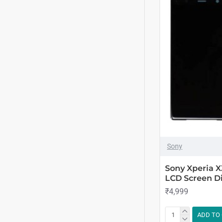
Sony
Sony Xperia 
LCD Screen Di
₹4,999
ADD TO