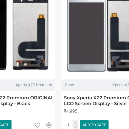
Xperia XZ2 Premium
Sony
Xperia X
XZ2 Premium ORIGINAL
Sony Xperia XZ2 Premium
splay - Black
LCD Screen Display - Silver
₹4,995
 CART
ADD TO CART