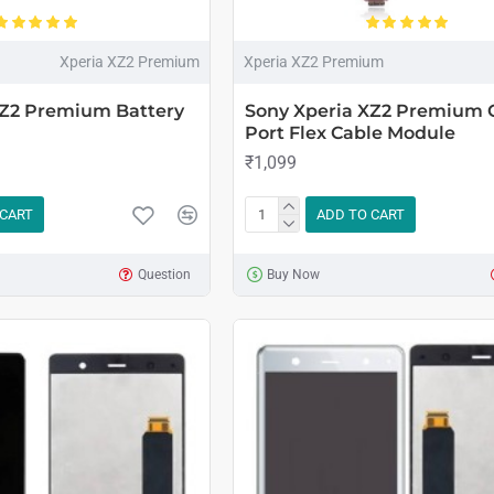
Xperia XZ2 Premium
Xperia XZ2 Premium
XZ2 Premium Battery
Sony Xperia XZ2 Premium 
Port Flex Cable Module
₹1,099
 CART
ADD TO CART
Question
Buy Now