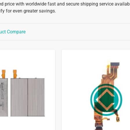
d price with worldwide fast and secure shipping service available
y for even greater savings.
uct Compare