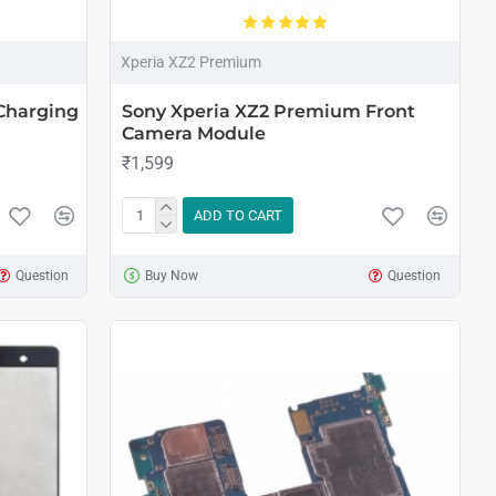
Xperia XZ2 Premium
Charging
Sony Xperia XZ2 Premium Front
Camera Module
₹1,599
ADD TO CART
Question
Buy Now
Question