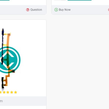
Question
Buy Now
um