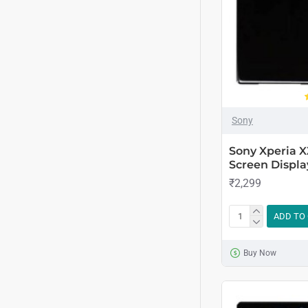
Sony
Sony Xperia 
Screen Displa
₹2,299
ADD TO
Buy Now