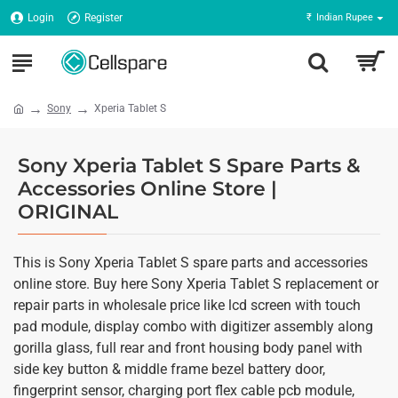
Login
Register
₹
Indian Rupee
Sony
Xperia Tablet S
Sony Xperia Tablet S Spare Parts &
Accessories Online Store |
ORIGINAL
This is Sony Xperia Tablet S spare parts and accessories
online store. Buy here Sony Xperia Tablet S replacement or
repair parts in wholesale price like lcd screen with touch
pad module, display combo with digitizer assembly along
gorilla glass, full rear and front housing body panel with
side key button & middle frame bezel battery door,
fingerprint sensor, charging port flex cable pcb module,