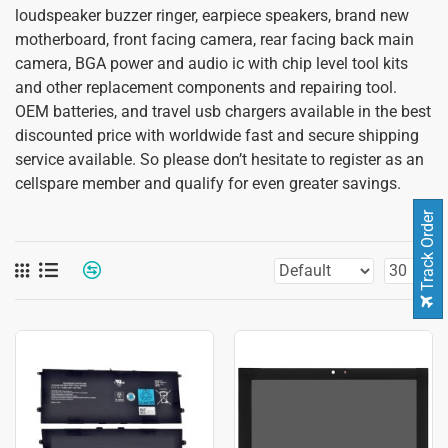
loudspeaker buzzer ringer, earpiece speakers, brand new
motherboard, front facing camera, rear facing back main
camera, BGA power and audio ic with chip level tool kits
and other replacement components and repairing tool.
OEM batteries, and travel usb chargers available in the best
discounted price with worldwide fast and secure shipping
service available. So please don’t hesitate to register as an
cellspare member and qualify for even greater savings.
Track Order