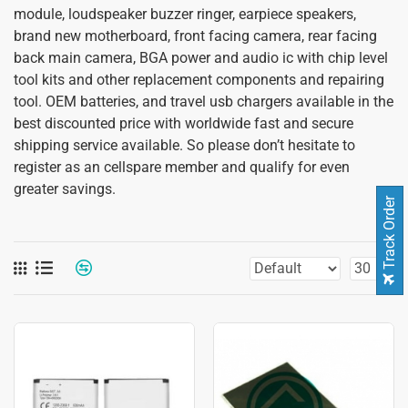
module, loudspeaker buzzer ringer, earpiece speakers,
brand new motherboard, front facing camera, rear facing
back main camera, BGA power and audio ic with chip level
tool kits and other replacement components and repairing
tool. OEM batteries, and travel usb chargers available in the
best discounted price with worldwide fast and secure
shipping service available. So please don’t hesitate to
register as an cellspare member and qualify for even
greater savings.
Track Order