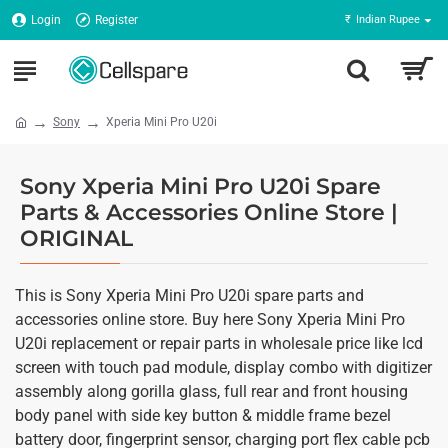
Login
Register
₹
Indian Rupee
Sony
Xperia Mini Pro U20i
Sony Xperia Mini Pro U20i Spare
Parts & Accessories Online Store |
ORIGINAL
This is Sony Xperia Mini Pro U20i spare parts and
accessories online store. Buy here Sony Xperia Mini Pro
U20i replacement or repair parts in wholesale price like lcd
screen with touch pad module, display combo with digitizer
assembly along gorilla glass, full rear and front housing
body panel with side key button & middle frame bezel
battery door, fingerprint sensor, charging port flex cable pcb