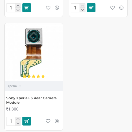
Xperia E3
Sony Xperia E3 Rear Camera
Module
₹1,300