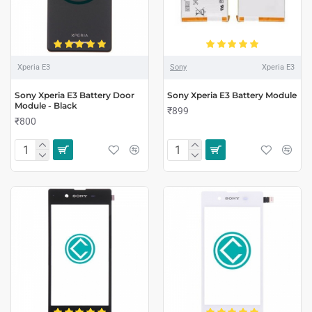
Xperia E3
Sony
Xperia E3
Sony Xperia E3 Battery Door
Sony Xperia E3 Battery Module
Module - Black
₹899
₹800