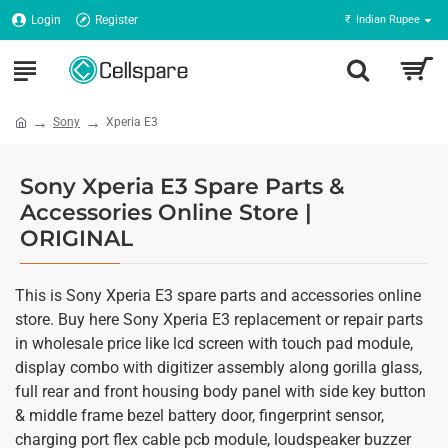
Login
Register
₹
Indian Rupee
Sony
Xperia E3
Sony Xperia E3 Spare Parts &
Accessories Online Store |
ORIGINAL
This is Sony Xperia E3 spare parts and accessories online
store. Buy here Sony Xperia E3 replacement or repair parts
in wholesale price like lcd screen with touch pad module,
display combo with digitizer assembly along gorilla glass,
full rear and front housing body panel with side key button
& middle frame bezel battery door, fingerprint sensor,
charging port flex cable pcb module, loudspeaker buzzer