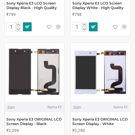
Sony Xperia E3 LCD Screen
Sony Xperia E3 LCD Screen
Display Black - High Quality
Display White - High Quality
₹799
₹798
Sony
Xperia E3
Sony
Xperia E3
Sony Xperia E3 ORIGINAL LCD
Sony Xperia E3 ORIGINAL LCD
Screen Display - Black
Screen Display - White
₹2,299
₹2,290