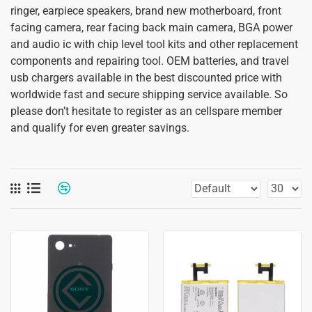
ringer, earpiece speakers, brand new motherboard, front
facing camera, rear facing back main camera, BGA power
and audio ic with chip level tool kits and other replacement
components and repairing tool. OEM batteries, and travel
usb chargers available in the best discounted price with
worldwide fast and secure shipping service available. So
please don’t hesitate to register as an cellspare member
and qualify for even greater savings.