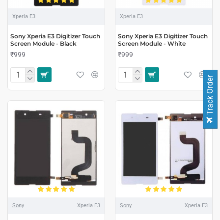
Xperia E3
Xperia E3
Sony Xperia E3 Digitizer Touch
Sony Xperia E3 Digitizer Touch
Screen Module - Black
Screen Module - White
₹999
₹999
Track Order
Sony
Xperia E3
Sony
Xperia E3