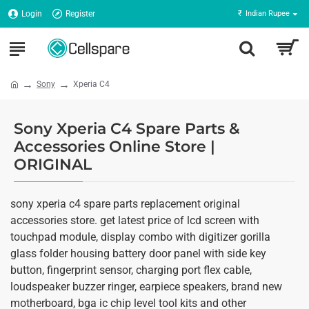
Login
Register
₹
Indian Rupee
Sony
Xperia C4
Sony Xperia C4 Spare Parts &
Accessories Online Store |
ORIGINAL
sony xperia c4 spare parts replacement original
accessories store. get latest price of lcd screen with
touchpad module, display combo with digitizer gorilla
glass folder housing battery door panel with side key
button, fingerprint sensor, charging port flex cable,
loudspeaker buzzer ringer, earpiece speakers, brand new
motherboard, bga ic chip level tool kits and other