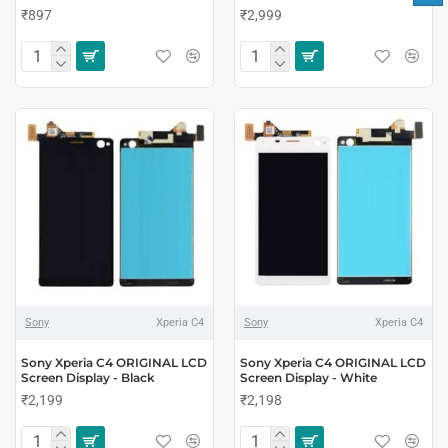
₹897
₹2,999
Sony
Xperia C4
Sony
Xperia C4
Sony Xperia C4 ORIGINAL LCD
Sony Xperia C4 ORIGINAL LCD
Screen Display - Black
Screen Display - White
₹2,199
₹2,198