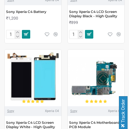
Sony
Xperia C4
Sony
Xperia C4
Sony Xperia C4 Battery
Sony Xperia C4 LCD Screen
Display Black - High Quality
₹1,200
₹899
Track Order
Sony
Xperia C4
Sony
Xperia C4
Sony Xperia C4 LCD Screen
Sony Xperia C4 Motherboard
Display White - High Quality
PCB Module