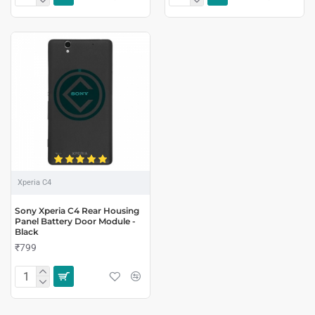
Xperia C4
Sony Xperia C4 Rear Housing
Panel Battery Door Module -
Black
₹799