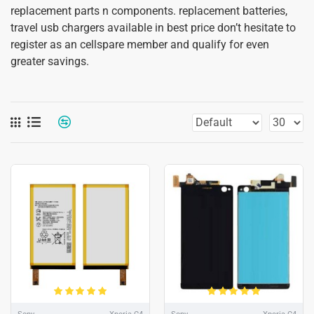
replacement parts n components. replacement batteries,
travel usb chargers available in best price don’t hesitate to
register as an cellspare member and qualify for even
greater savings.