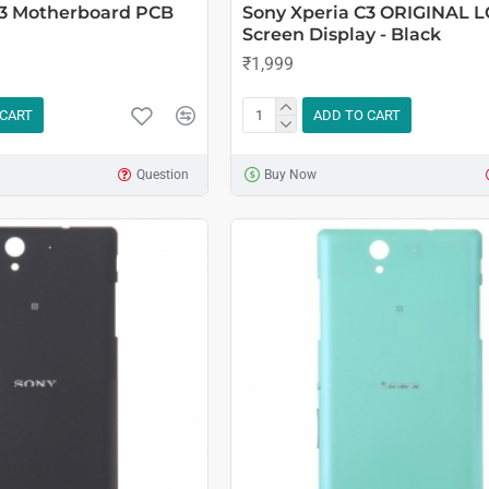
C3 Motherboard PCB
Sony Xperia C3 ORIGINAL 
Screen Display - Black
₹1,999
 CART
ADD TO CART
Question
Buy Now