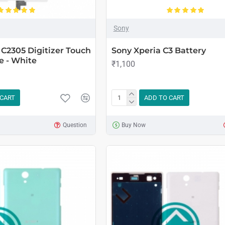
Sony
 C2305 Digitizer Touch
Sony Xperia C3 Battery
e - White
₹1,100
 CART
ADD TO CART
Question
Buy Now