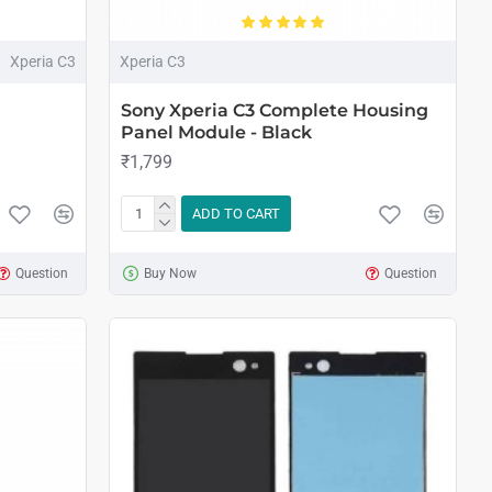
Xperia C3
Xperia C3
Sony Xperia C3 Complete Housing
Panel Module - Black
₹1,799
ADD TO CART
Question
Buy Now
Question