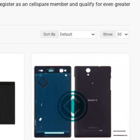
register as an cellspare member and qualify for even greater
Sort By:
Show: