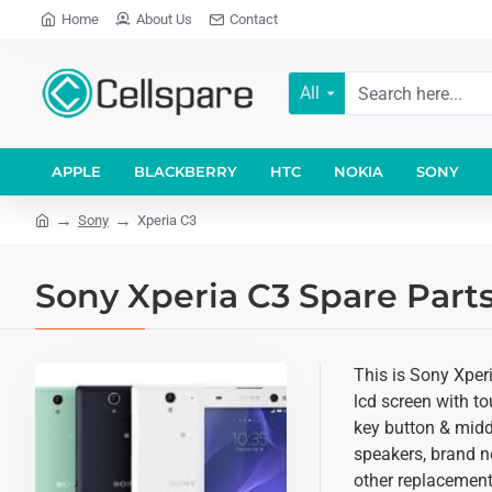
Home
About Us
Contact
All
APPLE
BLACKBERRY
HTC
NOKIA
SONY
Sony
Xperia C3
Sony Xperia C3 Spare Parts
This is Sony Xperi
lcd screen with t
key button & middl
speakers, brand n
other replacement