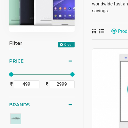
worldwide fast and
savings.
Prod
Filter
Clear
PRICE
₹
₹
BRANDS