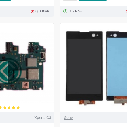
Question
Buy Now
Xperia C3
Sony