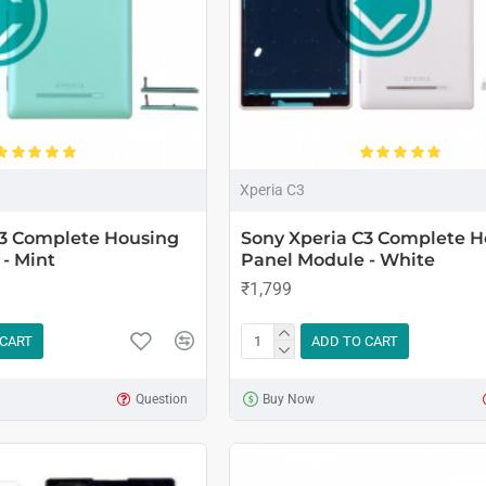
Xperia C3
C3 Complete Housing
Sony Xperia C3 Complete H
- Mint
Panel Module - White
₹1,799
 CART
ADD TO CART
Question
Buy Now