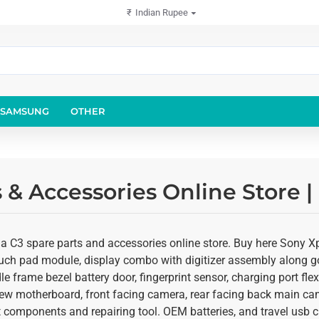
₹
Indian Rupee
SAMSUNG
OTHER
 & Accessories Online Store 
a C3 spare parts and accessories online store. Buy here Sony Xpe
ouch pad module, display combo with digitizer assembly along gor
e frame bezel battery door, fingerprint sensor, charging port fl
ew motherboard, front facing camera, rear facing back main came
 components and repairing tool. OEM batteries, and travel usb ch