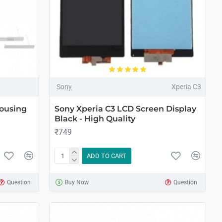
Sony
Xperia C3
ousing
Sony Xperia C3 LCD Screen Display
Black - High Quality
₹749
ADD TO CART
Question
Buy Now
Question