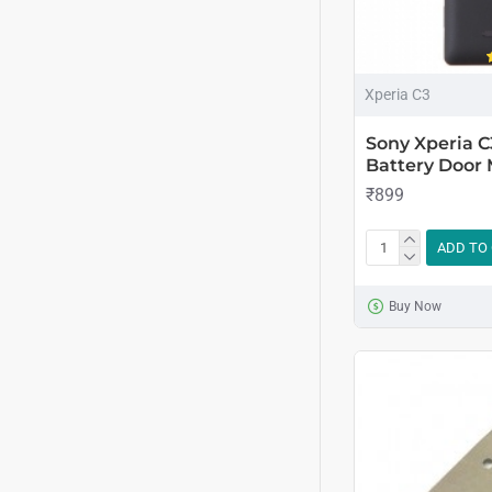
Xperia C3
Sony Xperia C
Battery Door 
₹899
ADD TO
Buy Now