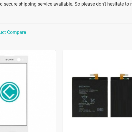
 secure shipping service available. So please don’t hesitate to 
uct Compare