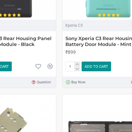
Xperia C3
3 Rear Housing Panel
Sony Xperia C3 Rear Housi
Module - Black
Battery Door Module - Mint
₹899
 CART
ADD TO CART
Question
Buy Now