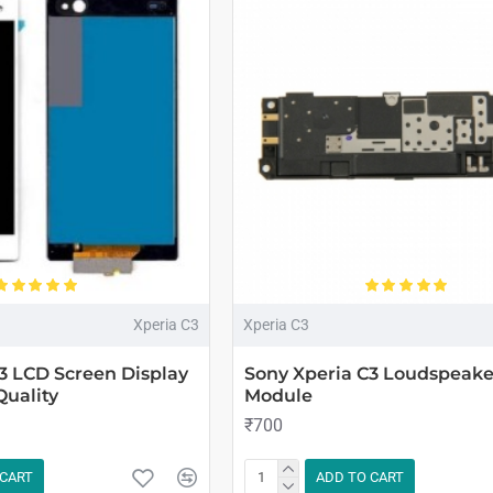
Xperia C3
Xperia C3
3 LCD Screen Display
Sony Xperia C3 Loudspeake
Quality
Module
₹700
 CART
ADD TO CART