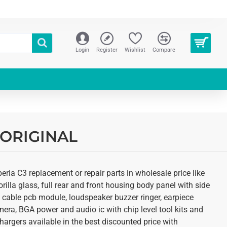
Login
Register
Wishlist
Compare
| ORIGINAL
ria C3 replacement or repair parts in wholesale price like
illa glass, full rear and front housing body panel with side
ex cable pcb module, loudspeaker buzzer ringer, earpiece
ra, BGA power and audio ic with chip level tool kits and
argers available in the best discounted price with