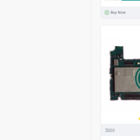
Buy Now
Sony