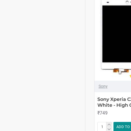
Sony
Sony Xperia C
White - High 
₹749
ADD TO