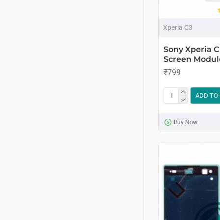
Xperia C3
Sony Xperia C
Screen Modul
₹799
ADD TO
Buy Now