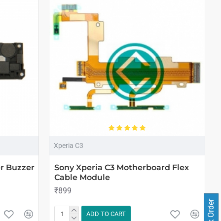
Xperia C3
r Buzzer
Sony Xperia C3 Motherboard Flex
Cable Module
₹899
Track Order
ADD TO CART