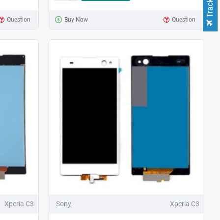
Question
Buy Now
Question
Xperia C3
Sony
Xperia C3