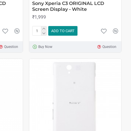
LCD
Sony Xperia C3 ORIGINAL LCD
Screen Display - White
₹1,999
ADD TO CART
Question
Buy Now
Question