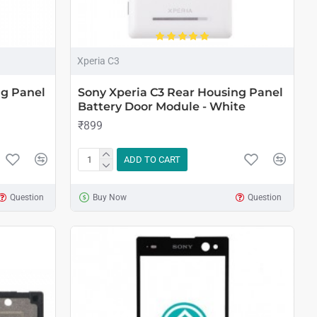
Xperia C3
ng Panel
Sony Xperia C3 Rear Housing Panel
Battery Door Module - White
₹899
ADD TO CART
Question
Buy Now
Question