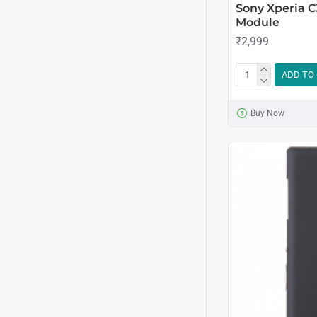
Sony Xperia 
Module
₹2,999
ADD TO
Buy Now