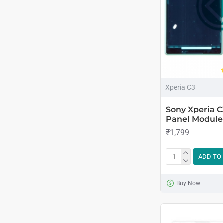
Xperia C3
Sony Xperia 
Panel Module 
₹1,799
ADD TO
Buy Now