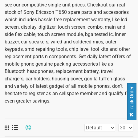
see our competitive single unit prices. Checkout our real
stock of Sony Ericsson T650 spare parts and accessories
which includes hassle free replacement warranty, like lcd
screen, display, digitizer, touch screen, combo, main and
side flex cable, touch screen module, bga tested ic, Inner
buzzer, ear speakers, wired and soldered mics, outer
keypads, smd repairing tools, chip lavel tool kits and other
replacement parts n components. Get daily latest offers of
mobile phone genuine packing accessories like as
Bluetooth headphones, replacement battery, travel
chargers, car holders, housing cover, gorilla tuffen glass
and variety of latest gadget of all mobile phones. don’t
Track Order
hesitate to register as an cellspare member and qualify for
even greater savings.