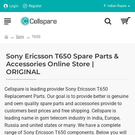
Login
Register
₹
Indian Rupee
Sony
T650
Sony Ericsson T650 Spare Parts &
Accessories Online Store |
ORIGINAL
Cellspare is leading provider Sony Ericsson T650
Replacement Parts. Our goal is to provide better is genuine
and oem quality spare parts and accessories provide to
customers best prices and free shipping. Cellspare is
leading name in gsm telecom industry in india, Europe,
Russia and united states or many. We have a complete
range of Sony Ericsson T650 components. Below you will