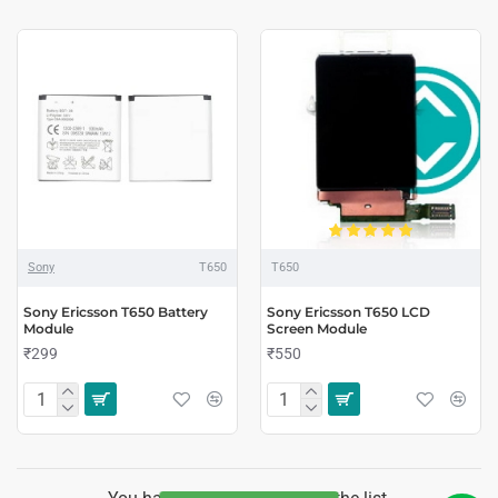
Sony
T650
T650
Sony Ericsson T650 Battery
Sony Ericsson T650 LCD
Module
Screen Module
₹299
₹550