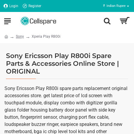
Login
Register
₹
Indian Rupee
Sony
Xperia Play R800i
Sony Ericsson Play R800i Spare
Parts & Accessories Online Store |
ORIGINAL
Sony Ericsson Play R800i spare parts replacement original
accessories store. get latest price of lcd screen with
touchpad module, display combo with digitizer gorilla
glass folder housing battery door panel with side key
button, fingerprint sensor, charging port flex cable,
loudspeaker buzzer ringer, earpiece speakers, brand new
motherboard, bga ic chip level tool kits and other