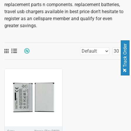
replacement parts n components. replacement batteries,
travel usb chargers available in best price don’t hesitate to
register as an cellspare member and qualify for even
greater savings.
Track Order