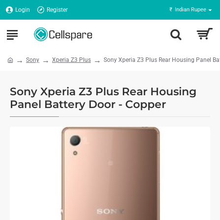
Login
Register
₹
Indian Rupee
Sony
Xperia Z3 Plus
Sony Xperia Z3 Plus Rear Housing Panel Bat
Sony Xperia Z3 Plus Rear Housing
Panel Battery Door - Copper