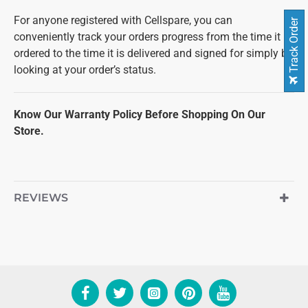
For anyone registered with Cellspare, you can
Track Order
conveniently track your orders progress from the time it is
ordered to the time it is delivered and signed for simply by
looking at your order’s status.
Know Our Warranty Policy Before Shopping On Our
Store.
REVIEWS