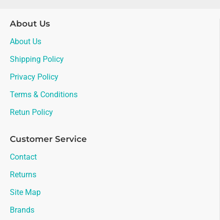
About Us
About Us
Shipping Policy
Privacy Policy
Terms & Conditions
Retun Policy
Customer Service
Contact
Returns
Site Map
Brands