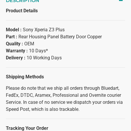
DESCRIPTION
Product Details
Model :
Sony Xperia Z3 Plus
Part :
Rear Housing Panel Battery Door Copper
Quality :
OEM
Warranty :
10 Days*
Delivery :
10 Working Days
Shipping Methods
Please do note that we ship all orders through Bluedart,
FedEx, DTDC, Aramex, Professional and Overnite courier
Service. In case of no service we dispatch your orders via
Speed Post, which is also trackable.
Tracking Your Order