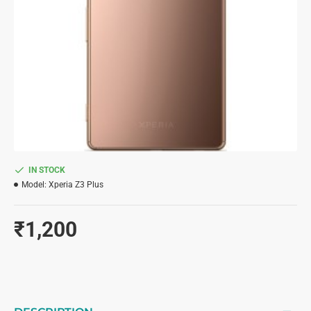
IN STOCK
Model:
Xperia Z3 Plus
₹1,200