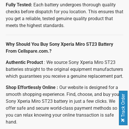
Fully Tested:
Each battery undergoes thorough quality
checks before dispatch for you location. This ensures that
you get a reliable, tested genuine quality product that
meets the highest standards.
Why Should You Buy Sony Xperia Miro ST23 Battery
From Cellspare.com.?
Authentic Product
: We source Sony Xperia Miro ST23
batteries straight to the original equipment manufacturers
which guarantees you receive a genuine replacement part.
Shop Effortlessly Online :
Our website is designed for a
smooth shopping experience. Find, choose, and buy your
Track Order
Sony Xperia Miro ST23 battery in just a few clicks. We
offer safe and secure world-class payment methods so
you can relax knowing your online transaction is safe
hand.