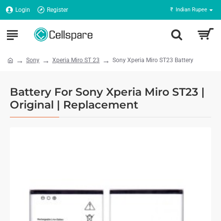
Login
Register
₹
Indian Rupee
Sony
Xperia Miro ST 23
Sony Xperia Miro ST23 Battery
Battery For Sony Xperia Miro ST23 |
Original | Replacement