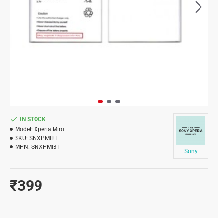
IN STOCK
Model:
Xperia Miro
SKU:
SNXPMIBT
MPN:
SNXPMIBT
Sony
₹399