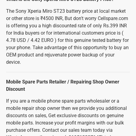
The Sony Xperia Miro ST23 battery price at local market
or other store is ₹4500 INR, But don't worry Cellspare.com
is offering you a high discounted rate of only Rs.399 INR
for India buyers or for international customers price is (
4.78 USD / 4.42 EURO ) for this genuine tested battery for
your phone. Take advantage of this opportunity to buy an
OEM product and rejuvenate power backup of your
device.
Mobile Spare Parts Retailer / Repairing Shop Owner
Discount
If you are a mobile phone spare parts wholesaler or a
mobile repair shop owner then we provide you additional
discounts on sales, Get exclusive discounts on genuine
mobile parts. Increase your profit margins with our bulk
purchase offers. Contact our sales team today via