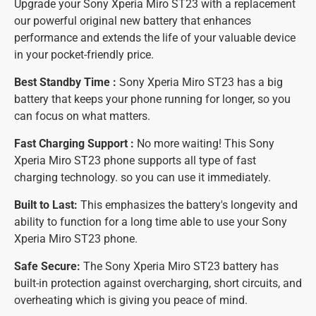
Upgrade your Sony Xperia Miro ST23 with a replacement
our powerful original new battery that enhances
performance and extends the life of your valuable device
in your pocket-friendly price.
Best Standby Time :
Sony Xperia Miro ST23 has a big
battery that keeps your phone running for longer, so you
can focus on what matters.
Fast Charging Support :
No more waiting! This Sony
Xperia Miro ST23 phone supports all type of fast
charging technology. so you can use it immediately.
Built to Last:
This emphasizes the battery's longevity and
ability to function for a long time able to use your Sony
Xperia Miro ST23 phone.
Safe Secure:
The Sony Xperia Miro ST23 battery has
built-in protection against overcharging, short circuits, and
overheating which is giving you peace of mind.