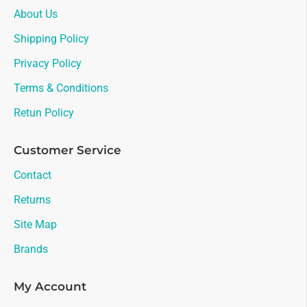
About Us
Shipping Policy
Privacy Policy
Terms & Conditions
Retun Policy
Customer Service
Contact
Returns
Site Map
Brands
My Account