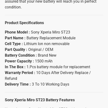
assured that your new battery will reach you in perfect
condition.
Product Specifications
Phone Model :
Sony Xperia Miro ST23
Part Name :
Battery Replacement Module
Cell Type :
Lithium Ion non removable
Part Quality :
Original / OEM
Battery Condition :
Brand New
Power Capacity :
1500 mAh
In The Box :
1.Pcs battery module for replacement
Warranty Period :
10 Days After Delivery Replace /
Refund
Delivery Time :
3 To 10 Working Days
Sony Xperia Miro ST23 Battery
Features