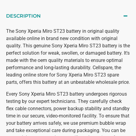
DESCRIPTION
The Sony Xperia Miro ST23 battery in original quality
available online in brand new condition with original
quality. This genuine Sony Xperia Miro ST23 battery is the
perfect solution for weak, swollen, or damaged battery. It's
made with the oem quality materials to ensure optimal
performance and long-lasting durability. Cellspare, the
leading online store for Sony Xperia Miro ST23 spare
parts, offers this battery at an unbeatable wholesale price.
Every Sony Xperia Miro ST23 battery undergoes rigorous
testing by our expert technicians. They carefully check
flex cable connectors, power backup stability and standby
time in our secure, video-monitored facility. To ensure that
your battery arrives safely, we use premium bubble wrap
and take exceptional care during packaging. You can be