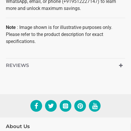
WhatsApp, email, or phone (+919512227147) to learn
more and unlock maximum savings.
Note
: Image shown is for illustrative purposes only.
Please refer to the product description for exact
specifications.
REVIEWS
About Us