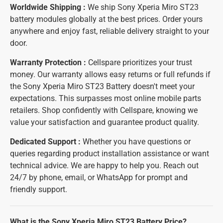
Worldwide Shipping :
We ship Sony Xperia Miro ST23
battery modules globally at the best prices. Order yours
anywhere and enjoy fast, reliable delivery straight to your
door.
Warranty Protection :
Cellspare prioritizes your trust
money. Our warranty allows easy returns or full refunds if
the Sony Xperia Miro ST23 Battery doesn't meet your
expectations. This surpasses most online mobile parts
retailers. Shop confidently with Cellspare, knowing we
value your satisfaction and guarantee product quality.
Dedicated Support :
Whether you have questions or
queries regarding product installation assistance or want
technical advice. We are happy to help you. Reach out
24/7 by phone, email, or WhatsApp for prompt and
friendly support.
What is the Sony Xperia Miro ST23 Battery Price?