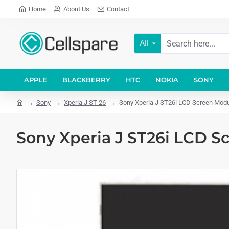
Home
About Us
Contact
All
APPLE
BLACKBERRY
HTC
NOKIA
SONY
Sony
Xperia J ST-26
Sony Xperia J ST26i LCD Screen Mod
Sony Xperia J ST26i LCD S