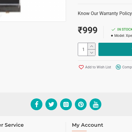
Know Our Warranty Policy
₹999
IN STOC
Model:
Xpe
Add to Wish List
Compa
r Service
My Account