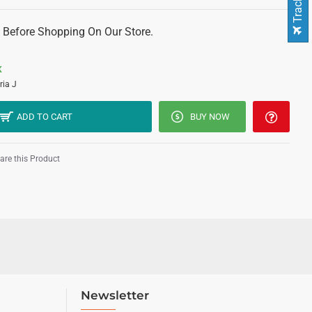
 Before Shopping On Our Store.
K
ria J
ADD TO CART
BUY NOW
re this Product
Newsletter