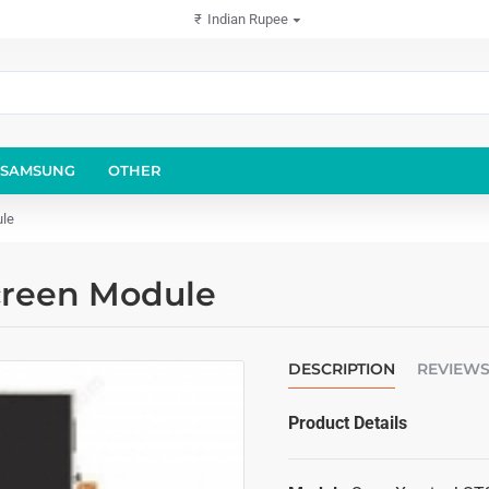
₹
Indian Rupee
SAMSUNG
OTHER
ule
creen Module
DESCRIPTION
REVIEW
Product Details