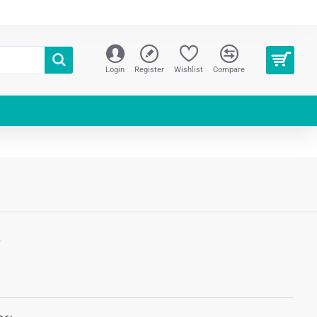
Login
Register
Wishlist
Compare
S