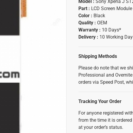
Model :
Sony Xperia J ST
Part :
LCD Screen Module
Color :
Black
Quality :
OEM
Warranty :
10 Days*
Delivery :
10 Working Day
Shipping Methods
Please do note that we sh
Professional and Overnite 
orders via Speed Post, whi
Tracking Your Order
For anyone registered with
from the time it is ordered
at your order’s status.