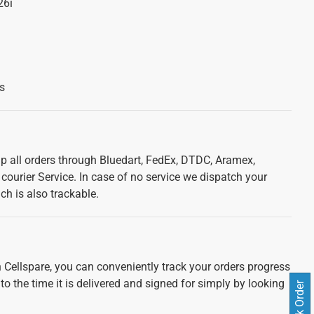
26i
s
ip all orders through Bluedart, FedEx, DTDC, Aramex,
courier Service. In case of no service we dispatch your
ch is also trackable.
 Cellspare, you can conveniently track your orders progress
 to the time it is delivered and signed for simply by looking
Track Order