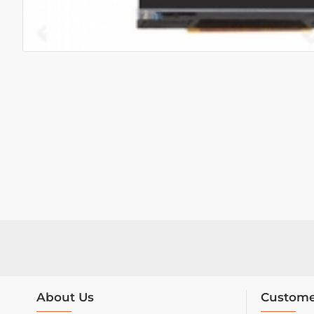
About Us
Custome